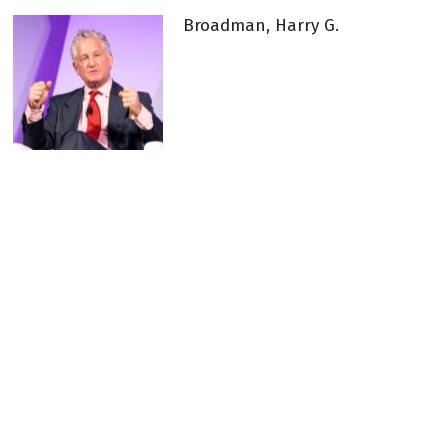
Broadman, Harry G.