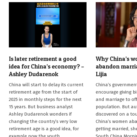
Is later retirement a good
Why China’s 
idea for China’s economy? –
abandon marri
Ashley Dudarenok
Lijia
2025-
2024-
China will start to delay its current
China’s government 
01-
08-
retirement age from the start of
encourage giving bi
06
26
2025 in monthly steps for the next
and marriage to off
15 years. But business analyst
population. But au
Ashley Dudarenok wonders if
discovered on a tou
changing the country’s very low
China’s women aba
retirement age is a good idea, for
getting married, she
example now the youth
South China Mornin