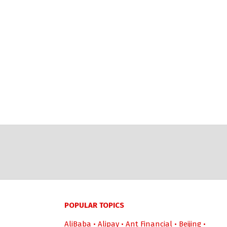
POPULAR TOPICS
AliBaba
•
Alipay
•
Ant Financial
•
Beijing
•