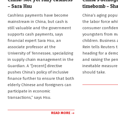
– Sara Hsu
timebomb – Sh
2024-
2024-
Cashless payments have become
China’s aging popul
04-
01-
mainstream in China, but cash is
the labor force whi
30
21
still valuable and the government
consumer confiden
supports cash payments, says
youngsters from ma
financial expert Sara Hsu, an
children. Business
associate professor at the
Rein tells Reuters 
University of Tennessee, specializing
heading for a demog
in supply chain management in the
and raising the pen
Guardian. A “[recent] directive
inevitable measur
pushes China’s policy of inclusive
should take.
finance further to ensure that both
elderly Chinese and foreigners can
participate in economic
transactions,” says Hsu.
READ MORE →