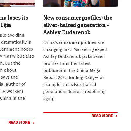
na loses its
New consumer profiles: the
Lijia
silver-haired generation –
Ashley Dudarenok
le avoiding
2025-
 dramatically in
China’s consumer profiles are
03-
overnment hopes
changing fast. Marketing expert
17
y marry, but also
Ashley Dudarenok picks seven
en. But the
profiles from her latest
an about
publication, the China Mega
 says the
Report 2025, for Jing Daily—for
ia, author of
example, the silver-haired
”: A Worker’s
generation: Retirees redefining
China in the
aging
READ MORE →
READ MORE →