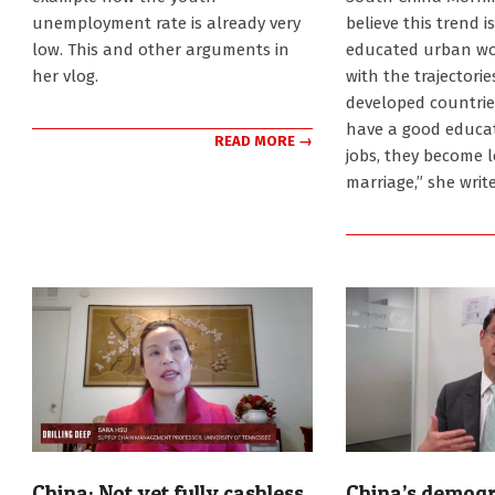
unemployment rate is already very
believe this trend i
low. This and other arguments in
educated urban wome
her vlog.
with the trajectori
developed countri
have a good educa
READ MORE →
jobs, they become 
marriage,” she write
China: Not yet fully cashless
China’s demogr