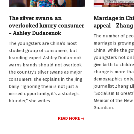
The silver swans: an
Marriage in Chi
overlooked luxury consumer
appeal – Zhang 
– Ashley Dudarenok
2025-
The number of peop
08-
2025-
marriage is growing
The youngsters are China’s most
21
11-
China, while the g
studied group of consumers, but
18
youngsters not onl
branding expert Ashley Dudarenok
give birth to childr
warns brands should not overlook
change is more th
the country’s silver swans as major
demographics only,
consumers, she explains in the Jing
journalist Zhang Lij
Daily. “Ignoring them is not just a
“Socialism Is Great!
missed opportunity; it’s a strategic
Memoir of the New 
blunder,” she writes.
Guardian.
READ MORE →