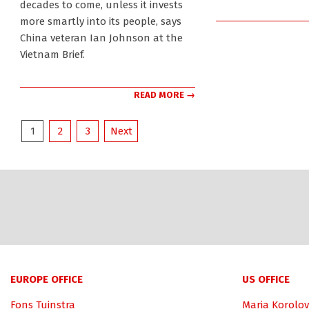
decades to come, unless it invests
more smartly into its people, says
China veteran Ian Johnson at the
Vietnam Brief.
READ MORE →
Posts
1
2
3
Next
pagination
EUROPE OFFICE
US OFFICE
Fons Tuinstra
Maria Korolov