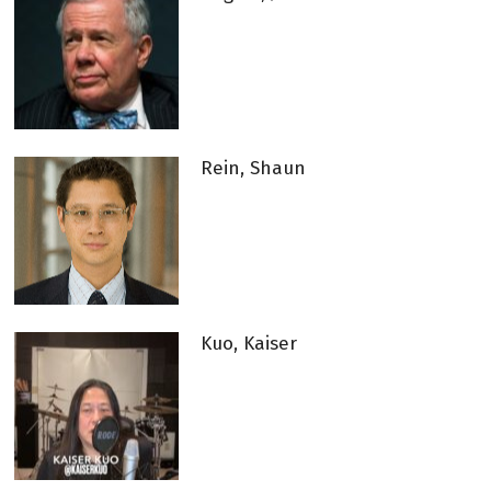
Rein, Shaun
Kuo, Kaiser