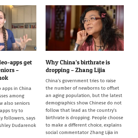
deo-apps get
Why China’s birthrate is
niors –
dropping – Zhang Lijia
nok
2021-
China’s government tries to raise
02-
the number of newborns to offset
eo apps in China
15
an aging population, but the latest
esses among
demographics show Chinese do not
w also seniors
follow that lead as the country’s
 apps try to
birthrate is dropping. People choose
y followers, says
to make a different choice, explains
Ashley Dudarenok
social commentator Zhang Lijia in