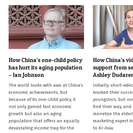
How China’s one-child policy
How China’s vi
has hurt its aging population
support from se
– Ian Johnson
Ashley Dudare
2021-
2021-
The world looks with awe at China’s
Initially, short-vid
08-
07-
economic achievements, but
booked their succ
02
01
because of its one-child policy, it
youngsters, but no
not only gained fast economic
find their way, and
growth but also an aging
monetize the elderl
population that offers an equally
marketing expert 
devastating income trap for the
to Kr-Asia.