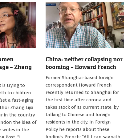
women
China: neither collapsing nor
age – Zhang
booming – Howard French
2024-
Former Shanghai-based foreign
08-
correspondent Howard French
is trying to
08
recently returned to Shanghai for
rth to children
the first time after corona and
set a fast-aging
takes stock of its current state, by
thor Zhang Lijia
talking to Chinese and foreign
r in the country
residents in the city. In Foreign
ndon the idea of
Policy he reports about these
 writes in the
findings. French: “All I can say with
g Post. “I