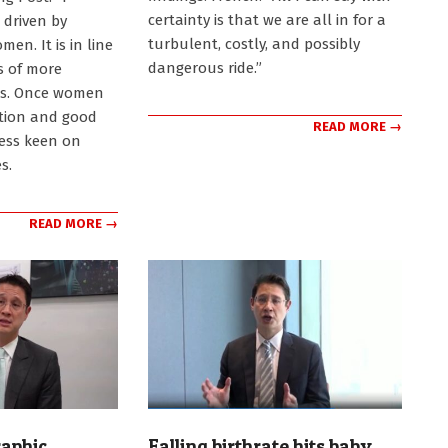
certainty is that we are all in for a
s driven by
turbulent, costly, and possibly
n. It is in line
dangerous ride.”
es of more
es. Once women
tion and good
READ MORE →
less keen on
s.
READ MORE →
aphic
Falling birthrate hits baby