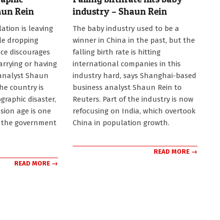
aun Rein
industry – Shaun Rein
2023-
ation is leaving
The baby industry used to be a
05-
le dropping
winner in China in the past, but the
11
ce discourages
falling birth rate is hitting
rrying or having
international companies in this
 analyst Shaun
industry hard, says Shanghai-based
the country is
business analyst Shaun Rein to
raphic disaster,
Reuters. Part of the industry is now
sion age is one
refocusing on India, which overtook
e the government
China in population growth.
READ MORE →
READ MORE →