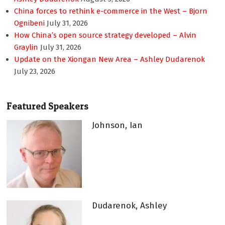
China forces to rethink e-commerce in the West – Bjorn
Ognibeni
July 31, 2026
How China’s open source strategy developed – Alvin
Graylin
July 31, 2026
Update on the Xiongan New Area – Ashley Dudarenok
July 23, 2026
Featured Speakers
Johnson, Ian
Dudarenok, Ashley