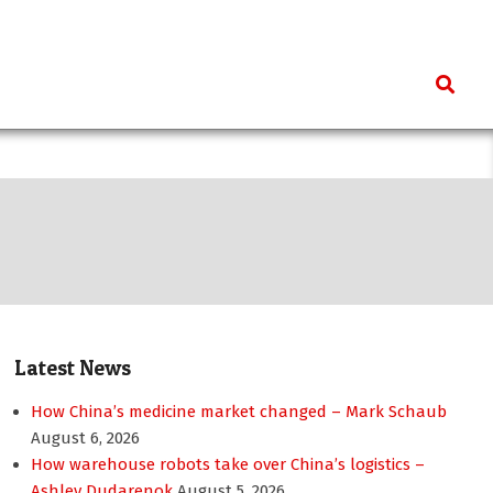
Search
Latest News
How China’s medicine market changed – Mark Schaub
August 6, 2026
How warehouse robots take over China’s logistics –
Ashley Dudarenok
August 5, 2026