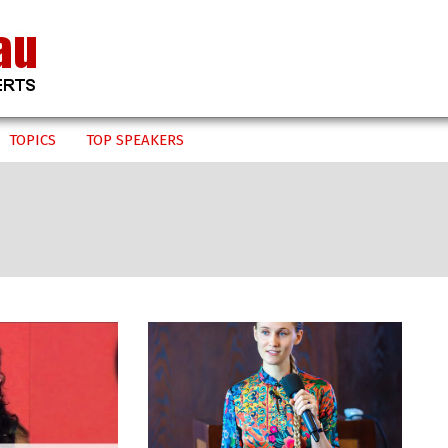
TOPICS
TOP SPEAKERS