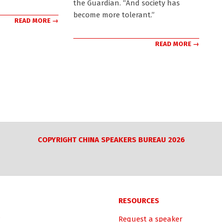
the Guardian. “And society has
become more tolerant.”
READ MORE →
READ MORE →
COPYRIGHT CHINA SPEAKERS BUREAU 2026
RESOURCES
Request a speaker