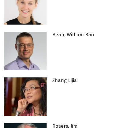
Bean, William Bao
Zhang Lijia
Rogers, Jim