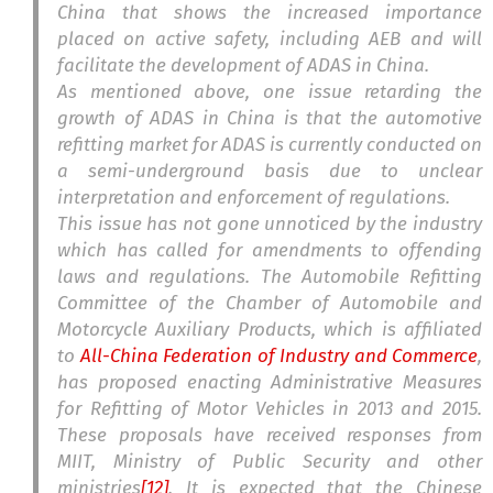
China that shows the increased importance
placed on active safety, including AEB and will
facilitate the development of ADAS in China.
As mentioned above, one issue retarding the
growth of ADAS in China is that the automotive
refitting market for ADAS is currently conducted on
a semi-underground basis due to unclear
interpretation and enforcement of regulations.
This issue has not gone unnoticed by the industry
which has called for amendments to offending
laws and regulations. The Automobile Refitting
Committee of the Chamber of Automobile and
Motorcycle Auxiliary Products, which is affiliated
to
All-China Federation of Industry and Commerce
,
has proposed enacting Administrative Measures
for Refitting of Motor Vehicles in 2013 and 2015.
These proposals have received responses from
MIIT, Ministry of Public Security and other
ministries
[12]
. It is expected that the Chinese