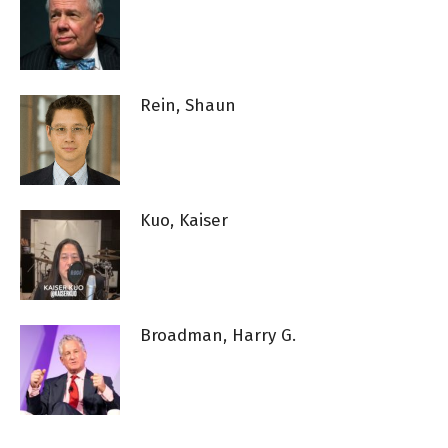
Rein, Shaun
Kuo, Kaiser
Broadman, Harry G.