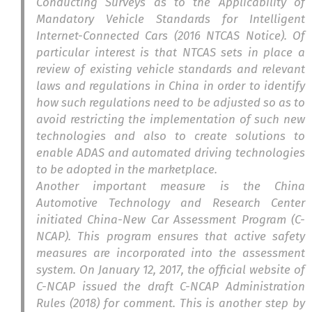
Conducting Surveys as to the Applicability of
Mandatory Vehicle Standards for Intelligent
Internet-Connected Cars (2016 NTCAS Notice). Of
particular interest is that NTCAS sets in place a
review of existing vehicle standards and relevant
laws and regulations in China in order to identify
how such regulations need to be adjusted so as to
avoid restricting the implementation of such new
technologies and also to create solutions to
enable ADAS and automated driving technologies
to be adopted in the marketplace.
Another important measure is the China
Automotive Technology and Research Center
initiated China-New Car Assessment Program (C-
NCAP). This program ensures that active safety
measures are incorporated into the assessment
system. On January 12, 2017, the official website of
C-NCAP issued the draft C-NCAP Administration
Rules (2018) for comment. This is another step by