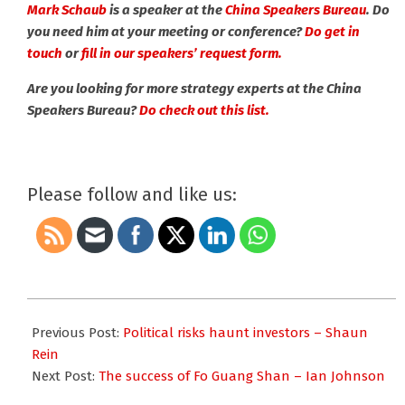
Mark Schaub
is a speaker at the
China Speakers Bureau
. Do
you need him at your meeting or conference?
Do get in
touch
or
fill in our speakers’ request form.
Are you looking for more strategy experts at the China
Speakers Bureau?
Do check out this list.
Please follow and like us:
2017-
06-
Previous Post:
Political risks haunt investors – Shaun
26
Rein
Next Post:
The success of Fo Guang Shan – Ian Johnson