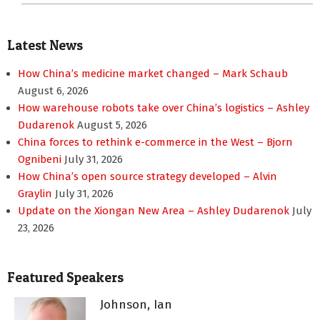
Latest News
How China’s medicine market changed – Mark Schaub
August 6, 2026
How warehouse robots take over China’s logistics – Ashley
Dudarenok
August 5, 2026
China forces to rethink e-commerce in the West – Bjorn
Ognibeni
July 31, 2026
How China’s open source strategy developed – Alvin
Graylin
July 31, 2026
Update on the Xiongan New Area – Ashley Dudarenok
July
23, 2026
Featured Speakers
Johnson, Ian