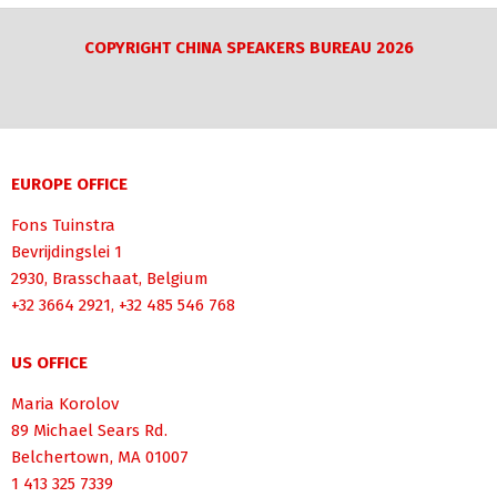
COPYRIGHT CHINA SPEAKERS BUREAU 2026
EUROPE OFFICE
Fons Tuinstra
Bevrijdingslei 1
2930, Brasschaat, Belgium
+32 3664 2921, +32 485 546 768
US OFFICE
Maria Korolov
89 Michael Sears Rd.
Belchertown, MA 01007
1 413 325 7339