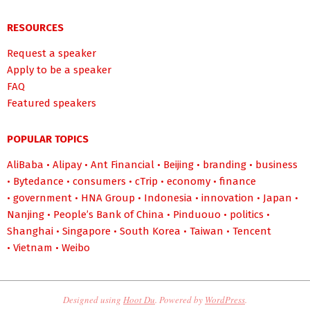
RESOURCES
Request a speaker
Apply to be a speaker
FAQ
Featured speakers
POPULAR TOPICS
AliBaba
•
Alipay
•
Ant Financial
•
Beijing
•
branding
•
business
•
Bytedance
•
consumers
•
cTrip
•
economy
•
finance
•
government
•
HNA Group
•
Indonesia
•
innovation
•
Japan
•
Nanjing
•
People’s Bank of China
•
Pinduouo
•
politics
•
Shanghai
•
Singapore
•
South Korea
•
Taiwan
•
Tencent
•
Vietnam
•
Weibo
Designed using
Hoot Du
. Powered by
WordPress
.