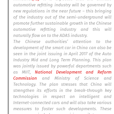
automotive refitting industry will be governed by
new regulations in the near future – this bringing
of the industry out of the semi-underground will
promote further sustainable growth in the Chinese
automotive refitting industry and this will
naturally flow on to the ADAS industry.
The Chinese authorities’ attention to the
development of the smart car in China can also be
seen in the joint issuing in April 2017 of the Auto
Industry Mid and Long Term Planning. This plan
was jointly issued by powerful departments such
as MIIT,
National Development and Reform
Commission
and Ministry of Science and
Technology. The plan stresses that China will
strengthen its efforts in the break-through key
technologies in respect on intelligent and
Internet-connected cars and will also take various
measures to foster such developments. These