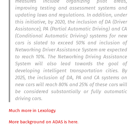
measures include organizing pilot areas,
improving testing and assessment systems and
updating laws and regulations. In addition, under
this initiative, by 2020, the inclusion of DA (Driver
Assistance), PA (Partial Automatic Driving) and CA
(Conditional Automatic Driving) systems for new
cars is slated to exceed 50% and inclusion of
Networking Driver Assistance System are expected
to reach 10%. The Networking Driving Assistance
System will also lead towards the goal of
developing intelligent transportation cities. By
2025, the inclusion of DA, PA and CA systems on
new cars will reach 80% and 25% of these cars will
be considered substantially or fully automatic
driving cars.
Much more in Lexology.
More background on ADAS is here.