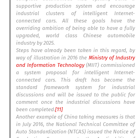
supportive production system and encourage
industrial clusters of intelligent Internet-
connected cars. All these goals have the
overriding ambition of being able to have a fully
upgraded, world class Chinese automobile
industry by 2025.
Steps have already been taken in this regard, by
way of illustration in 2016 the
Ministry of Industry
and Information Technology
(MIIT) commissioned
a system proposal for intelligent Internet-
connected cars. This draft has become the
standard framework system for industrial
discussions and will be issued to the public for
comment once the industrial discussions have
been completed.
[11]
Another example of China taking measures is that
in July 2016, the National Technical Committee of
Auto Standardization (NTCAS) issued the Notice of