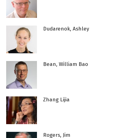
Dudarenok, Ashley
Bean, William Bao
Zhang Lijia
Rogers, Jim