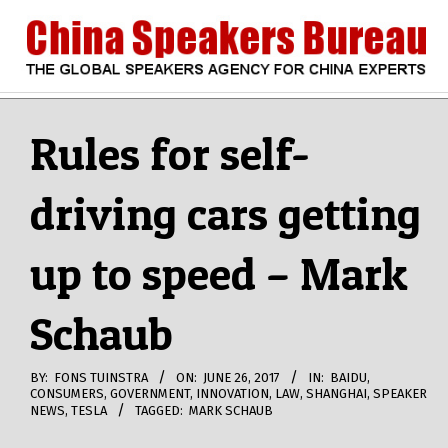
Skip
to
content
CHINA
Search
Secondary
Navigation
Rules for self-
SPEAKERS
Menu
driving cars getting
BUREAU
up to speed – Mark
Schaub
BY:
FONS TUINSTRA
ON:
JUNE 26, 2017
IN:
BAIDU
,
CONSUMERS
,
GOVERNMENT
,
INNOVATION
,
LAW
,
SHANGHAI
,
SPEAKER
NEWS
,
TESLA
TAGGED:
MARK SCHAUB