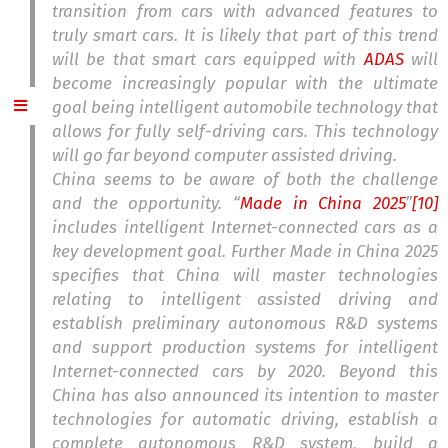
transition from cars with advanced features to
truly smart cars. It is likely that part of this trend
will be that smart cars equipped with
ADAS
will
become increasingly popular with the ultimate
goal being intelligent automobile technology that
allows for fully self-driving cars. This technology
will go far beyond computer assisted driving.
China seems to be aware of both the challenge
and the opportunity. “
Made in China 2025
”
[10]
includes intelligent Internet-connected cars as a
key development goal. Further Made in China 2025
specifies that China will master technologies
relating to intelligent assisted driving and
establish preliminary autonomous R&D systems
and support production systems for intelligent
Internet-connected cars by 2020. Beyond this
China has also announced its intention to master
technologies for automatic driving, establish a
complete autonomous R&D system, build a