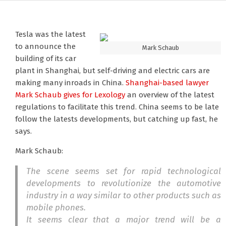
Tesla was the latest
to announce the
Mark Schaub
building of its car
plant in Shanghai, but self-driving and electric cars are
making many inroads in China.
Shanghai-based lawyer
Mark Schaub
gives for Lexology
an overview of the latest
regulations to facilitate this trend. China seems to be late
follow the latests developments, but catching up fast, he
says.
Mark Schaub:
The scene seems set for rapid technological
developments to revolutionize the automotive
industry in a way similar to other products such as
mobile phones.
It seems clear that a major trend will be a