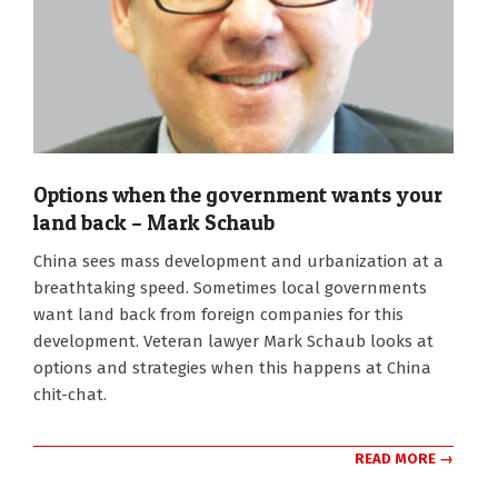
Options when the government wants your
land back – Mark Schaub
2022-
China sees mass development and urbanization at a
11-
breathtaking speed. Sometimes local governments
16
want land back from foreign companies for this
development. Veteran lawyer Mark Schaub looks at
options and strategies when this happens at China
chit-chat.
READ MORE →