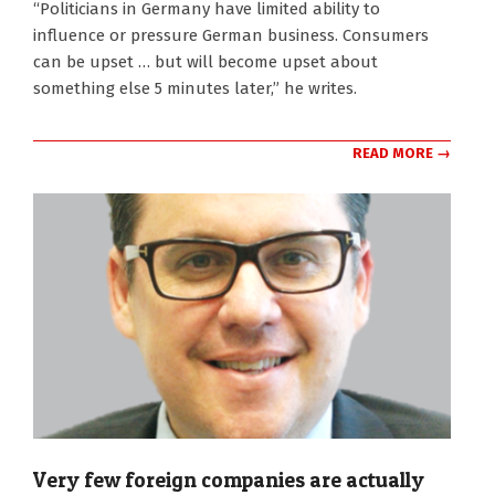
“Politicians in Germany have limited ability to
influence or pressure German business. Consumers
can be upset … but will become upset about
something else 5 minutes later,” he writes.
READ MORE →
Very few foreign companies are actually