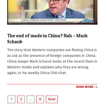
The end of made in China? Nah – Mark
Schaub
2022-
The story that Western companies are fleeing China is
07-
as old as the presence of foreign companies in China.
05
China lawyer Mark Schaub looks at the recent flare in
Western media and explains why they are wrong,
again, in his weekly China Chit-chat.
READ MORE →
Posts
1
2
…
8
Next