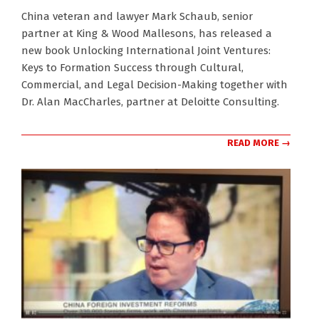
2024-
China veteran and lawyer Mark Schaub, senior
11-
partner at King & Wood Mallesons, has released a
28
new book Unlocking International Joint Ventures:
Keys to Formation Success through Cultural,
Commercial, and Legal Decision-Making together with
Dr. Alan MacCharles, partner at Deloitte Consulting.
READ MORE →