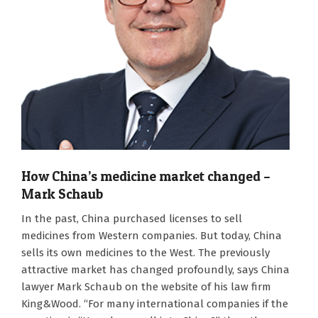
How China’s medicine market changed –
Mark Schaub
2026-
In the past, China purchased licenses to sell
08-
medicines from Western companies. But today, China
06
sells its own medicines to the West. The previously
attractive market has changed profoundly, says China
lawyer Mark Schaub on the website of his law firm
King&Wood. “For many international companies if the