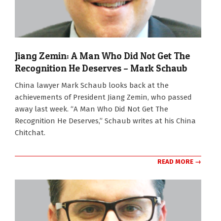
Jiang Zemin: A Man Who Did Not Get The
Recognition He Deserves – Mark Schaub
2022-
China lawyer Mark Schaub looks back at the
12-
achievements of President Jiang Zemin, who passed
05
away last week. “A Man Who Did Not Get The
Recognition He Deserves,” Schaub writes at his China
Chitchat.
READ MORE →