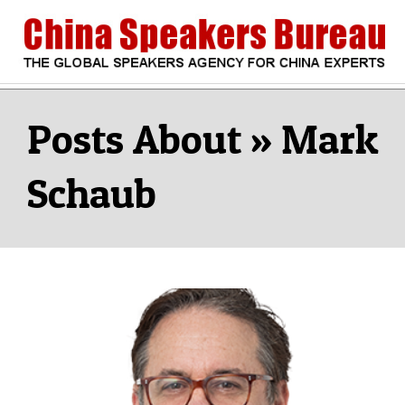
Skip
to
content
CHINA
Search
Secondary
Navigation
Mark
SPEAKERS
Menu
Schaub
BUREAU