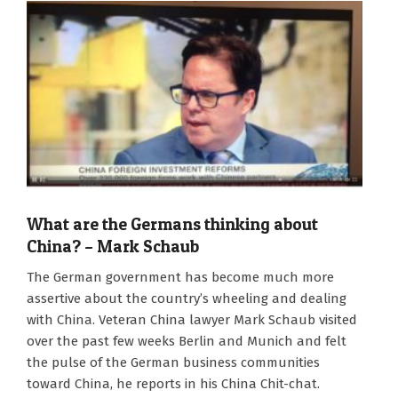
What are the Germans thinking about
China? – Mark Schaub
2022-
The German government has become much more
10-
assertive about the country’s wheeling and dealing
07
with China. Veteran China lawyer Mark Schaub visited
over the past few weeks Berlin and Munich and felt
the pulse of the German business communities
toward China, he reports in his China Chit-chat.