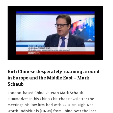
Rich Chinese desperately roaming around
in Europe and the Middle East – Mark
Schaub
2024-
London-based China veteran Mark Schaub
01-
summarizes in his China Chit-chat newsletter the
02
meetings his law firm had with 24 Ultra High Net
Worth Individuals (HNWI) from China over the last