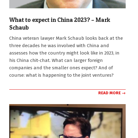
What to expect in China 2023? – Mark
Schaub
2022-
China veteran lawyer Mark Schaub looks back at the
08-
three decades he was involved with China and
29
assesses how the country might look like in 2023, in
his China chit-chat. What can larger foreign
companies and the smaller ones expect? And of
course: what is happening to the joint ventures?
READ MORE →