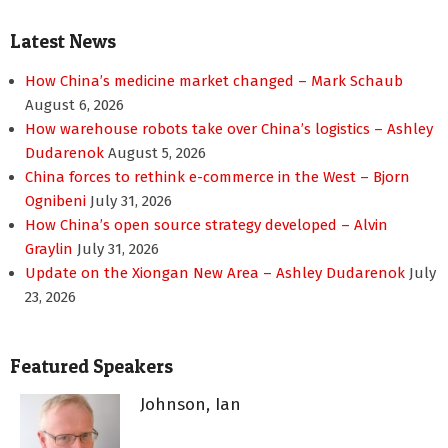
pagination
Latest News
How China’s medicine market changed – Mark Schaub
August 6, 2026
How warehouse robots take over China’s logistics – Ashley
Dudarenok
August 5, 2026
China forces to rethink e-commerce in the West – Bjorn
Ognibeni
July 31, 2026
How China’s open source strategy developed – Alvin
Graylin
July 31, 2026
Update on the Xiongan New Area – Ashley Dudarenok
July
23, 2026
Featured Speakers
Johnson, Ian