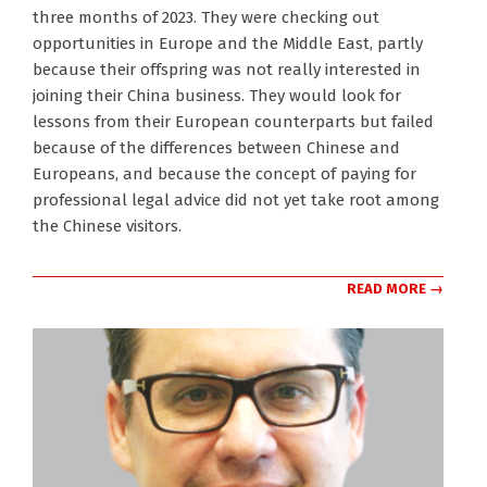
three months of 2023. They were checking out
opportunities in Europe and the Middle East, partly
because their offspring was not really interested in
joining their China business. They would look for
lessons from their European counterparts but failed
because of the differences between Chinese and
Europeans, and because the concept of paying for
professional legal advice did not yet take root among
the Chinese visitors.
READ MORE →