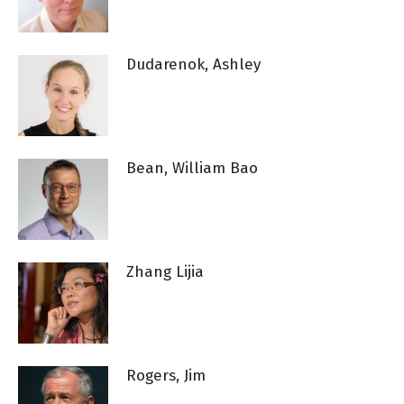
Dudarenok, Ashley
Bean, William Bao
Zhang Lijia
Rogers, Jim