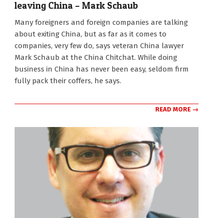
leaving China – Mark Schaub
2022-
Many foreigners and foreign companies are talking
09-
about exiting China, but as far as it comes to
07
companies, very few do, says veteran China lawyer
Mark Schaub at the China Chitchat. While doing
business in China has never been easy, seldom firm
fully pack their coffers, he says.
READ MORE →