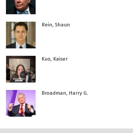
Rein, Shaun
Kuo, Kaiser
Broadman, Harry G.