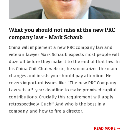
What you should not miss at the new PRC
company law – Mark Schaub
2024-
China will implement a new PRC company law and
02-
veteran lawyer Mark Schaub expects most people will
06
doze off before they make it to the end of that law. In
his China Chit-Chat website, he summarizes the main
changes and insists you should pay attention. He
covers important issues like: “The new PRC Company
Law sets a 5-year deadline to make promised capital
contributions. Crucially this requirement will apply
retrospectively. Ouch!” And who is the boss in a
company, and how to fire a director.
READ MORE →