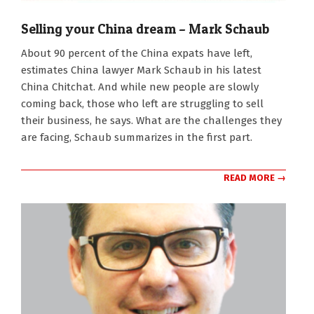
Selling your China dream – Mark Schaub
2024-
About 90 percent of the China expats have left,
03-
estimates China lawyer Mark Schaub in his latest
11
China Chitchat. And while new people are slowly
coming back, those who left are struggling to sell
their business, he says. What are the challenges they
are facing, Schaub summarizes in the first part.
READ MORE →