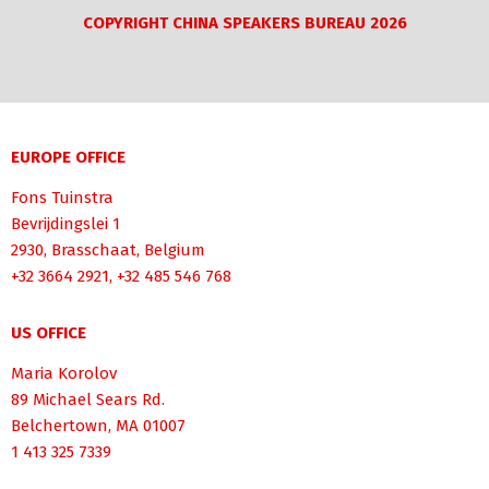
COPYRIGHT CHINA SPEAKERS BUREAU 2026
EUROPE OFFICE
Fons Tuinstra
Bevrijdingslei 1
2930, Brasschaat, Belgium
+32 3664 2921, +32 485 546 768
US OFFICE
Maria Korolov
89 Michael Sears Rd.
Belchertown, MA 01007
1 413 325 7339