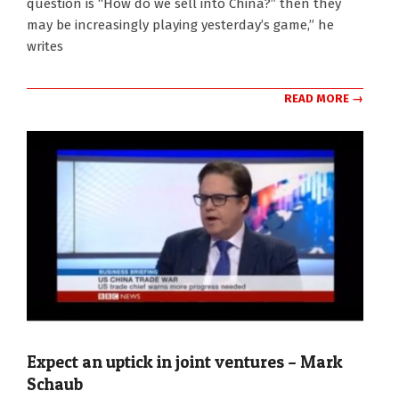
question is “How do we sell into China?” then they
may be increasingly playing yesterday’s game,” he
writes
READ MORE →
Expect an uptick in joint ventures – Mark
Schaub