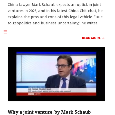
2025-
China lawyer Mark Schaub expects an uptick in joint
01-
ventures in 2025, and in his latest China Chit-chat, he
07
explains the pros and cons of this legal vehicle. “Due
to geopolitics and business uncertainty,” he writes.
READ MORE →
Why a joint venture, by Mark Schaub