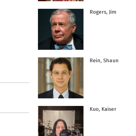
Rogers, Jim
Rein, Shaun
Kuo, Kaiser