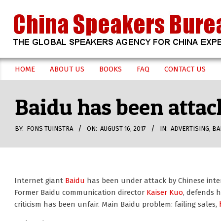
Skip
to
content
CHINA
HOME
ABOUT US
BOOKS
FAQ
CONTACT US
Secondary
SPEAKERS
Navigation
Baidu has been attac
Menu
BUREAU
BY:
FONS TUINSTRA
ON:
AUGUST 16, 2017
IN:
ADVERTISING
,
BA
Internet giant
Baidu
has been under attack by Chinese inter
Former Baidu communication director
Kaiser Kuo
, defends 
criticism has been unfair. Main Baidu problem: failing sales,
h