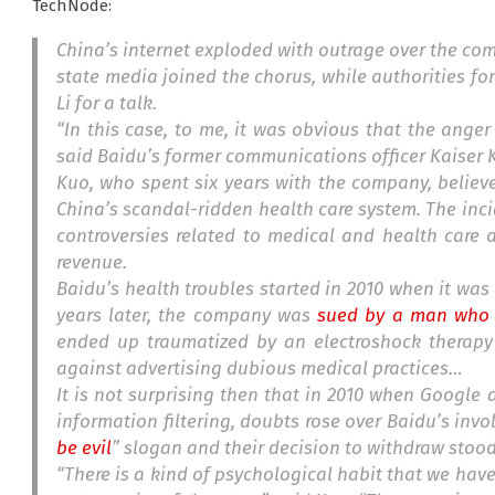
TechNode:
China’s internet exploded with outrage over the com
state media joined the chorus, while authorities fo
Li for a talk.
“In this case, to me, it was obvious that the anger
said Baidu’s former communications officer Kaiser 
Kuo, who spent six years with the company, believ
China’s scandal-ridden health care system. The inci
controversies related to medical and health care
revenue.
Baidu’s health troubles started in 2010 when it wa
years later, the company was
sued by a man who u
ended up traumatized by an electroshock therapy
against advertising dubious medical practices…
It is not surprising then that in 2010 when Goog
information filtering, doubts rose over Baidu’s invo
be evil
” slogan and their decision to withdraw stoo
“There is a kind of psychological habit that we hav