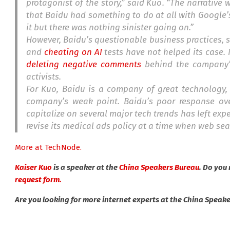
protagonist of the story,” said Kuo. “The narrative 
that Baidu had something to do at all with Google’s
it but there was nothing sinister going on.”
However, Baidu’s questionable business practices, 
and
cheating on AI
tests have not helped its case.
deleting negative comments
behind the company’
activists.
For Kuo, Baidu is a company of great technology,
company’s weak point. Baidu’s poor response ove
capitalize on several major tech trends has left exp
revise its medical ads policy at a time when web se
More at TechNode.
Kaiser Kuo
is a speaker at the
China Speakers Bureau
. Do you
request form.
Are you looking for more internet experts at the China Speak