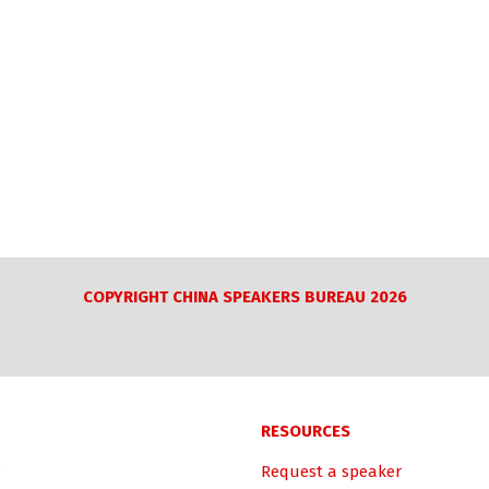
COPYRIGHT CHINA SPEAKERS BUREAU 2026
RESOURCES
Request a speaker