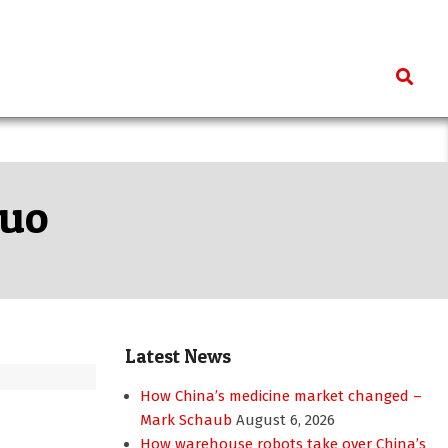
Search
Kuo
Latest News
How China’s medicine market changed –
Mark Schaub
August 6, 2026
How warehouse robots take over China’s