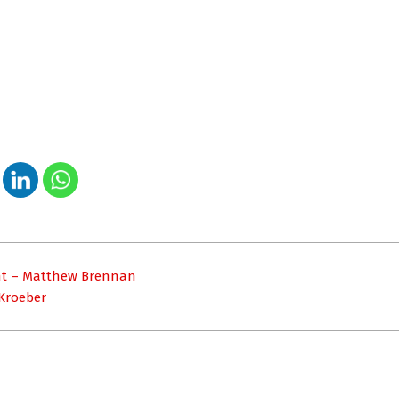
ight – Matthew Brennan
 Kroeber