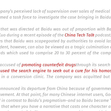
pany’s perceived lack of supervision over sales of medical
rmed a task force to investigate the case bringing in Baid
 that was directed at Baidu was out of proportion with Ba
Kuo during a recent episode of the
China Tech Talk
podcast
es that Baidu was scapegoated by authorities to avoid la
dent, however, can also be viewed as a tragic culmination o
 ads which used to comprise 20 to 30 percent of the comp
s accused of
promoting counterfeit drugs
through its search
sed the search engine to seek out a cure for his homos
 in a conversion clinic. The company was acquitted bu
le announced its departure from China because of governm
lvement. At that point, for many Chinese internet users, Go
d in contrast to Baidu’s pragmatism–and so Baidu became “e
e that when you have a narrative that casts one character 