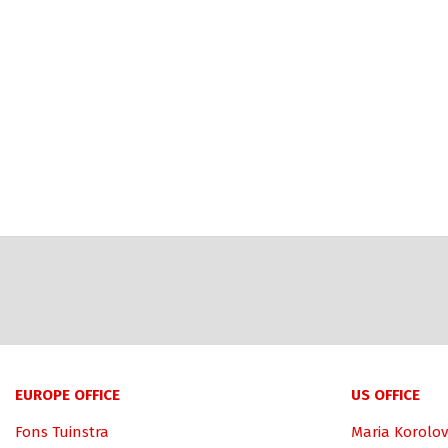
EUROPE OFFICE
US OFFICE
Fons Tuinstra
Maria Korolov