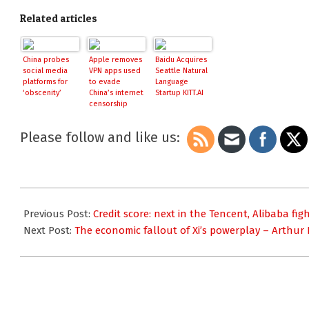
Related articles
China probes
Apple removes
Baidu Acquires
social media
VPN apps used
Seattle Natural
platforms for
to evade
Language
‘obscenity’
China’s internet
Startup KITT.AI
censorship
Please follow and like us:
2017-
08-
Previous Post:
Credit score: next in the Tencent, Alibaba f
16
Next Post:
The economic fallout of Xi’s powerplay – Arthur