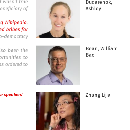
t wasn’t true
Dudarenok,
eneficiary of
Ashley
ng Wikipedia
,
d bribes for
o-democracy
Bean, William
lso been the
Bao
rtunities to
as ordered to
 our speakers’
Zhang Lijia