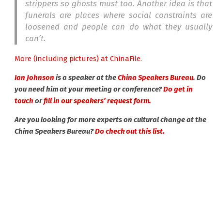
strippers so ghosts must too. Another idea is that
funerals are places where social constraints are
loosened and people can do what they usually
can’t.
More (including pictures) at ChinaFile.
Ian Johnson
is a speaker at the
China Speakers Bureau
. Do
you need him at your meeting or conference?
Do get in
touch
or
fill in our speakers’ request form.
Are you looking for more experts on cultural change at the
China Speakers Bureau?
Do check out this list.