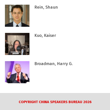
Rein, Shaun
Kuo, Kaiser
Broadman, Harry G.
COPYRIGHT CHINA SPEAKERS BUREAU 2026