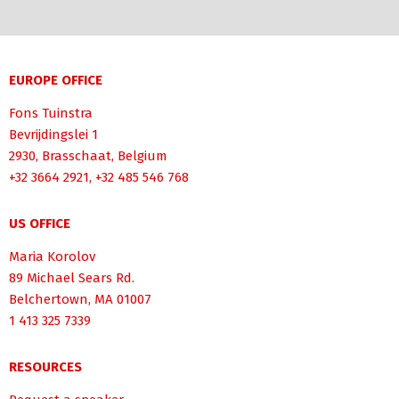
EUROPE OFFICE
Fons Tuinstra
Bevrijdingslei 1
2930, Brasschaat, Belgium
+32 3664 2921, +32 485 546 768
US OFFICE
Maria Korolov
89 Michael Sears Rd.
Belchertown, MA 01007
1 413 325 7339
RESOURCES