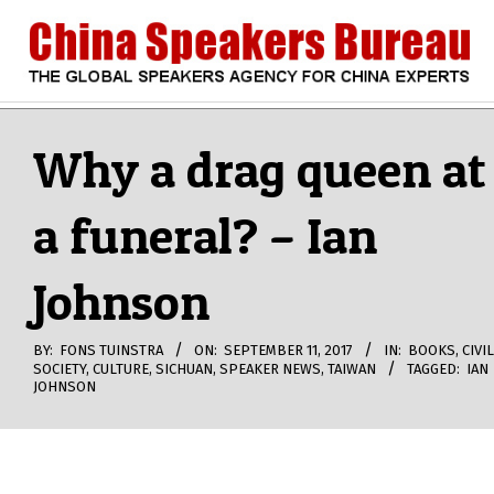
Skip
to
content
CHINA
Search
Secondary
Navigation
Why a drag queen at
SPEAKERS
Menu
a funeral? – Ian
BUREAU
Johnson
BY:
FONS TUINSTRA
ON:
SEPTEMBER 11, 2017
IN:
BOOKS
,
CIVIL
SOCIETY
,
CULTURE
,
SICHUAN
,
SPEAKER NEWS
,
TAIWAN
TAGGED:
IAN
JOHNSON