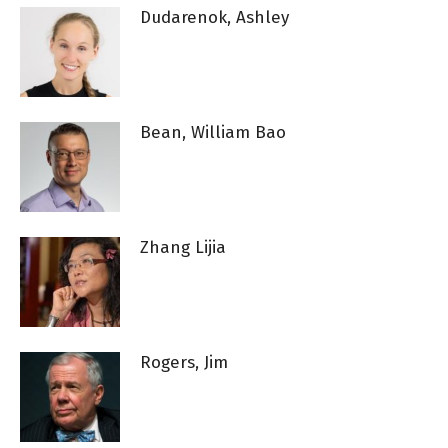
Dudarenok, Ashley
Bean, William Bao
Zhang Lijia
Rogers, Jim