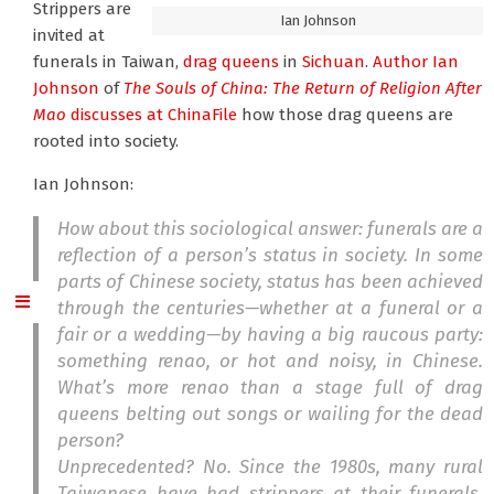
Strippers are
Ian Johnson
invited at
funerals in Taiwan,
drag queens
in
Sichuan
.
Author Ian
Johnson
of
The Souls of China: The Return of Religion After
Mao
discusses at ChinaFile
how those drag queens are
rooted into society.
Ian Johnson:
How about this sociological answer: funerals are a
reflection of a person’s status in society. In some
parts of Chinese society, status has been achieved
through the centuries—whether at a funeral or a
fair or a wedding—by having a big raucous party:
something
renao
, or hot and noisy, in Chinese.
What’s more
renao
than a stage full of drag
queens belting out songs or wailing for the dead
person?
Unprecedented? No. Since the 1980s, many rural
Taiwanese have had strippers at their funerals.