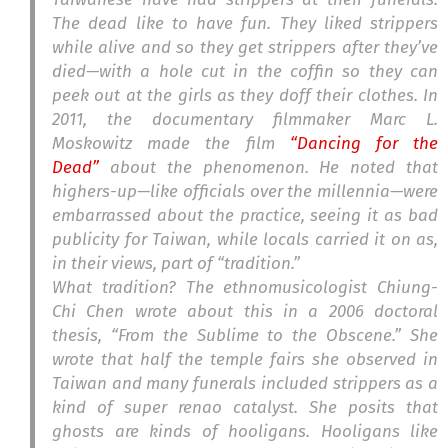
The dead like to have fun. They liked strippers
while alive and so they get strippers after they’ve
died—with a hole cut in the coffin so they can
peek out at the girls as they doff their clothes. In
2011, the documentary filmmaker Marc L.
Moskowitz made the film
“Dancing for the
Dead”
about the phenomenon. He noted that
highers-up—like officials over the millennia—were
embarrassed about the practice, seeing it as bad
publicity for Taiwan, while locals carried it on as,
in their views, part of “tradition.”
What tradition? The ethnomusicologist Chiung-
Chi Chen wrote about this in a 2006 doctoral
thesis, “From the Sublime to the Obscene.” She
wrote that half the temple fairs she observed in
Taiwan and many funerals included strippers as a
kind of super
renao
catalyst. She posits that
ghosts are kinds of hooligans. Hooligans like