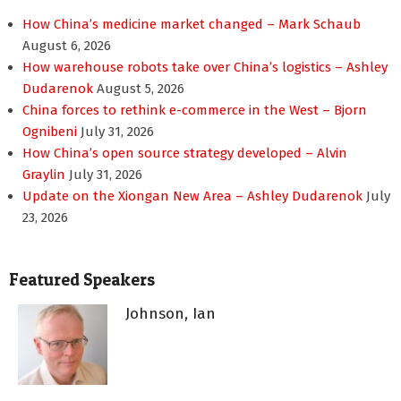
How China’s medicine market changed – Mark Schaub
August 6, 2026
How warehouse robots take over China’s logistics – Ashley
Dudarenok
August 5, 2026
China forces to rethink e-commerce in the West – Bjorn
Ognibeni
July 31, 2026
How China’s open source strategy developed – Alvin
Graylin
July 31, 2026
Update on the Xiongan New Area – Ashley Dudarenok
July
23, 2026
Featured Speakers
Johnson, Ian