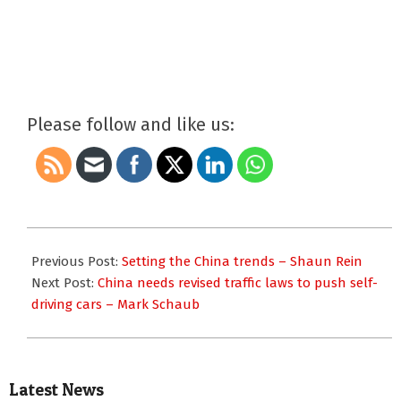
Please follow and like us:
2017-
09-
Previous Post:
Setting the China trends – Shaun Rein
11
Next Post:
China needs revised traffic laws to push self-
driving cars – Mark Schaub
Latest News