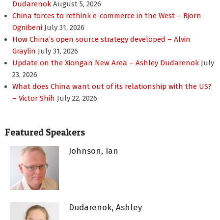
Dudarenok
August 5, 2026
China forces to rethink e-commerce in the West – Bjorn
Ognibeni
July 31, 2026
How China’s open source strategy developed – Alvin
Graylin
July 31, 2026
Update on the Xiongan New Area – Ashley Dudarenok
July
23, 2026
What does China want out of its relationship with the US?
– Victor Shih
July 22, 2026
Featured Speakers
Johnson, Ian
Dudarenok, Ashley