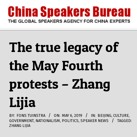
Skip
to
content
CHINA
Search
Secondary
Navigation
The true legacy of
SPEAKERS
Menu
the May Fourth
BUREAU
protests – Zhang
Lijia
BY:
FONS TUINSTRA
ON:
MAY 6, 2019
IN:
BEIJING
,
CULTURE
,
GOVERNMENT
,
NATIONALISM
,
POLITICS
,
SPEAKER NEWS
TAGGED:
ZHANG LIJIA