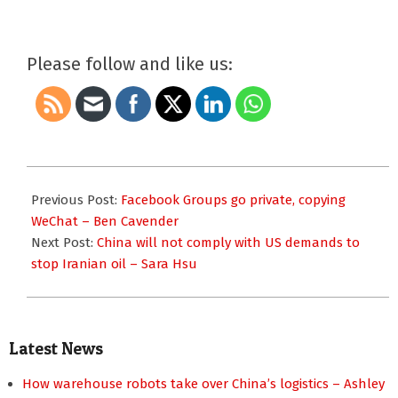
Please follow and like us:
2019-
05-
Previous Post:
Facebook Groups go private, copying
06
WeChat – Ben Cavender
Next Post:
China will not comply with US demands to
stop Iranian oil – Sara Hsu
Latest News
How warehouse robots take over China’s logistics – Ashley