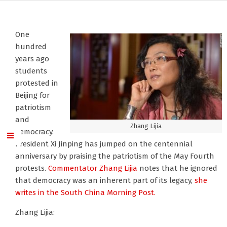
One
hundred
years ago
students
protested in
Beijing for
patriotism
and
Zhang Lijia
democracy.
President Xi Jinping has jumped on the centennial
anniversary by praising the patriotism of the May Fourth
protests.
Commentator Zhang Lijia
notes that he ignored
that democracy was an inherent part of its legacy,
she
writes in the South China Morning Post.
Zhang Lijia: