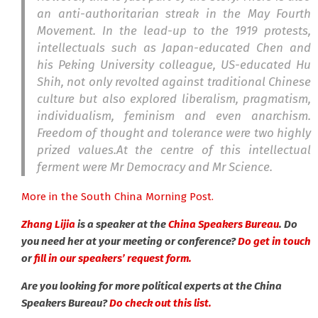
an anti-authoritarian streak in the May Fourth
Movement. In the lead-up to the 1919 protests,
intellectuals such as Japan-educated Chen and
his Peking University colleague, US-educated Hu
Shih, not only revolted against traditional Chinese
culture but also explored liberalism, pragmatism,
individualism, feminism and even anarchism.
Freedom of thought and tolerance were two highly
prized values.At the centre of this intellectual
ferment were Mr Democracy and Mr Science.
More in the South China Morning Post.
Zhang Lijia
is a speaker at the
China Speakers Bureau
. Do
you need her at your meeting or conference?
Do get in touch
or
fill in our speakers’ request form.
Are you looking for more political experts at the China
Speakers Bureau?
Do check out this list.