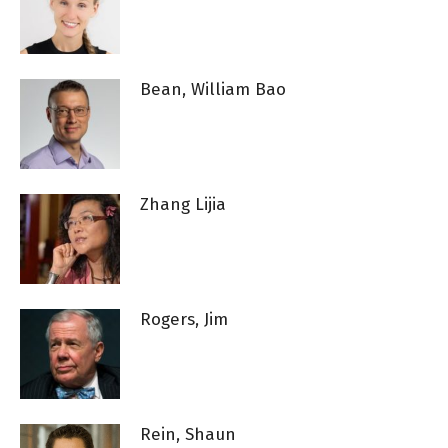
Bean, William Bao
Zhang Lijia
Rogers, Jim
Rein, Shaun