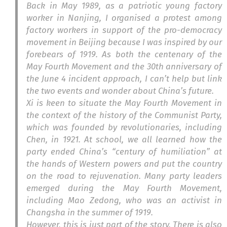
Back in May 1989, as a patriotic young factory
worker in Nanjing, I organised a protest among
factory workers in support of the pro-democracy
movement in Beijing because I was inspired by our
forebears of 1919. As both the centenary of the
May Fourth Movement and the 30th anniversary of
the June 4 incident approach, I can’t help but link
the two events and wonder about China’s future.
Xi is keen to situate the May Fourth Movement in
the context of the history of the Communist Party,
which was founded by revolutionaries, including
Chen, in 1921. At school, we all learned how the
party ended China’s “century of humiliation” at
the hands of Western powers and put the country
on the road to rejuvenation. Many party leaders
emerged during the May Fourth Movement,
including Mao Zedong, who was an activist in
Changsha in the summer of 1919.
However, this is just part of the story. There is also