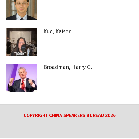
Kuo, Kaiser
Broadman, Harry G.
COPYRIGHT CHINA SPEAKERS BUREAU 2026