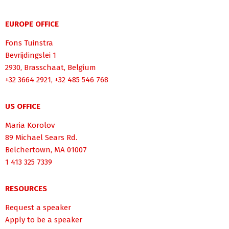
EUROPE OFFICE
Fons Tuinstra
Bevrijdingslei 1
2930, Brasschaat, Belgium
+32 3664 2921, +32 485 546 768
US OFFICE
Maria Korolov
89 Michael Sears Rd.
Belchertown, MA 01007
1 413 325 7339
RESOURCES
Request a speaker
Apply to be a speaker