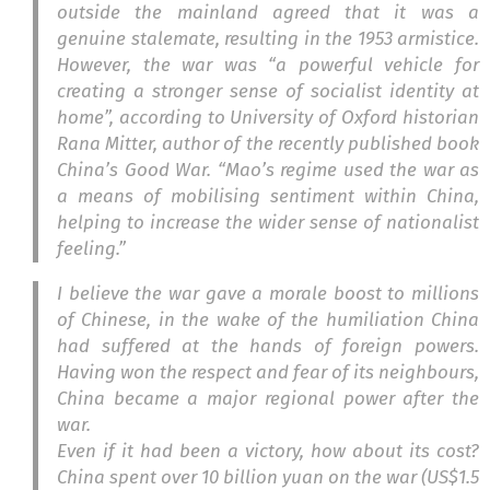
outside the mainland agreed that it was a
genuine stalemate, resulting in the 1953 armistice.
However, the war was “a powerful vehicle for
creating a stronger sense of socialist identity at
home”, according to University of Oxford historian
Rana Mitter, author of the recently published book
China’s Good War
. “Mao’s regime used the war as
a means of mobilising sentiment within China,
helping to increase the wider sense of nationalist
feeling.”
I believe the war gave a morale boost to millions
of Chinese, in the wake of the humiliation China
had suffered at the hands of foreign powers.
Having won the respect and fear of its neighbours,
China became a major regional power after the
war.
Even if it had been a victory, how about its cost?
China spent over 10 billion yuan on the war (US$1.5