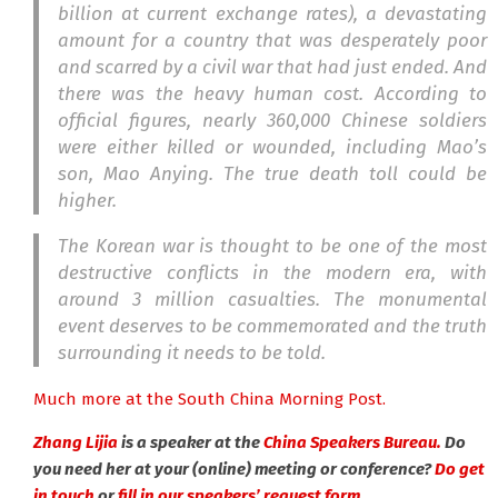
billion at current exchange rates), a devastating
amount for a country that was desperately poor
and scarred by a civil war that had just ended. And
there was the heavy human cost. According to
official figures, nearly 360,000 Chinese soldiers
were either killed or wounded, including Mao’s
son, Mao Anying. The true death toll could be
higher.
The Korean war is thought to be one of the most
destructive conflicts in the modern era, with
around 3 million casualties. The monumental
event deserves to be commemorated and the truth
surrounding it needs to be told.
Much more at the South China Morning Post.
Zhang Lijia
is a speaker at the
China Speakers Bureau.
Do
you need her at your (online) meeting or conference?
Do get
in touch
or
fill in our speakers’ request form.