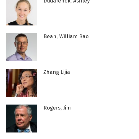
Dudarenok, Ashley
Bean, William Bao
Zhang Lijia
Rogers, Jim