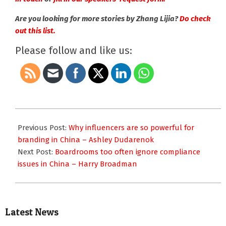
Are you looking for more stories by Zhang Lijia?
Do check
out this list.
Please follow and like us:
2020-
10-
Previous Post:
Why influencers are so powerful for
08
branding in China – Ashley Dudarenok
Next Post:
Boardrooms too often ignore compliance
issues in China – Harry Broadman
Latest News