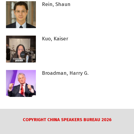
Rein, Shaun
Kuo, Kaiser
Broadman, Harry G.
COPYRIGHT CHINA SPEAKERS BUREAU 2026