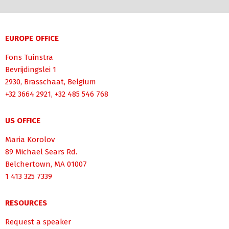
EUROPE OFFICE
Fons Tuinstra
Bevrijdingslei 1
2930, Brasschaat, Belgium
+32 3664 2921, +32 485 546 768
US OFFICE
Maria Korolov
89 Michael Sears Rd.
Belchertown, MA 01007
1 413 325 7339
RESOURCES
Request a speaker