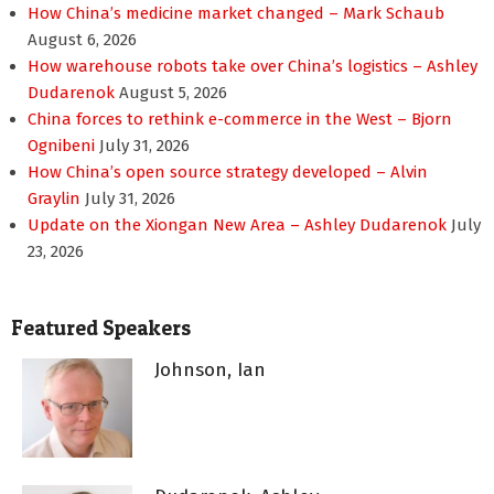
How China’s medicine market changed – Mark Schaub
August 6, 2026
How warehouse robots take over China’s logistics – Ashley
Dudarenok
August 5, 2026
China forces to rethink e-commerce in the West – Bjorn
Ognibeni
July 31, 2026
How China’s open source strategy developed – Alvin
Graylin
July 31, 2026
Update on the Xiongan New Area – Ashley Dudarenok
July
23, 2026
Featured Speakers
Johnson, Ian