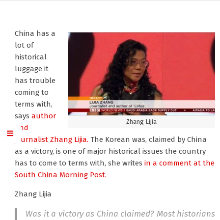
China has a
lot of
historical
luggage it
has trouble
coming to
terms with,
says
author
Zhang Lijia
and
journalist Zhang Lijia.
The Korean was, claimed by China
as a victory, is one of major historical issues the country
has to come to terms with, she writes
in a comment at the
South China Morning Post.
Zhang Lijia
Was it a victory as China claimed? Most historians