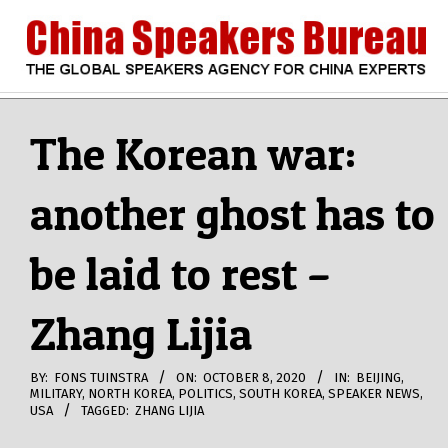
Skip
to
content
CHINA
Search
Secondary
Navigation
The Korean war:
SPEAKERS
Menu
another ghost has to
BUREAU
be laid to rest –
Zhang Lijia
BY:
FONS TUINSTRA
ON:
OCTOBER 8, 2020
IN:
BEIJING
,
MILITARY
,
NORTH KOREA
,
POLITICS
,
SOUTH KOREA
,
SPEAKER NEWS
,
USA
TAGGED:
ZHANG LIJIA