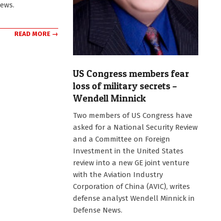
News.
READ MORE →
US Congress members fear
loss of military secrets –
Wendell Minnick
2011-
Two members of US Congress have
11-
asked for a National Security Review
17
and a Committee on Foreign
Investment in the United States
review into a new GE joint venture
with the Aviation Industry
Corporation of China (AVIC), writes
defense analyst Wendell Minnick in
Defense News.