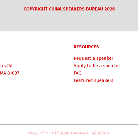
COPYRIGHT CHINA SPEAKERS BUREAU 2026
RESOURCES
Request a speaker
ars Rd.
Apply to be a speaker
 MA 01007
FAQ
Featured speakers
Designed using
Hoot Du
. Powered by
WordPress
.