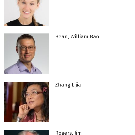
Bean, William Bao
Zhang Lijia
Rogers, Jim