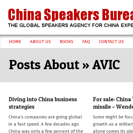
Skip
to
content
CHINA
HOME
ABOUT US
BOOKS
FAQ
CONTACT US
Secondary
SPEAKERS
Navigation
AVIC
Menu
BUREAU
Diving into China business
For sale: China
strategies
missile – Wend
2018-
2014-
China’s companies are going global
Some might be foc
01-
11-
in a fast speed. A few decades ago
growth as a militar
03
12
China was only a few percent of the
along comes its abil