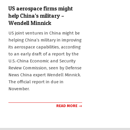
US aerospace firms might
help China’s military –
Wendell Minnick
2011-
US joint ventures in China might be
10-
helping China’s military in improving
29
its aerospace capabilities, according
to an early draft of a report by the
U.S.-China Economic and Security
Review Commission, seen by Defense
News China expert Wendell Minnick.
The official report in due in
November.
READ MORE →