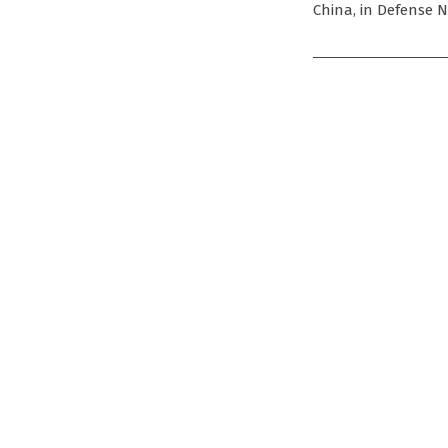
China, in Defense 