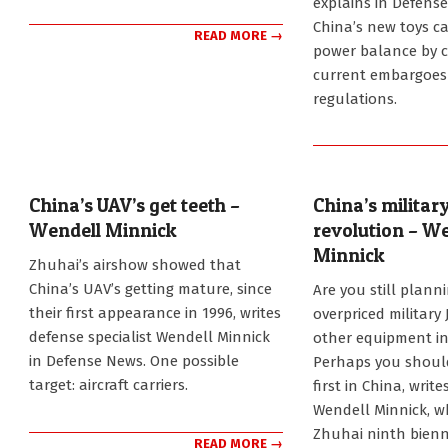
explains in Defens
China’s new toys c
READ MORE →
power balance by 
current embargoes
regulations.
China’s UAV’s get teeth –
China’s military
Wendell Minnick
revolution – W
Minnick
2012-
Zhuhai’s airshow showed that
11-
2012-
China’s UAV’s getting mature, since
Are you still plann
27
11-
their first appearance in 1996, writes
overpriced military 
20
defense specialist Wendell Minnick
other equipment in
in Defense News. One possible
Perhaps you shoul
target: aircraft carriers.
first in China, write
Wendell Minnick, w
Zhuhai ninth bienn
READ MORE →