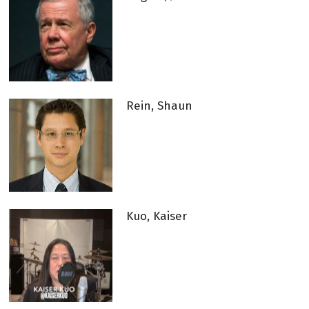
Rein, Shaun
Kuo, Kaiser