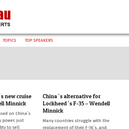
TOPICS
TOP SPEAKERS
´s new cruise
China´s alternative for
ell Minnick
Lockheed´s F-35 – Wendell
Minnick
used on China´s
2014-
y power, just
Many countries struggle with the
11-
ity to sell
replacement of their F-16´s, and