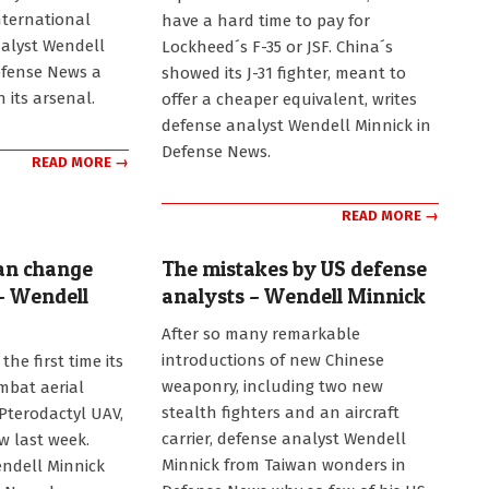
11
ternational
have a hard time to pay for
alyst Wendell
Lockheed´s F-35 or JSF. China´s
efense News a
showed its J-31 fighter, meant to
n its arsenal.
offer a cheaper equivalent, writes
defense analyst Wendell Minnick in
Defense News.
READ MORE →
READ MORE →
can change
The mistakes by US defense
– Wendell
analysts – Wendell Minnick
2012-
After so many remarkable
12-
introductions of new Chinese
the first time its
03
weaponry, including two new
mbat aerial
stealth fighters and an aircraft
 Pterodactyl UAV,
carrier, defense analyst Wendell
ow last week.
Minnick from Taiwan wonders in
ndell Minnick