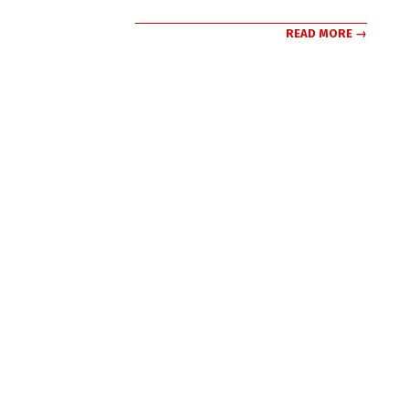
READ MORE →