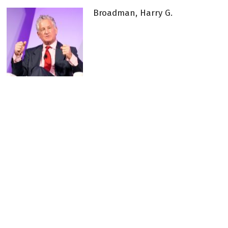
Broadman, Harry G.