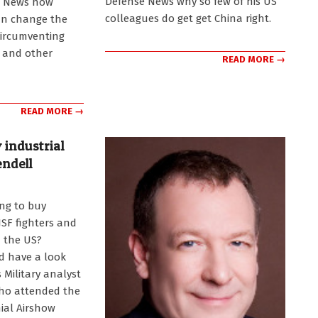
Defense News why so few of his US
e News how
colleagues do get get China right.
an change the
circumventing
 and other
READ MORE →
READ MORE →
 industrial
endell
ing to buy
JSF fighters and
 the US?
d have a look
s Military analyst
ho attended the
ial Airshow