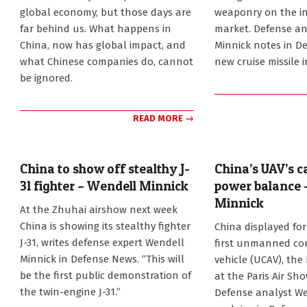
global economy, but those days are
weaponry on the in
far behind us. What happens in
market. Defense an
China, now has global impact, and
Minnick notes in D
what Chinese companies do, cannot
new cruise missile i
be ignored.
READ MORE →
China to show off stealthy J-
China’s UAV’s 
31 fighter – Wendell Minnick
power balance 
Minnick
2014-
At the Zhuhai airshow next week
11-
2013-
China is showing its stealthy fighter
China displayed for 
04
06-
J-31, writes defense expert Wendell
first unmanned co
26
Minnick in Defense News. “This will
vehicle (UCAV), the
be the first public demonstration of
at the Paris Air Sh
the twin-engine J-31.”
Defense analyst We