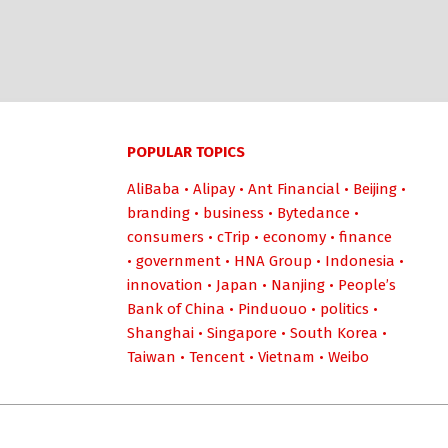
POPULAR TOPICS
AliBaba
•
Alipay
•
Ant Financial
•
Beijing
•
branding
•
business
•
Bytedance
•
consumers
•
cTrip
•
economy
•
finance
•
government
•
HNA Group
•
Indonesia
•
innovation
•
Japan
•
Nanjing
•
People’s
Bank of China
•
Pinduouo
•
politics
•
Shanghai
•
Singapore
•
South Korea
•
Taiwan
•
Tencent
•
Vietnam
•
Weibo