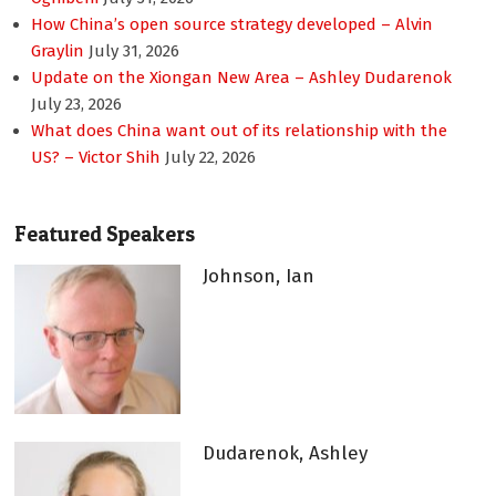
How China’s open source strategy developed – Alvin
Graylin
July 31, 2026
Update on the Xiongan New Area – Ashley Dudarenok
July 23, 2026
What does China want out of its relationship with the
US? – Victor Shih
July 22, 2026
Featured Speakers
Johnson, Ian
Dudarenok, Ashley