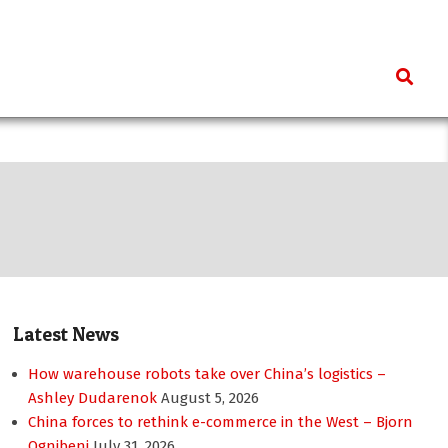
Search
Latest News
How warehouse robots take over China’s logistics –
Ashley Dudarenok
August 5, 2026
China forces to rethink e-commerce in the West – Bjorn
Ognibeni
July 31, 2026