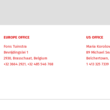
EUROPE OFFICE
US OFFICE
Fons Tuinstra
Maria Korolov
Bevrijdingslei 1
89 Michael Se
2930, Brasschaat, Belgium
Belchertown,
+32 3664 2921, +32 485 546 768
1 413 325 7339