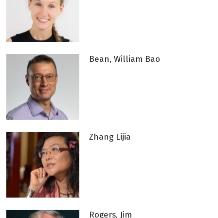
Bean, William Bao
Zhang Lijia
Rogers, Jim