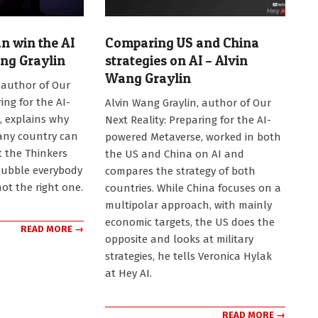
 win the AI
Comparing US and China
ang Graylin
strategies on AI – Alvin
Wang Graylin
 author of Our
2025-
ing for the AI-
Alvin Wang Graylin, author of Our
08-
 explains why
Next Reality: Preparing for the AI-
29
 any country can
powered Metaverse, worked in both
t the Thinkers
the US and China on AI and
bubble everybody
compares the strategy of both
not the right one.
countries. While China focuses on a
multipolar approach, with mainly
economic targets, the US does the
READ MORE →
opposite and looks at military
strategies, he tells Veronica Hylak
at Hey AI.
READ MORE →