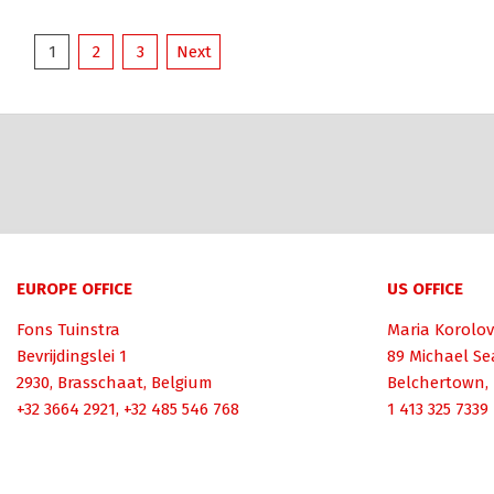
Posts
1
2
3
Next
pagination
EUROPE OFFICE
US OFFICE
Fons Tuinstra
Maria Korolov
Bevrijdingslei 1
89 Michael Se
2930, Brasschaat, Belgium
Belchertown,
+32 3664 2921, +32 485 546 768
1 413 325 7339