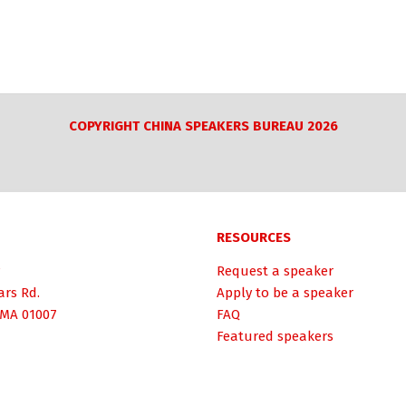
COPYRIGHT CHINA SPEAKERS BUREAU 2026
RESOURCES
Request a speaker
ars Rd.
Apply to be a speaker
 MA 01007
FAQ
Featured speakers