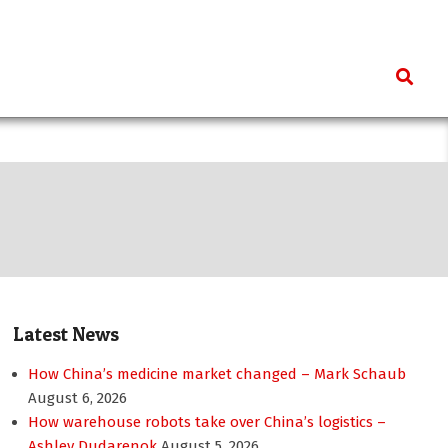
Search
Latest News
How China’s medicine market changed – Mark Schaub
August 6, 2026
How warehouse robots take over China’s logistics –
Ashley Dudarenok
August 5, 2026