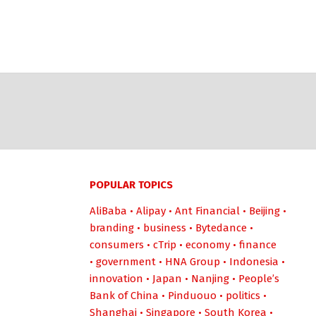
POPULAR TOPICS
AliBaba
•
Alipay
•
Ant Financial
•
Beijing
•
branding
•
business
•
Bytedance
•
consumers
•
cTrip
•
economy
•
finance
•
government
•
HNA Group
•
Indonesia
•
innovation
•
Japan
•
Nanjing
•
People’s
Bank of China
•
Pinduouo
•
politics
•
Shanghai
•
Singapore
•
South Korea
•