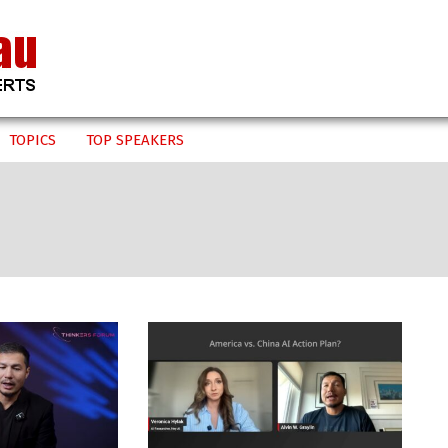
TOPICS
TOP SPEAKERS