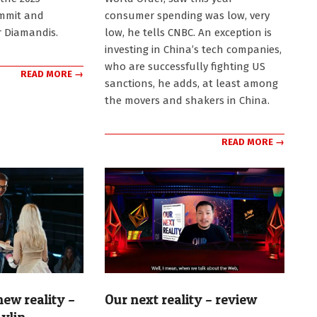
mmit and
consumer spending was low, very
 Diamandis.
low, he tells CNBC. An exception is
investing in China’s tech companies,
who are successfully fighting US
READ MORE →
sanctions, he adds, at least among
the movers and shakers in China.
READ MORE →
ew reality –
Our next reality – review
2024-