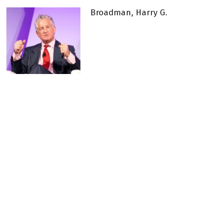
Broadman, Harry G.