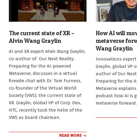
The current state of XR –
How AI will mo
Alvin Wang Graylin
metaverse forw
Wang Graylin
2024-
AI and XR expert Alvin Wang Graylin,
11-
2024-
co-author of Our Next Reality:
Innovations expert
12
10-
Preparing for the AI-powered
Graylin, global VP 
21
Metaverse, discusses in a virtual
author of Our Next 
fireside chat with Dr. Tom Furness,
Preparing for the 
co-founder of the Virtual World
Metaverse explains 
Society (VWS), the current state of
podcast how AI is 
XR. Graylin, Global VP of Corp. Dev.,
metaverse forward.
HTC, recently took the helm of the
VWS as board chairman.
READ MORE →