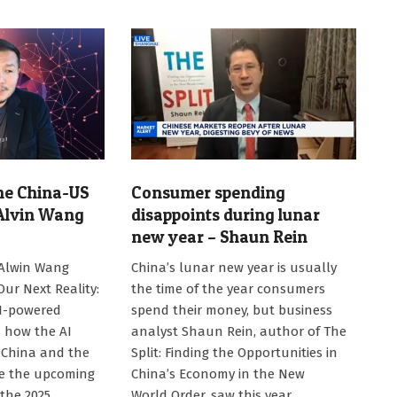
the China-US
Consumer spending
 Alvin Wang
disappoints during lunar
new year – Shaun Rein
2025-
 Alwin Wang
China’s lunar new year is usually
02-
Our Next Reality:
the time of the year consumers
06
AI-powered
spend their money, but business
s how the AI
analyst Shaun Rein, author of The
 China and the
Split: Finding the Opportunities in
pe the upcoming
China’s Economy in the New
 the 2025
World Order, saw this year