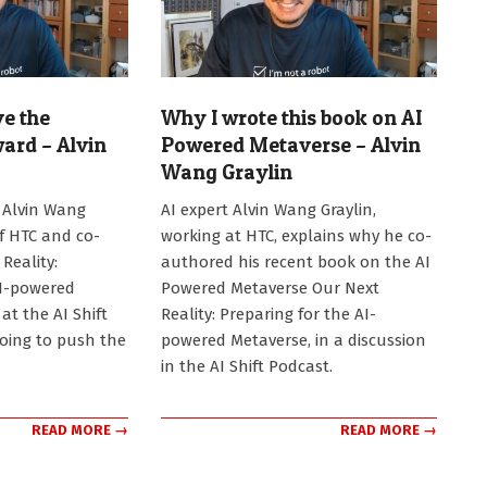
ve the
Why I wrote this book on AI
ard – Alvin
Powered Metaverse – Alvin
Wang Graylin
2024-
 Alvin Wang
AI expert Alvin Wang Graylin,
09-
of HTC and co-
working at HTC, explains why he co-
30
Reality:
authored his recent book on the AI
AI-powered
Powered Metaverse Our Next
at the AI Shift
Reality: Preparing for the AI-
going to push the
powered Metaverse, in a discussion
in the AI Shift Podcast.
READ MORE →
READ MORE →