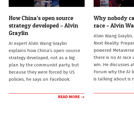
How China’s open source
Why nobody can
strategy developed – Alvin
race – Alvin W
Graylin
2025-
Alvin Wang Graylin,
11-
2026-
Next Reality: Prepar
AI expert Alvin Wang Graylin
19
07-
powered Metaverse,
explains how China’s open-source
31
there is no AI race
strategy developed, not as a big
win. He discusses a
plan by the communist party, but
Forum why the AI 
because they were forced by US
is talking about is 
policies, he says on Facebook.
READ MORE →