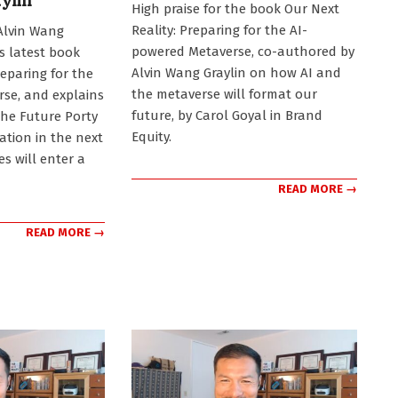
ylin
High praise for the book Our Next
11-
Reality: Preparing for the AI-
Alvin Wang
17
powered Metaverse, co-authored by
is latest book
Alvin Wang Graylin on how AI and
reparing for the
the metaverse will format our
se, and explains
future, by Carol Goyal in Brand
the Future Porty
Equity.
ation in the next
s will enter a
READ MORE →
READ MORE →