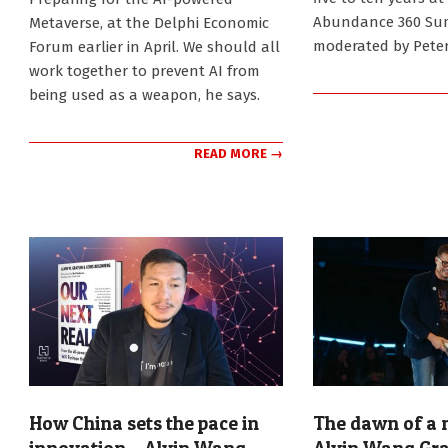
Abundance 360 Su
Metaverse, at the Delphi Economic
moderated by Peter
Forum earlier in April. We should all
work together to prevent AI from
being used as a weapon, he says.
READ MORE →
How China sets the pace in
The dawn of a n