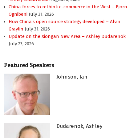
China forces to rethink e-commerce in the West – Bjorn
Ognibeni
July 31, 2026
How China’s open source strategy developed – Alvin
Graylin
July 31, 2026
Update on the Xiongan New Area – Ashley Dudarenok
July 23, 2026
Featured Speakers
Johnson, Ian
Dudarenok, Ashley