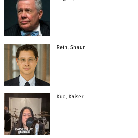
Rein, Shaun
Kuo, Kaiser