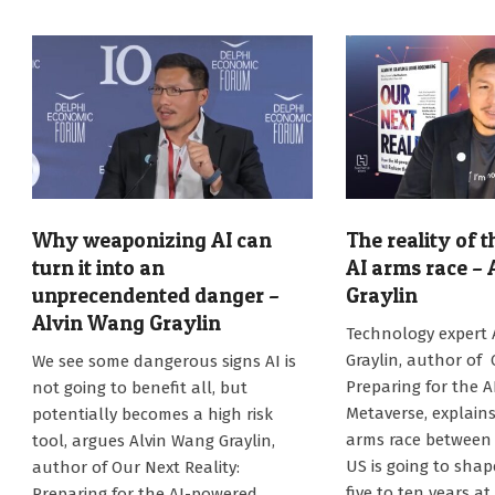
Why weaponizing AI can
The reality of 
turn it into an
AI arms race –
unprecendented danger –
Graylin
Alvin Wang Graylin
2025-
Technology expert
03-
2025-
Graylin, author of 
We see some dangerous signs AI is
27
04-
Preparing for the 
not going to benefit all, but
16
Metaverse, explain
potentially becomes a high risk
arms race between
tool, argues Alvin Wang Graylin,
US is going to sha
author of Our Next Reality:
five to ten years at
Preparing for the AI-powered