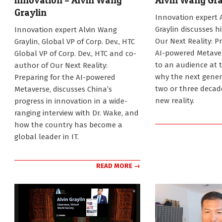
innovation – Alvin Wang
Alvin Wang Gra
Graylin
2024-
Innovation expert 
12-
2025-
Graylin discusses h
Innovation expert Alvin Wang
29
02-
Our Next Reality: P
Graylin, Global VP of Corp. Dev., HTC
06
AI-powered Metaver
Global VP of Corp. Dev., HTC and co-
to an audience at 
author of Our Next Reality:
why the next gener
Preparing for the AI-powered
two or three decade
Metaverse, discusses China’s
new reality.
progress in innovation in a wide-
ranging interview with Dr. Wake, and
how the country has become a
global leader in IT.
READ MORE →