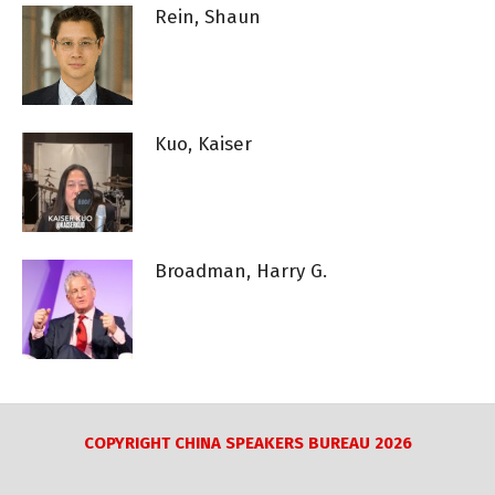
Rein, Shaun
Kuo, Kaiser
Broadman, Harry G.
COPYRIGHT CHINA SPEAKERS BUREAU 2026