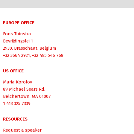
EUROPE OFFICE
Fons Tuinstra
Bevrijdingslei 1
2930, Brasschaat, Belgium
+32 3664 2921, +32 485 546 768
US OFFICE
Maria Korolov
89 Michael Sears Rd.
Belchertown, MA 01007
1 413 325 7339
RESOURCES
Request a speaker