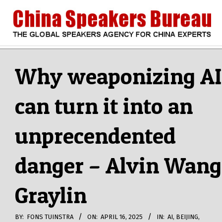
Skip
to
content
CHINA
Search
Secondary
Navigation
Why weaponizing AI
SPEAKERS
Menu
can turn it into an
BUREAU
unprecendented
danger – Alvin Wang
Graylin
BY:
FONS TUINSTRA
ON:
APRIL 16, 2025
IN:
AI
,
BEIJING
,