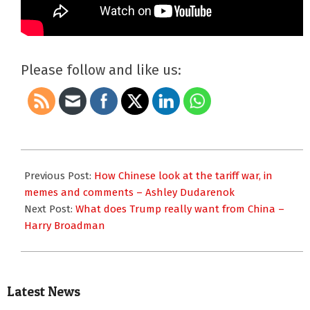
Please follow and like us:
2025-
04-
Previous Post:
How Chinese look at the tariff war, in
16
memes and comments – Ashley Dudarenok
Next Post:
What does Trump really want from China –
Harry Broadman
Latest News