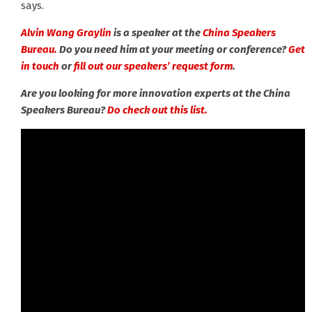
says.
Alvin Wang Graylin
is a speaker at the
China Speakers
Bureau.
Do you need him at your meeting or conference?
Get
in touch
or
fill out our speakers’ request form
.
Are you looking for more innovation experts at the China
Speakers Bureau?
Do check out this list.