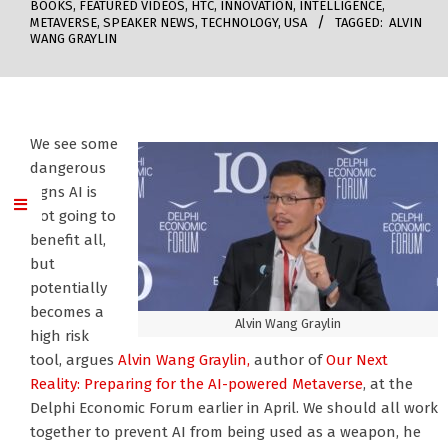
BOOKS
,
FEATURED VIDEOS
,
HTC
,
INNOVATION
,
INTELLIGENCE
,
METAVERSE
,
SPEAKER NEWS
,
TECHNOLOGY
,
USA
TAGGED:
ALVIN
WANG GRAYLIN
We see some
dangerous
signs AI is
not going to
benefit all,
but
potentially
becomes a
Alvin Wang Graylin
high risk
tool, argues
Alvin Wang Graylin,
author of
Our Next
Reality: Preparing for the AI-powered Metaverse
, at the
Delphi Economic Forum earlier in April. We should all work
together to prevent AI from being used as a weapon, he