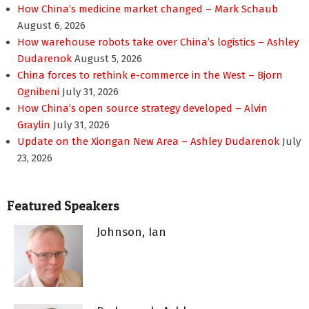
How China’s medicine market changed – Mark Schaub
August 6, 2026
How warehouse robots take over China’s logistics – Ashley
Dudarenok
August 5, 2026
China forces to rethink e-commerce in the West – Bjorn
Ognibeni
July 31, 2026
How China’s open source strategy developed – Alvin
Graylin
July 31, 2026
Update on the Xiongan New Area – Ashley Dudarenok
July
23, 2026
Featured Speakers
Johnson, Ian