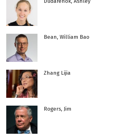
Dudarenok, Ashley
Bean, William Bao
Zhang Lijia
Rogers, Jim