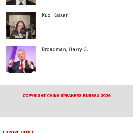
Kuo, Kaiser
Broadman, Harry G.
COPYRIGHT CHINA SPEAKERS BUREAU 2026
EUROPE OFFICE