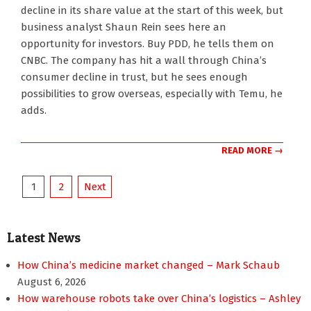
08-
decline in its share value at the start of this week, but
27
business analyst Shaun Rein sees here an
opportunity for investors. Buy PDD, he tells them on
CNBC. The company has hit a wall through China’s
consumer decline in trust, but he sees enough
possibilities to grow overseas, especially with Temu, he
adds.
READ MORE →
Posts
1
2
Next
pagination
Latest News
How China’s medicine market changed – Mark Schaub
August 6, 2026
How warehouse robots take over China’s logistics – Ashley