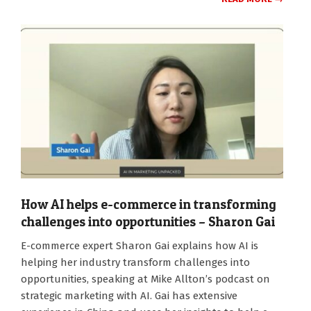
How AI helps e-commerce in transforming
challenges into opportunities – Sharon Gai
2024-
E-commerce expert Sharon Gai explains how AI is
10-
helping her industry transform challenges into
14
opportunities, speaking at Mike Allton’s podcast on
strategic marketing with AI. Gai has extensive