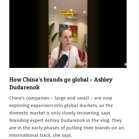
How China’s brands go global – Ashley
Dudarenok
2025-
China’s companies – large and small – are now
06-
exploring expansion into global markets, as the
02
domestic market is only slowly recovering, says
branding expert Ashley Dudarenok in the vlog. They
are in the early phases of putting their brands on an
international track, she says.