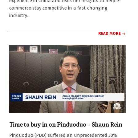
experience in China and uses her insights to help e-
commerce stay competitive in a fast-changing
industry.
READ MORE →
Time to buy in on Pinduoduo – Shaun Rein
2024-
Pinduoduo (PDD) suffered an unprecedented 30%