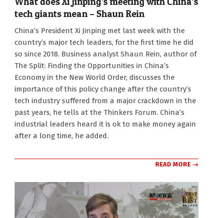
What does Xi Jinping’s meeting with China’s
tech giants mean – Shaun Rein
2025-
China’s President Xi Jinping met last week with the
02-
country’s major tech leaders, for the first time he did
23
so since 2018. Business analyst Shaun Rein, author of
The Split: Finding the Opportunities in China’s
Economy in the New World Order, discusses the
importance of this policy change after the country’s
tech industry suffered from a major crackdown in the
past years, he tells at the Thinkers Forum. China’s
industrial leaders heard it is ok to make money again
after a long time, he added.
READ MORE →