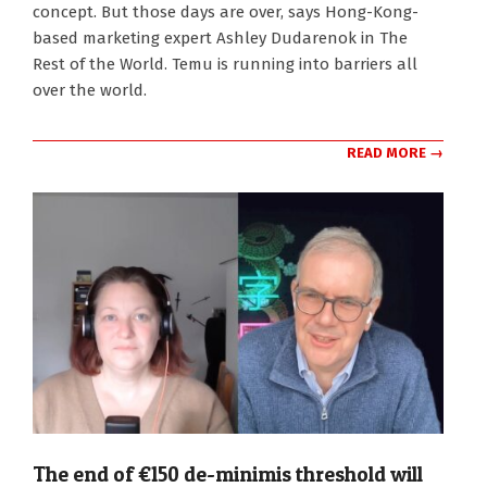
concept. But those days are over, says Hong-Kong-
based marketing expert Ashley Dudarenok in The
Rest of the World. Temu is running into barriers all
over the world.
READ MORE →
The end of €150 de-minimis threshold will