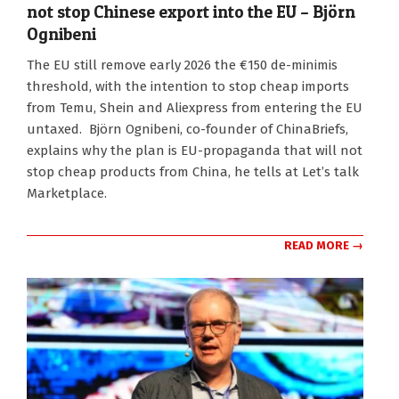
not stop Chinese export into the EU – Björn
Ognibeni
2025-
The EU still remove early 2026 the €150 de-minimis
12-
threshold, with the intention to stop cheap imports
04
from Temu, Shein and Aliexpress from entering the EU
untaxed. Björn Ognibeni, co-founder of ChinaBriefs,
explains why the plan is EU-propaganda that will not
stop cheap products from China, he tells at Let’s talk
Marketplace.
READ MORE →