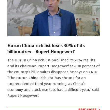
Hurun China rich list loses 30% of its
billionaires – Rupert Hoogewerf
2024-
The Hurun China rich list published its 2024 results
10-
and its chairman Rupert Hoogewerf saw 30 percent of
29
the country’s billionaires disappear, he says on CNBC.
“The Hurun China Rich List has shrunk for an
unprecedented third year running, as China’s
economy and stock markets had a difficult year,” said
Rupert Hoogewerf.
READ MORE →