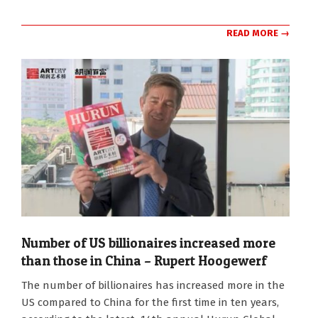
READ MORE →
Number of US billionaires increased more
than those in China – Rupert Hoogewerf
2025-
The number of billionaires has increased more in the
04-
US compared to China for the first time in ten years,
04