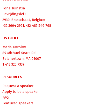
Fons Tuinstra
Bevrijdingslei 1
2930, Brasschaat, Belgium
+32 3664 2921, +32 485 546 768
US OFFICE
Maria Korolov
89 Michael Sears Rd.
Belchertown, MA 01007
1 413 325 7339
RESOURCES
Request a speaker
Apply to be a speaker
FAQ
Featured speakers