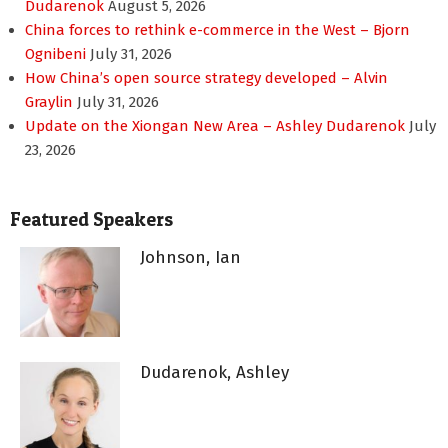
Dudarenok
August 5, 2026
China forces to rethink e-commerce in the West – Bjorn
Ognibeni
July 31, 2026
How China’s open source strategy developed – Alvin
Graylin
July 31, 2026
Update on the Xiongan New Area – Ashley Dudarenok
July
23, 2026
Featured Speakers
Johnson, Ian
Dudarenok, Ashley