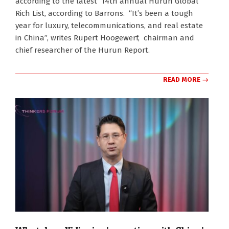
according to the latest 14th annual Hurun Global
Rich List, according to Barrons. “It’s been a tough
year for luxury, telecommunications, and real estate
in China”, writes Rupert Hoogewerf, chairman and
chief researcher of the Hurun Report.
READ MORE →