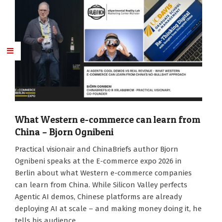
What Western e-commerce can learn from
China – Bjorn Ognibeni
2026-
Practical visionair and ChinaBriefs author Bjorn
05-
Ognibeni speaks at the E-commerce expo 2026 in
12
Berlin about what Western e-commerce companies
can learn from China. While Silicon Valley perfects
Agentic AI demos, Chinese platforms are already
deploying AI at scale – and making money doing it, he
tells his audience