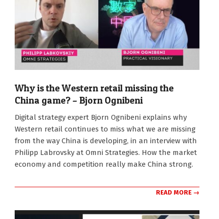
Why is the Western retail missing the
China game? – Bjorn Ognibeni
2026-
Digital strategy expert Bjorn Ognibeni explains why
06-
Western retail continues to miss what we are missing
09
from the way China is developing, in an interview with
Philipp Labrovsky at Omni Strategies. How the market
economy and competition really make China strong.
READ MORE →