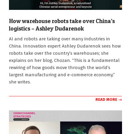
How warehouse robots take over China’s
logistics – Ashley Dudarenok
2026-
AI and robots are taking over many industries in
08-
China. Innovation expert Ashley Dudarenok sees how
05
robots take over the country’s warehouses; she
explains on her blog, Chozan. “This is a fundamental
rewiring of how goods move through the world’s
largest manufacturing and e-commerce economy,”
she writes.
READ MORE →