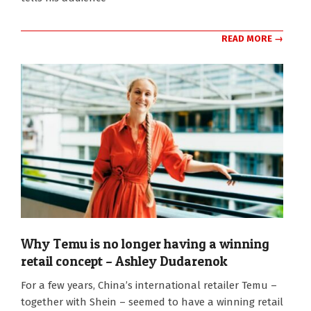
READ MORE →
Why Temu is no longer having a winning
retail concept – Ashley Dudarenok
2026-
For a few years, China’s international retailer Temu –
02-
together with Shein – seemed to have a winning retail
04