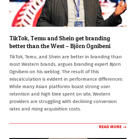
TikTok, Temu and Shein get branding
better than the West – Björn Ognibeni
2025-
TikTok, Temu, and Shein are better in branding than
11-
most Western brands, argues branding expert Björn
10
Ognibeni on his weblog. The result of this
miscalculation is evident in performance differences:
While many Asian platforms boast strong user
retention and high time spent on site, Western
providers are struggling with declining conversion
rates and rising acquisition costs.
READ MORE →