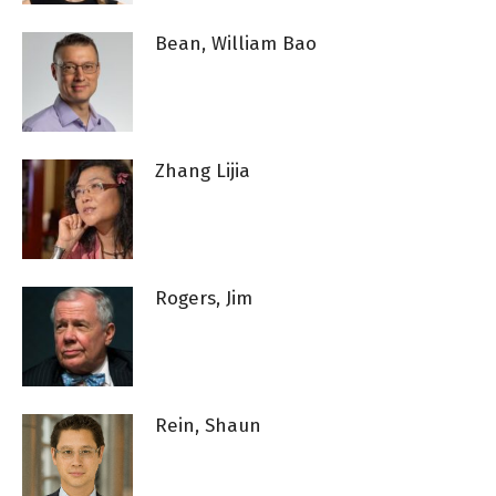
Bean, William Bao
Zhang Lijia
Rogers, Jim
Rein, Shaun