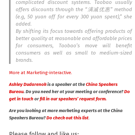
complicated discount systems. Taobao usually
offers discounts through the “
满减优惠
” method
(e.g, 50 yuan off for every 300 yuan spent),” she
added.
By shifting its focus towards offering products of
better quality at reasonable and affordable prices
for consumers, Taobao’s move will
benefit
consumers as well as small to medium-sized
brands.
More at Marketing-interactive.
Ashley Dudarenok
is a speaker at the
China Speakers
Bureau
. Do you need her at your meeting or conference?
Do
get in touch
or
fill in our speakers’ request form.
Are you looking at more marketing experts at the China
Speakers Bureau?
Do check out this list
.
Please follow and like us: