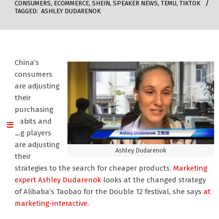
CONSUMERS
,
ECOMMERCE
,
SHEIN
,
SPEAKER NEWS
,
TEMU
,
TIKTOK
TAGGED:
ASHLEY DUDARENOK
China’s
consumers
are adjusting
their
purchasing
habits and
big players
are adjusting
Ashley Dudarenok
their
strategies to the search for cheaper products.
Marketing
expert Ashley Dudarenok
looks at the changed strategy
of Alibaba’s Taobao for the Double 12 festival, she says
at
marketing-interactive.