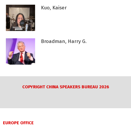
Kuo, Kaiser
Broadman, Harry G.
COPYRIGHT CHINA SPEAKERS BUREAU 2026
EUROPE OFFICE