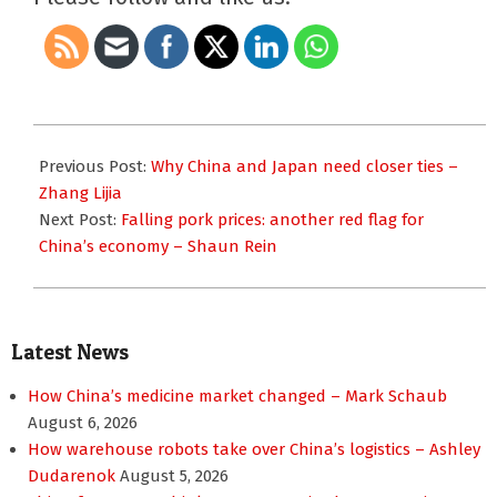
2023-
12-
Previous Post:
Why China and Japan need closer ties –
13
Zhang Lijia
Next Post:
Falling pork prices: another red flag for
China’s economy – Shaun Rein
Latest News
How China’s medicine market changed – Mark Schaub
August 6, 2026
How warehouse robots take over China’s logistics – Ashley
Dudarenok
August 5, 2026