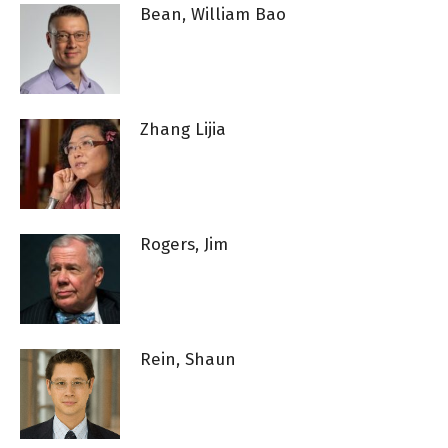
Bean, William Bao
Zhang Lijia
Rogers, Jim
Rein, Shaun