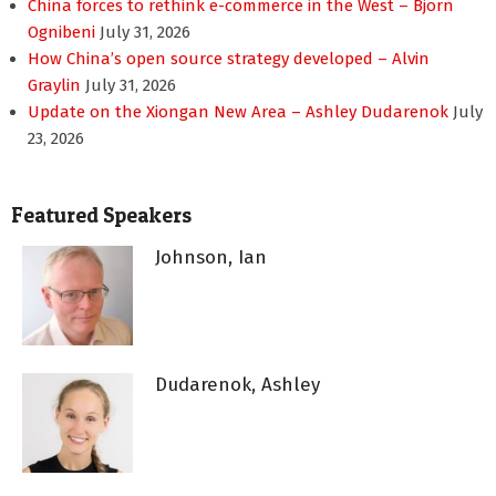
China forces to rethink e-commerce in the West – Bjorn
Ognibeni
July 31, 2026
How China’s open source strategy developed – Alvin
Graylin
July 31, 2026
Update on the Xiongan New Area – Ashley Dudarenok
July
23, 2026
Featured Speakers
Johnson, Ian
Dudarenok, Ashley