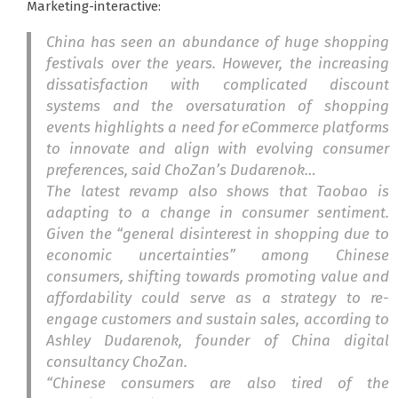
Marketing-interactive:
China has seen an abundance of huge shopping
festivals over the years.
However, the increasing
dissatisfaction with complicated discount
systems and the oversaturation of shopping
events highlights a need for eCommerce platforms
to innovate and align with evolving consumer
preferences, said ChoZan’s Dudarenok…
The latest revamp also shows that Taobao is
adapting to a change in consumer sentiment.
Given the “general disinterest in shopping due to
economic uncertainties” among Chinese
consumers, shifting towards promoting value and
affordability could serve as a strategy to re-
engage customers and sustain sales, according to
Ashley Dudarenok, founder of China digital
consultancy ChoZan.
“Chinese consumers are also tired of the