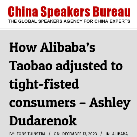
Skip
to
content
CHINA
Search
Secondary
Navigation
How Alibaba’s
SPEAKERS
Menu
Taobao adjusted to
BUREAU
tight-fisted
consumers – Ashley
Dudarenok
BY:
FONS TUINSTRA
ON:
DECEMBER 13, 2023
IN:
ALIBABA
,