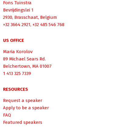
Fons Tuinstra
Bevrijdingslei 1
2930, Brasschaat, Belgium
+32 3664 2921, +32 485 546 768
US OFFICE
Maria Korolov
89 Michael Sears Rd.
Belchertown, MA 01007
1 413 325 7339
RESOURCES
Request a speaker
Apply to be a speaker
FAQ
Featured speakers