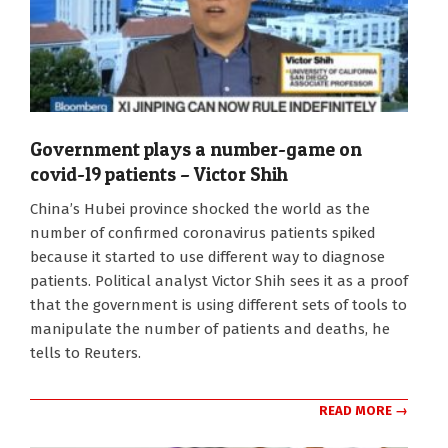
Government plays a number-game on
covid-19 patients – Victor Shih
2020-
China’s Hubei province shocked the world as the
02-
number of confirmed coronavirus patients spiked
14
because it started to use different way to diagnose
patients. Political analyst Victor Shih sees it as a proof
that the government is using different sets of tools to
manipulate the number of patients and deaths, he
tells to Reuters.
READ MORE →