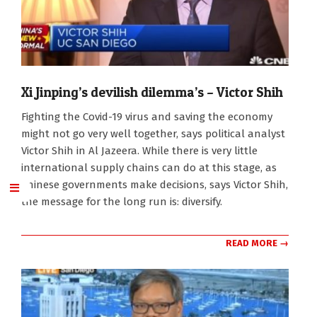
Xi Jinping’s devilish dilemma’s – Victor Shih
2020-
Fighting the Covid-19 virus and saving the economy
02-
might not go very well together, says political analyst
14
Victor Shih in Al Jazeera. While there is very little
international supply chains can do at this stage, as
Chinese governments make decisions, says Victor Shih,
the message for the long run is: diversify.
READ MORE →