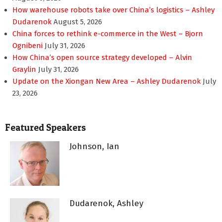
How warehouse robots take over China’s logistics – Ashley
Dudarenok
August 5, 2026
China forces to rethink e-commerce in the West – Bjorn
Ognibeni
July 31, 2026
How China’s open source strategy developed – Alvin
Graylin
July 31, 2026
Update on the Xiongan New Area – Ashley Dudarenok
July
23, 2026
Featured Speakers
Johnson, Ian
Dudarenok, Ashley