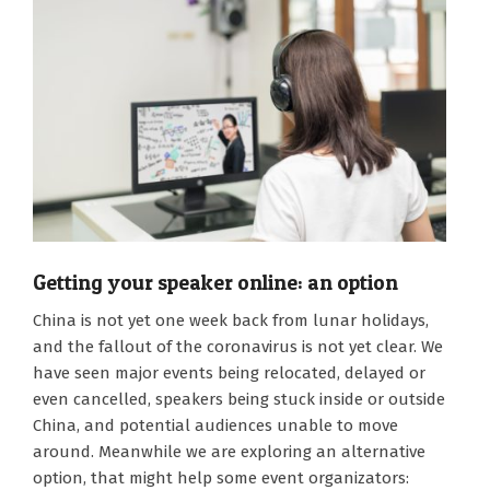
Getting your speaker online: an option
2020-
China is not yet one week back from lunar holidays,
02-
and the fallout of the coronavirus is not yet clear. We
05
have seen major events being relocated, delayed or
even cancelled, speakers being stuck inside or outside
China, and potential audiences unable to move
around. Meanwhile we are exploring an alternative
option, that might help some event organizators: