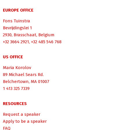
EUROPE OFFICE
Fons Tuinstra
Bevrijdingslei 1
2930, Brasschaat, Belgium
+32 3664 2921, +32 485 546 768
US OFFICE
Maria Korolov
89 Michael Sears Rd.
Belchertown, MA 01007
1 413 325 7339
RESOURCES
Request a speaker
Apply to be a speaker
FAQ