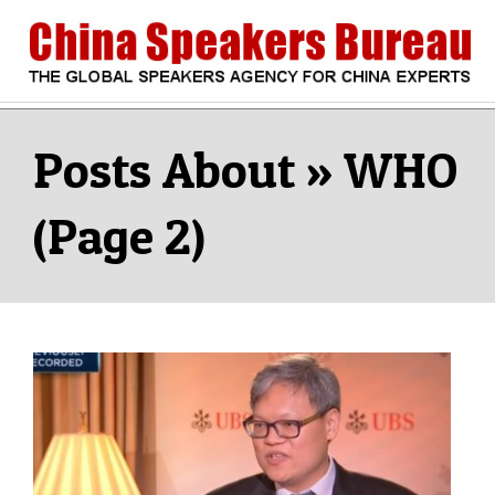
Skip
to
content
CHINA
Search
Secondary
Navigation
WHO
SPEAKERS
Menu
(Page 2)
BUREAU