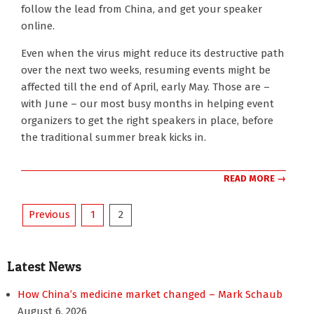
follow the lead from China, and get your speaker
online.
Even when the virus might reduce its destructive path
over the next two weeks, resuming events might be
affected till the end of April, early May. Those are –
with June – our most busy months in helping event
organizers to get the right speakers in place, before
the traditional summer break kicks in.
READ MORE →
Posts
Previous
1
2
pagination
Latest News
How China’s medicine market changed – Mark Schaub
August 6, 2026