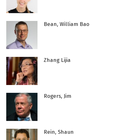
Bean, William Bao
Zhang Lijia
Rogers, Jim
Rein, Shaun