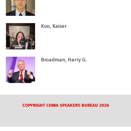
Kuo, Kaiser
Broadman, Harry G.
COPYRIGHT CHINA SPEAKERS BUREAU 2026