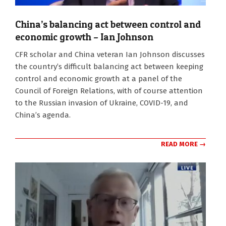
China’s balancing act between control and
economic growth – Ian Johnson
2022-
CFR scholar and China veteran Ian Johnson discusses
03-
the country’s difficult balancing act between keeping
29
control and economic growth at a panel of the
Council of Foreign Relations, with of course attention
to the Russian invasion of Ukraine, COVID-19, and
China’s agenda.
READ MORE →