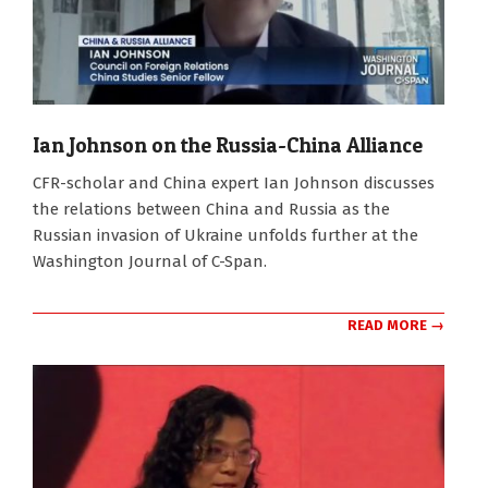
Ian Johnson on the Russia-China Alliance
2022-
CFR-scholar and China expert Ian Johnson discusses
03-
the relations between China and Russia as the
14
Russian invasion of Ukraine unfolds further at the
Washington Journal of C-Span.
READ MORE →