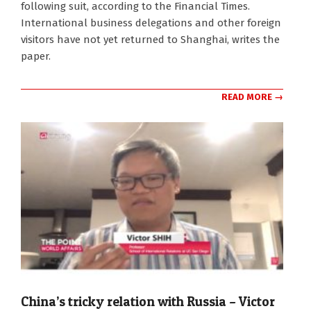
following suit, according to the Financial Times.
International business delegations and other foreign
visitors have not yet returned to Shanghai, writes the
paper.
READ MORE →
China’s tricky relation with Russia – Victor