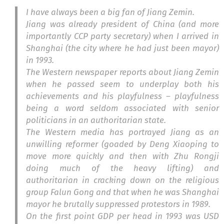
I have always been a big fan of Jiang Zemin.
Jiang was already president of China (and more
importantly CCP party secretary) when I arrived in
Shanghai (the city where he had just been mayor)
in 1993.
The Western newspaper reports about Jiang Zemin
when he passed seem to underplay both his
achievements and his playfulness – playfulness
being a word seldom associated with senior
politicians in an authoritarian state.
The Western media has portrayed Jiang as an
unwilling reformer (goaded by Deng Xiaoping to
move more quickly and then with Zhu Rongji
doing much of the heavy lifting) and
authoritarian in cracking down on the religious
group Falun Gong and that when he was Shanghai
mayor he brutally suppressed protestors in 1989.
On the first point GDP per head in 1993 was USD