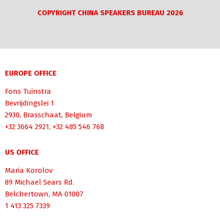
COPYRIGHT CHINA SPEAKERS BUREAU 2026
EUROPE OFFICE
Fons Tuinstra
Bevrijdingslei 1
2930, Brasschaat, Belgium
+32 3664 2921, +32 485 546 768
US OFFICE
Maria Korolov
89 Michael Sears Rd.
Belchertown, MA 01007
1 413 325 7339