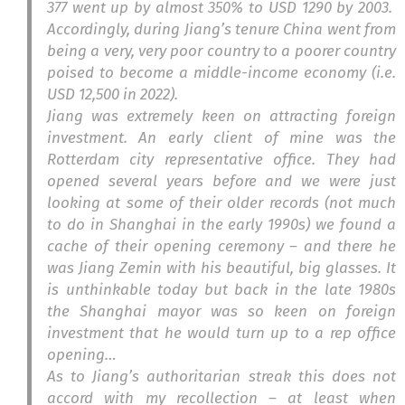
377 went up by almost 350% to USD 1290 by 2003.
Accordingly, during Jiang’s tenure China went from
being a very, very poor country to a poorer country
poised to become a middle-income economy (i.e.
USD 12,500 in 2022).
Jiang was extremely keen on attracting foreign
investment. An early client of mine was the
Rotterdam city representative office. They had
opened several years before and we were just
looking at some of their older records (not much
to do in Shanghai in the early 1990s) we found a
cache of their opening ceremony – and there he
was Jiang Zemin with his beautiful, big glasses. It
is unthinkable today but back in the late 1980s
the Shanghai mayor was so keen on foreign
investment that he would turn up to a rep office
opening…
As to Jiang’s authoritarian streak this does not
accord with my recollection – at least when