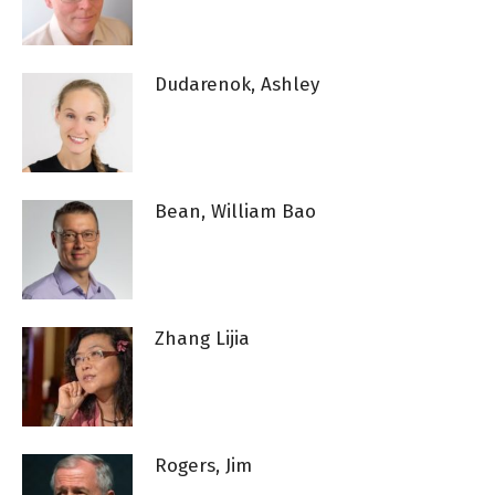
Dudarenok, Ashley
Bean, William Bao
Zhang Lijia
Rogers, Jim