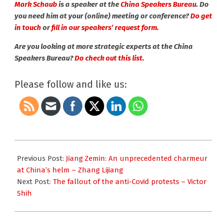
Mark Schaub
is a speaker at the
China Speakers Bureau
. Do
you need him at your (online) meeting or conference?
Do get
in touch
or
fill in our speakers’ request form.
Are you looking at more strategic experts at the China
Speakers Bureau?
Do check out this list.
Please follow and like us:
2022-
12-
Previous Post:
Jiang Zemin: An unprecedented charmeur
05
at China’s helm – Zhang Lijiang
Next Post:
The fallout of the anti-Covid protests – Victor
Shih