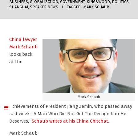
BUSINESS
,
GLOBALIZATION
,
GOVERNMENT
,
KING&WOOD
,
POLITICS
,
SHANGHAI
,
SPEAKER NEWS
TAGGED:
MARK SCHAUB
China lawyer
Mark Schaub
looks back
at the
Mark Schaub
achievements of President Jiang Zemin, who passed away
last week. “A Man Who Did Not Get The Recognition He
Deserves,”
Schaub writes at his China Chitchat.
Mark Schaub: