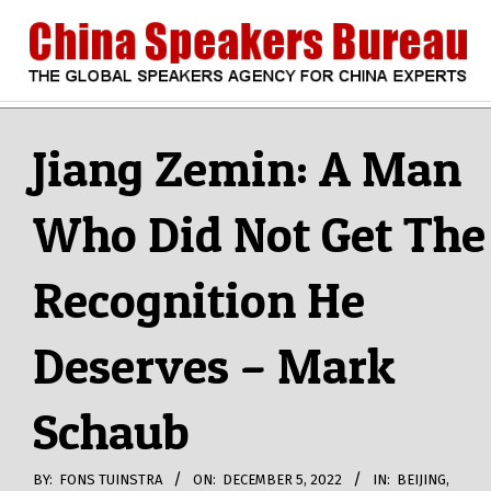
Skip
to
content
CHINA
Search
Secondary
Navigation
Jiang Zemin: A Man
SPEAKERS
Menu
Who Did Not Get The
BUREAU
Recognition He
Deserves – Mark
Schaub
BY:
FONS TUINSTRA
ON:
DECEMBER 5, 2022
IN:
BEIJING
,