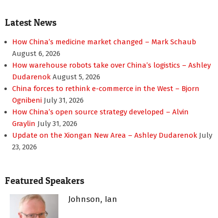
Latest News
How China’s medicine market changed – Mark Schaub
August 6, 2026
How warehouse robots take over China’s logistics – Ashley
Dudarenok
August 5, 2026
China forces to rethink e-commerce in the West – Bjorn
Ognibeni
July 31, 2026
How China’s open source strategy developed – Alvin
Graylin
July 31, 2026
Update on the Xiongan New Area – Ashley Dudarenok
July
23, 2026
Featured Speakers
Johnson, Ian