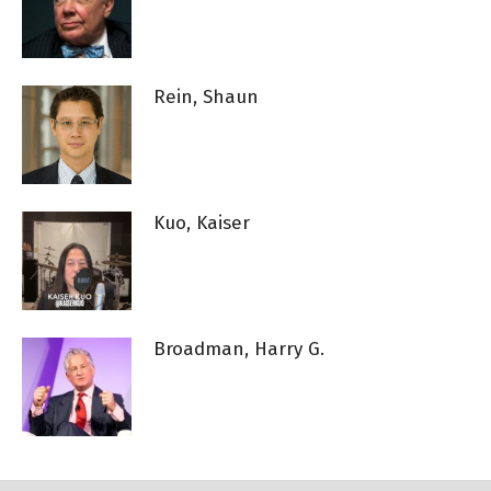
Rein, Shaun
Kuo, Kaiser
Broadman, Harry G.