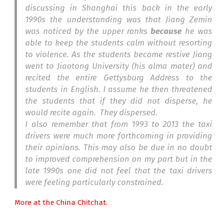
discussing in Shanghai this back in the early
1990s the understanding was that Jiang Zemin
was noticed by the upper ranks
because
he was
able to keep the students calm without resorting
to violence. As the students became restive Jiang
went to Jiaotong University (his alma mater) and
recited the entire Gettysburg Address to the
students in English. I assume he then threatened
the students that if they did not disperse, he
would recite again. They dispersed.
I also remember that from 1993 to 2013 the taxi
drivers were much more forthcoming in providing
their opinions. This may also be due in no doubt
to improved comprehension on my part but in the
late 1990s one did not feel that the taxi drivers
were feeling particularly constrained.
More at the China Chitchat.