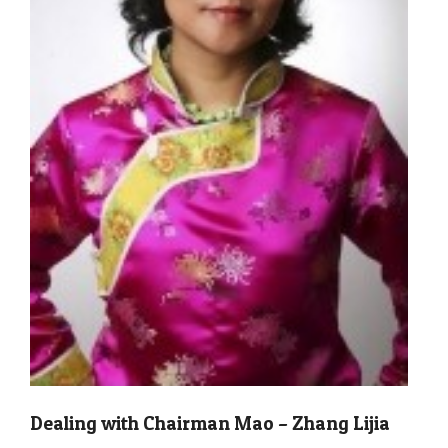
Dealing with Chairman Mao – Zhang Lijia
2011-