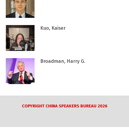
Kuo, Kaiser
Broadman, Harry G.
COPYRIGHT CHINA SPEAKERS BUREAU 2026