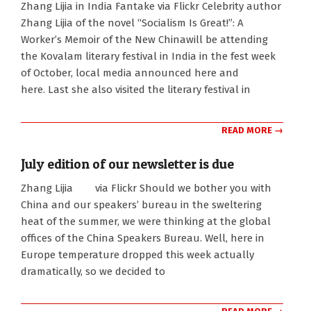
Zhang Lijia in India Fantake via Flickr Celebrity author
08-
Zhang Lijia of the novel “Socialism Is Great!”: A
13
Worker’s Memoir of the New Chinawill be attending
the Kovalam literary festival in India in the fest week
of October, local media announced here and
here. Last she also visited the literary festival in
READ MORE →
July edition of our newsletter is due
2010-
Zhang Lijia via Flickr Should we bother you with
07-
China and our speakers’ bureau in the sweltering
27
heat of the summer, we were thinking at the global
offices of the China Speakers Bureau. Well, here in
Europe temperature dropped this week actually
dramatically, so we decided to