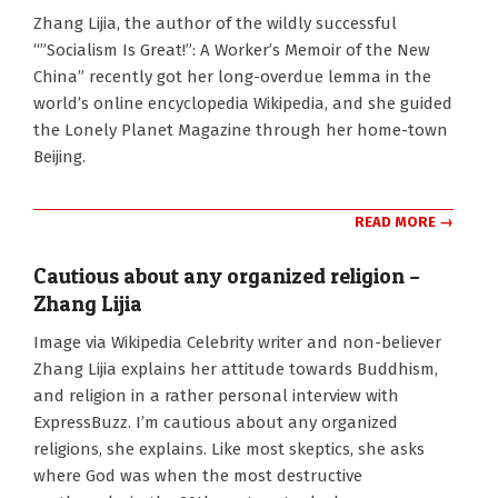
2011-
Zhang Lijia, the author of the wildly successful
08-
“”Socialism Is Great!”: A Worker’s Memoir of the New
29
China” recently got her long-overdue lemma in the
world’s online encyclopedia Wikipedia, and she guided
the Lonely Planet Magazine through her home-town
Beijing.
READ MORE →
Cautious about any organized religion –
Zhang Lijia
2010-
Image via Wikipedia Celebrity writer and non-believer
11-
Zhang Lijia explains her attitude towards Buddhism,
01
and religion in a rather personal interview with
ExpressBuzz. I’m cautious about any organized
religions, she explains. Like most skeptics, she asks
where God was when the most destructive