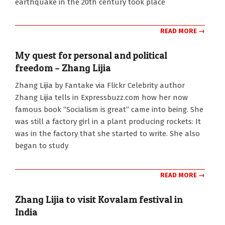
earthquake in the 20th century took place
READ MORE →
My quest for personal and political
freedom – Zhang Lijia
2010-
Zhang Lijia by Fantake via Flickr Celebrity author
10-
Zhang Lijia tells in Expressbuzz.com how her now
09
famous book “Socialism is great” came into being. She
was still a factory girl in a plant producing rockets: It
was in the factory that she started to write. She also
began to study
READ MORE →
Zhang Lijia to visit Kovalam festival in
India
2010-