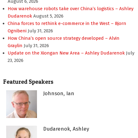
August 6, 2026
How warehouse robots take over China’s logistics – Ashley
Dudarenok
August 5, 2026
China forces to rethink e-commerce in the West – Bjorn
Ognibeni
July 31, 2026
How China’s open source strategy developed – Alvin
Graylin
July 31, 2026
Update on the Xiongan New Area – Ashley Dudarenok
July
23, 2026
Featured Speakers
Johnson, Ian
Dudarenok, Ashley