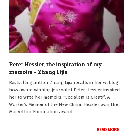
Peter Hessler, the inspiration of my
memoirs – Zhang Lijia
2011-
Bestselling author Zhang Lijia recalls in her weblog
09-
how award winning journalist Peter Hessler inspired
21
her to write her memoirs, “Socialism Is Great!”: A
Worker’s Memoir of the New China. Hessler won the
MacArthur Foundation award.
READ MORE →