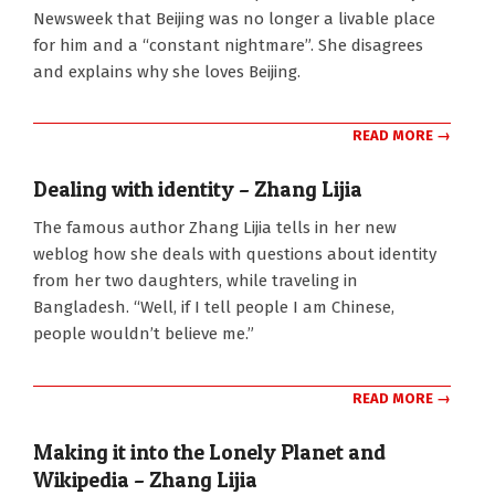
07
Newsweek that Beijing was no longer a livable place
for him and a “constant nightmare”. She disagrees
and explains why she loves Beijing.
READ MORE →
Dealing with identity – Zhang Lijia
2011-
The famous author Zhang Lijia tells in her new
09-
weblog how she deals with questions about identity
01
from her two daughters, while traveling in
Bangladesh. “Well, if I tell people I am Chinese,
people wouldn’t believe me.”
READ MORE →
Making it into the Lonely Planet and
Wikipedia – Zhang Lijia