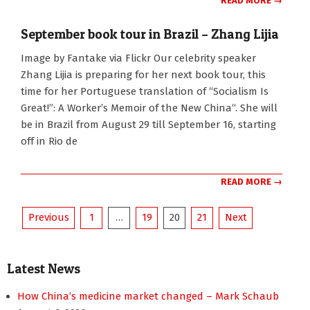
READ MORE →
September book tour in Brazil – Zhang Lijia
2010-
Image by Fantake via Flickr Our celebrity speaker
07-
Zhang Lijia is preparing for her next book tour, this
11
time for her Portuguese translation of “Socialism Is
Great!”: A Worker’s Memoir of the New China“. She will
be in Brazil from August 29 till September 16, starting
off in Rio de
READ MORE →
Posts
Previous
1
…
19
20
21
Next
pagination
Latest News
How China’s medicine market changed – Mark Schaub