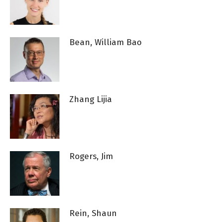
Bean, William Bao
Zhang Lijia
Rogers, Jim
Rein, Shaun