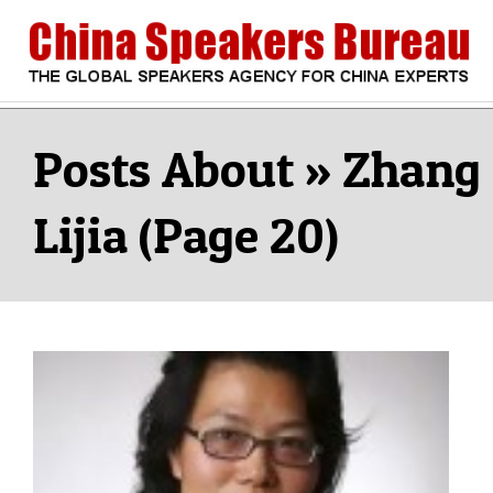
Skip
to
content
CHINA
Search
Secondary
Navigation
Zhang
SPEAKERS
Menu
Lijia
(Page 20)
BUREAU