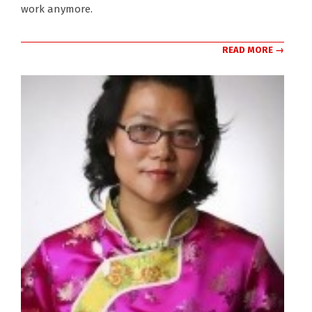
work anymore.
READ MORE →