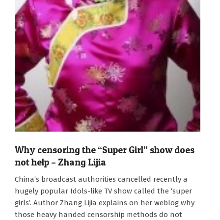
Why censoring the “Super Girl” show does
not help – Zhang Lijia
2011-
China’s broadcast authorities cancelled recently a
09-
hugely popular Idols-like TV show called the ‘super
23
girls’. Author Zhang Lijia explains on her weblog why
those heavy handed censorship methods do not