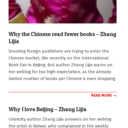
Why the Chinese read fewer books – Zhang
Lijia
2011-
Drooling foreign publishers are trying to enter the
09-
Chinese market, like recently on the International
16
Book Fair in Beijing. But author Zhang Lijia warns on
her weblog for too high expectation, as the already
limited number of books per Chinese is even dropping.
READ MORE →
Why I love Beijing – Zhang Lijia
2011-
Celebrity author Zhang Lijia answers on her weblog
09-
the artist Ai Weiwei, who complained in the weekly