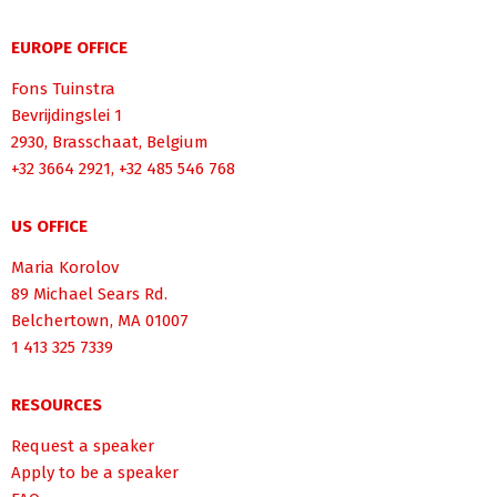
EUROPE OFFICE
Fons Tuinstra
Bevrijdingslei 1
2930, Brasschaat, Belgium
+32 3664 2921, +32 485 546 768
US OFFICE
Maria Korolov
89 Michael Sears Rd.
Belchertown, MA 01007
1 413 325 7339
RESOURCES
Request a speaker
Apply to be a speaker