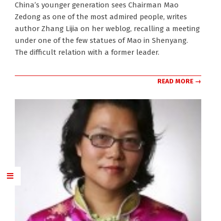
China’s younger generation sees Chairman Mao
10-
Zedong as one of the most admired people, writes
10
author Zhang Lijia on her weblog, recalling a meeting
under one of the few statues of Mao in Shenyang.
The difficult relation with a former leader.
READ MORE →