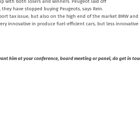
p with both losers and winners. Peugeot laid off
 they have stopped buying Peugeots, says Rein.
import tax issue, but also on the high end of the market BMW and
very innovative in produce fuel-efficient cars, but less innovati
 want him at your conference, board meeting or panel, do get in tou