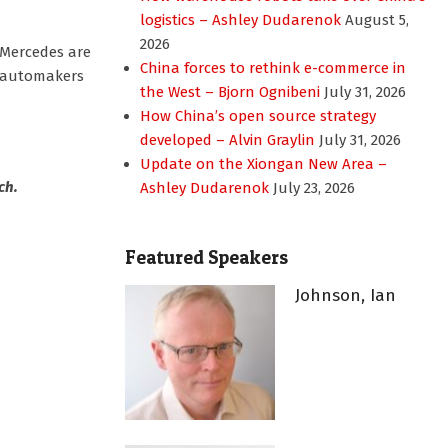
logistics – Ashley Dudarenok
August 5,
2026
 Mercedes are
China forces to rethink e-commerce in
ve automakers
the West – Bjorn Ognibeni
July 31, 2026
How China’s open source strategy
developed – Alvin Graylin
July 31, 2026
Update on the Xiongan New Area –
ch.
Ashley Dudarenok
July 23, 2026
Featured Speakers
Johnson, Ian