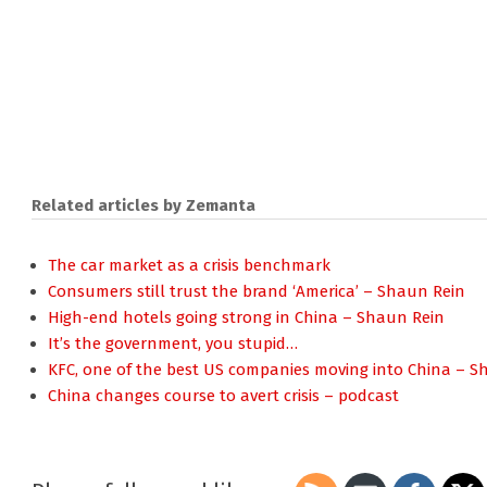
Related articles by Zemanta
The car market as a crisis benchmark
Consumers still trust the brand ‘America’ – Shaun Rein
High-end hotels going strong in China – Shaun Rein
It’s the government, you stupid…
KFC, one of the best US companies moving into China – S
China changes course to avert crisis – podcast