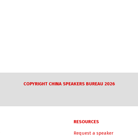
COPYRIGHT CHINA SPEAKERS BUREAU 2026
RESOURCES
Request a speaker