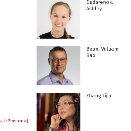
Dudarenok,
Ashley
Bean, William
Bao
Zhang Lijia