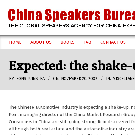
Skip
to
content
CHINA
HOME
ABOUT US
BOOKS
FAQ
CONTACT US
Secondary
SPEAKERS
Navigation
Expected: the shake-
Menu
BUREAU
BY:
FONS TUINSTRA
ON:
NOVEMBER 20, 2008
IN:
MISCELLAN
The Chinese automotive industry is expecting a shake-up, n
Rein, managing director of the China Market Research Group
Consumers in China are still going strong, Rein discovered f
although both real estate and the automotive industry ar