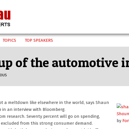
TOPICS
TOP SPEAKERS
up of the automotive 
EOUS
ot a meltdown like elsewhere in the world, says Shaun
 in an interview with Bloomberg.
Shaun
rom research. Seventy percent will go on spending,
by
Fo
e excluded from this strong consumer demand.