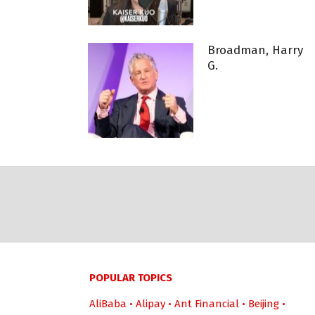
Broadman, Harry
G.
POPULAR TOPICS
AliBaba
•
Alipay
•
Ant Financial
•
Beijing
•