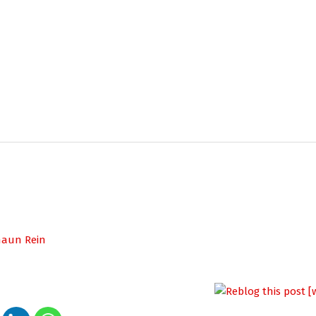
haun Rein