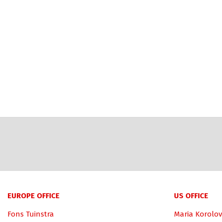
EUROPE OFFICE
US OFFICE
Fons Tuinstra
Maria Korolov