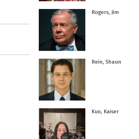
Rogers, Jim
Rein, Shaun
Kuo, Kaiser