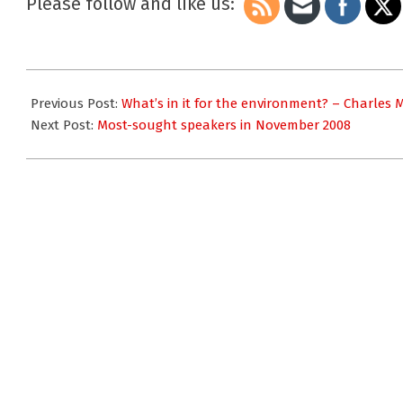
Please follow and like us:
2008-
11-
Previous Post:
What’s in it for the environment? – Charles
20
Next Post:
Most-sought speakers in November 2008