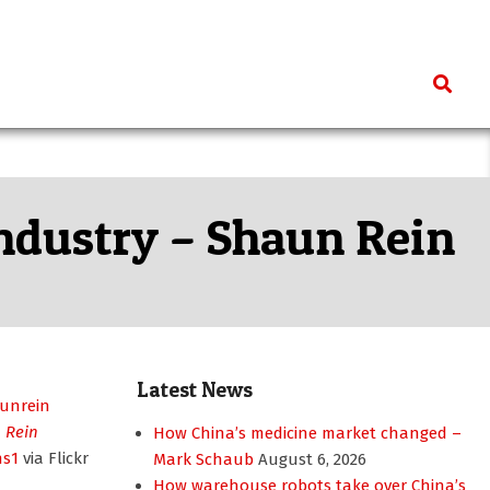
Search
industry – Shaun Rein
Latest News
 Rein
How China’s medicine market changed –
ns1
via Flickr
Mark Schaub
August 6, 2026
How warehouse robots take over China’s