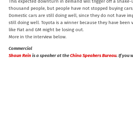
This expected downturn in demand will trigger off a shake-u
thousand people, but people have not stopped buying cars,
Domestic cars are still doing well, since they do not have 
still doing well. Toyota is a winner because they have been 
like Fiat and GM might be losing out.
More in the interview below.
Commercial
Shaun Rein
is a speaker at the
China Speakers Bureau
. If you