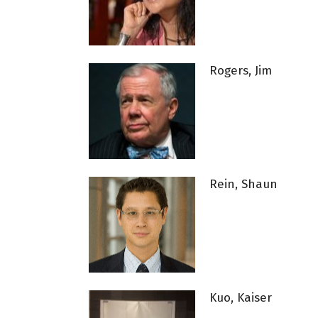
Rogers, Jim
Rein, Shaun
Kuo, Kaiser