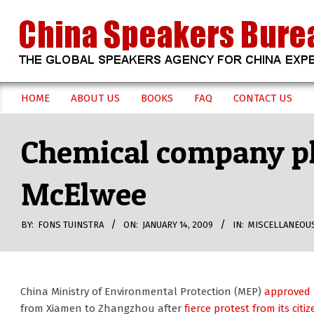
Skip
to
content
CHINA
HOME
ABOUT US
BOOKS
FAQ
CONTACT US
Secondary
SPEAKERS
Navigation
Chemical company pl
Menu
BUREAU
McElwee
BY:
FONS TUINSTRA
ON:
JANUARY 14, 2009
IN:
MISCELLANEOU
China Ministry of Environmental Protection (MEP)
approved l
from Xiamen to Zhangzhou after
fierce protest from its citi