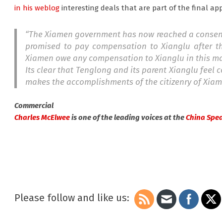
in his weblog
interesting deals that are part of the final ap
“The Xiamen government has now reached a consensus
promised to pay compensation to Xianglu after t
Xiamen owe any compensation to Xianglu in this ma
Its clear that Tenglong and its parent Xianglu feel
makes the accomplishments of the citizenry of Xiam
Commercial
Charles McElwee
is one of the leading voices at the
China Spe
Please follow and like us: