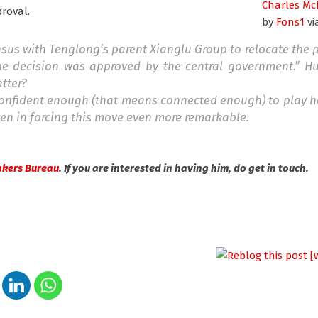
Charles Mc
proval.
by
Fons1
vi
 with Tenglong’s parent Xianglu Group to relocate the pr
he decision was approved by the central government.” H
tter?
 confident enough (that means connected enough) to play h
en in forcing this move even more remarkable.
akers Bureau
. If you are interested in having him, do get in touch.