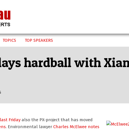
TOPICS
TOP SPEAKERS
ays hardball with Xiam
S
ast Friday
also the PX-project that has moved
zens
. Environmental lawyer
Charles McElwee
notes