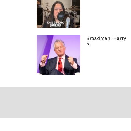
Broadman, Harry
G.