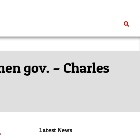
Search
en gov. – Charles
Latest News