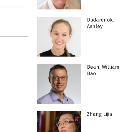
Dudarenok,
Ashley
Bean, William
Bao
Zhang Lijia