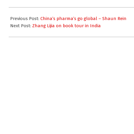
2009-
01-
Previous Post:
China’s pharma’s go global – Shaun Rein
14
Next Post:
Zhang Lijia on book tour in India