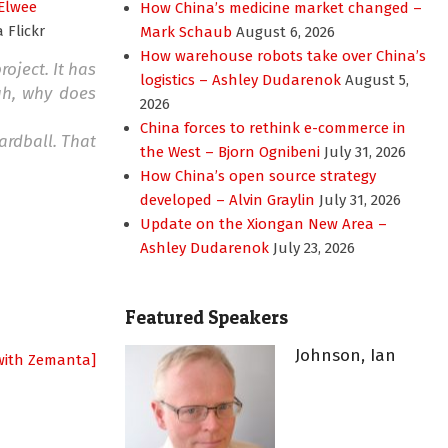
Elwee
How China’s medicine market changed –
a Flickr
Mark Schaub
August 6, 2026
How warehouse robots take over China’s
oject. It has
logistics – Ashley Dudarenok
August 5,
uh, why does
2026
China forces to rethink e-commerce in
ardball. That
the West – Bjorn Ognibeni
July 31, 2026
How China’s open source strategy
developed – Alvin Graylin
July 31, 2026
Update on the Xiongan New Area –
Ashley Dudarenok
July 23, 2026
Featured Speakers
Johnson, Ian