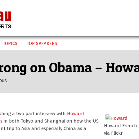
TOPICS
TOP SPEAKERS
 wrong on Obama – How
OUS
hing a two part interview with
Howard
es
in both Tokyo and Shanghai on how the US
Howard French
ent trip to Asia and especially China as a
via Flickr