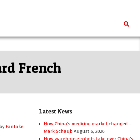
Search
ard French
Latest News
How China’s medicine market changed –
 by
Fantake
Mark Schaub
August 6, 2026
How warehouse robots take over China’s