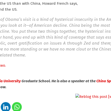
 the US than with China, Howard French says,
nd the US.
of Obama’s visit is a kind of hysterical insecurity in the 
 you look at it—of American decline. China being the mos
ine. You put these two things together, the hysterical in
r hand, you end up with this kind of coverage that says ess
c, overt gratification on issues A through Zed and there
have no more standing or we have no more clout or the Chin
related theme.
two.
a University
Graduate School. He is also a speaker at the
China S
now.