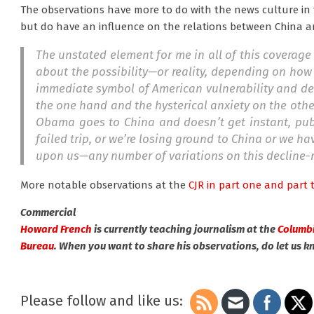
The observations have more to do with the news culture in
but do have an influence on the relations between China a
The unstated element for me in all of this coverage 
about the possibility—or reality, depending on how
immediate symbol of American vulnerability and decl
the one hand and the hysterical anxiety on the othe
Obama goes to China and doesn’t get instant, publi
failed trip, or we’re losing ground to China or we 
upon us—any number of variations on this decline-
More notable observations at the
CJR in part one
and part 
Commercial
Howard French
is currently teaching journalism at the
Columbi
Bureau
. When you want to share his observations, do let us k
Please follow and like us: