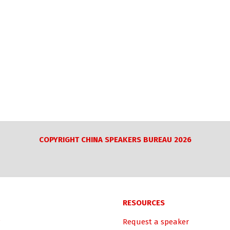
COPYRIGHT CHINA SPEAKERS BUREAU 2026
RESOURCES
Request a speaker