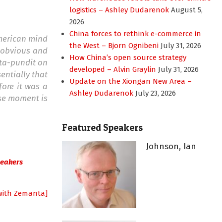
logistics – Ashley Dudarenok
August 5,
2026
China forces to rethink e-commerce in
American mind
the West – Bjorn Ognibeni
July 31, 2026
t obvious and
How China’s open source strategy
sta-pundit on
developed – Alvin Graylin
July 31, 2026
entially that
Update on the Xiongan New Area –
fore it was a
Ashley Dudarenok
July 23, 2026
ese moment is
Featured Speakers
Johnson, Ian
peakers