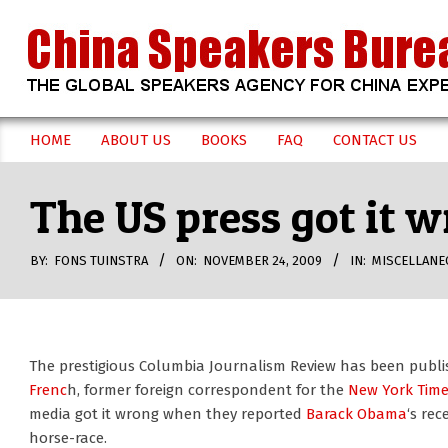
Skip
to
content
CHINA
HOME
ABOUT US
BOOKS
FAQ
CONTACT US
Secondary
SPEAKERS
Navigation
The US press got it
Menu
BUREAU
BY:
FONS TUINSTRA
ON:
NOVEMBER 24, 2009
IN:
MISCELLANE
The prestigious Columbia Journalism Review has been publis
Frenc
h, former foreign correspondent for the
New York Tim
media got it wrong when they reported
Barack Obama
‘s rec
horse-race.