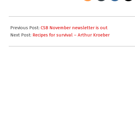
2009-
11-
Previous Post:
CSB November newsletter is out
24
Next Post:
Recipes for survival – Arthur Kroeber