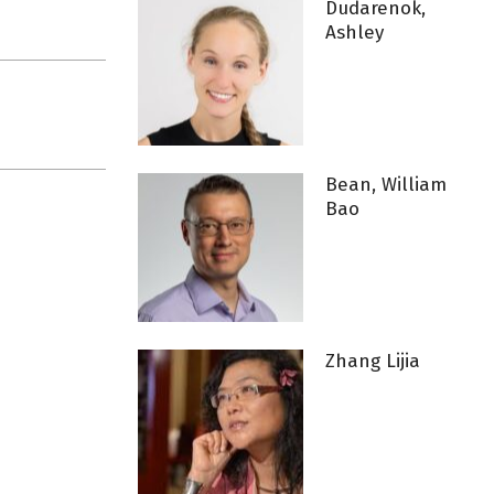
Dudarenok,
Ashley
Bean, William
Bao
Zhang Lijia