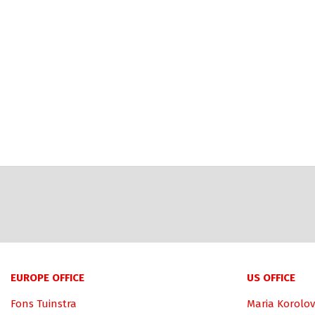
EUROPE OFFICE
US OFFICE
Fons Tuinstra
Maria Korolov