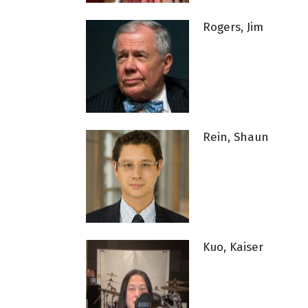
Rogers, Jim
Rein, Shaun
Kuo, Kaiser