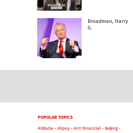
Broadman, Harry
G.
POPULAR TOPICS
AliBaba
•
Alipay
•
Ant Financial
•
Beijing
•