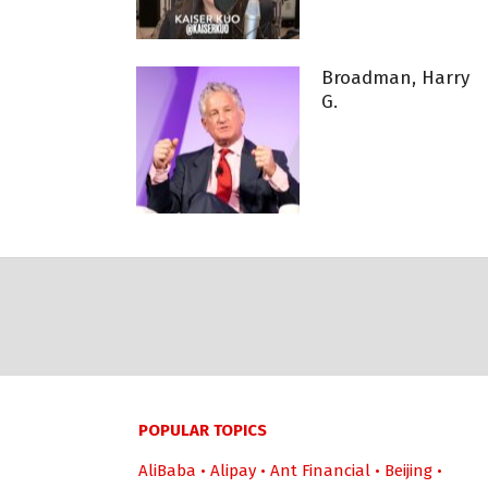
Broadman, Harry
G.
POPULAR TOPICS
AliBaba
•
Alipay
•
Ant Financial
•
Beijing
•