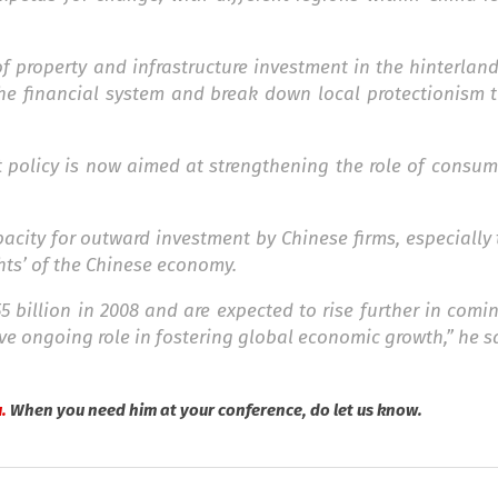
 property and infrastructure investment in the hinterlan
 the financial system and break down local protectionism
policy is now aimed at strengthening the role of consum
city for outward investment by Chinese firms, especially 
hts’ of the Chinese economy.
5 billion in 2008 and are expected to rise further in comi
ve ongoing role in fostering global economic growth,” he s
.
When you need him at your conference, do let us know.