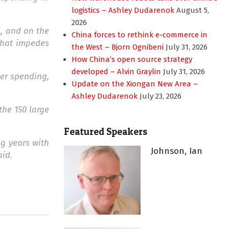
logistics – Ashley Dudarenok
August 5,
2026
d, and on the
China forces to rethink e-commerce in
 that impedes
the West – Bjorn Ognibeni
July 31, 2026
How China’s open source strategy
developed – Alvin Graylin
July 31, 2026
er spending,
Update on the Xiongan New Area –
Ashley Dudarenok
July 23, 2026
the 150 large
Featured Speakers
ng years with
Johnson, Ian
aid.