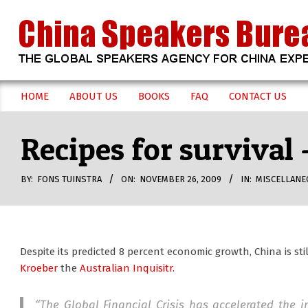
Skip
to
content
CHINA
HOME
ABOUT US
BOOKS
FAQ
CONTACT US
Secondary
SPEAKERS
Navigation
Recipes for survival
Menu
BUREAU
BY:
FONS TUINSTRA
ON:
NOVEMBER 26, 2009
IN:
MISCELLANE
Despite its predicted 8 percent economic growth, China is stil
Kroeber
the
Australian Inquisitr.
“The Global Financial Crisis has accelerated the 