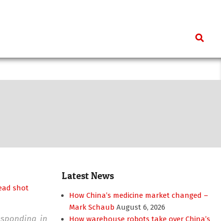
Search
Latest News
How China’s medicine market changed –
Mark Schaub
August 6, 2026
responding in
How warehouse robots take over China’s