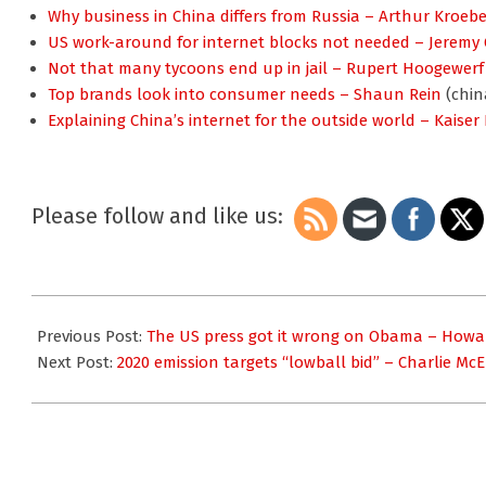
Why business in China differs from Russia – Arthur Kroebe
US work-around for internet blocks not needed – Jeremy
Not that many tycoons end up in jail – Rupert Hoogewerf
Top brands look into consumer needs – Shaun Rein
(chin
Explaining China’s internet for the outside world – Kaiser
Please follow and like us:
2009-
11-
Previous Post:
The US press got it wrong on Obama – Howa
26
Next Post:
2020 emission targets “lowball bid” – Charlie Mc