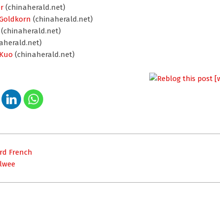
r
(chinaherald.net)
 Goldkorn
(chinaherald.net)
(chinaherald.net)
aherald.net)
 Kuo
(chinaherald.net)
rd French
Elwee