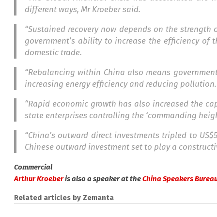
different ways, Mr Kroeber said.
“Sustained recovery now depends on the strength of
government’s ability to increase the efficiency of
domestic trade.
“Rebalancing within China also means government 
increasing energy efficiency and reducing pollution.
“Rapid economic growth has also increased the capa
state enterprises controlling the ‘commanding heig
“China’s outward direct investments tripled to US$5
Chinese outward investment set to play a constructi
Commercial
Arthur Kroeber
is also a speaker at the
China Speakers Bureau
Related articles by Zemanta