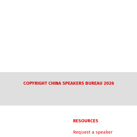
COPYRIGHT CHINA SPEAKERS BUREAU 2026
RESOURCES
Request a speaker