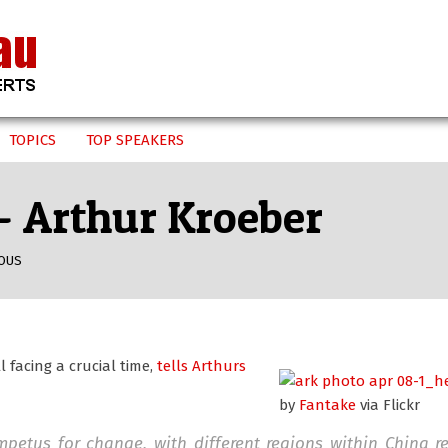
TOPICS
TOP SPEAKERS
 – Arthur Kroeber
OUS
l facing a crucial time,
tells Arthurs
by
Fantake
via Flickr
impetus for change, with different regions within China 