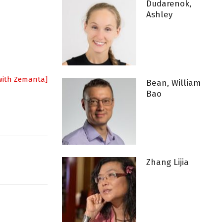
Dudarenok,
Ashley
Bean, William
Bao
Zhang Lijia