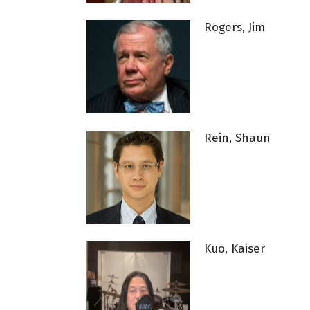
Rogers, Jim
Rein, Shaun
Kuo, Kaiser