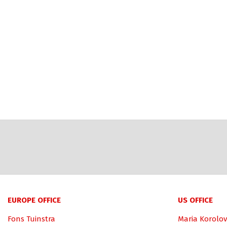
EUROPE OFFICE
US OFFICE
Fons Tuinstra
Maria Korolov