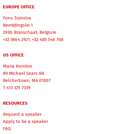
EUROPE OFFICE
Fons Tuinstra
Bevrijdingslei 1
2930, Brasschaat, Belgium
+32 3664 2921, +32 485 546 768
US OFFICE
Maria Korolov
89 Michael Sears Rd.
Belchertown, MA 01007
1 413 325 7339
RESOURCES
Request a speaker
Apply to be a speaker
FAQ