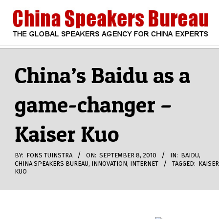
Skip
to
content
CHINA
Search
Secondary
Navigation
China’s Baidu as a
SPEAKERS
Menu
game-changer –
BUREAU
Kaiser Kuo
BY:
FONS TUINSTRA
ON:
SEPTEMBER 8, 2010
IN:
BAIDU
,
CHINA SPEAKERS BUREAU
,
INNOVATION
,
INTERNET
TAGGED:
KAISER
KUO