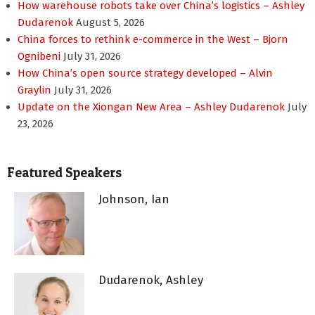
How warehouse robots take over China’s logistics – Ashley
Dudarenok
August 5, 2026
China forces to rethink e-commerce in the West – Bjorn
Ognibeni
July 31, 2026
How China’s open source strategy developed – Alvin
Graylin
July 31, 2026
Update on the Xiongan New Area – Ashley Dudarenok
July
23, 2026
Featured Speakers
Johnson, Ian
Dudarenok, Ashley