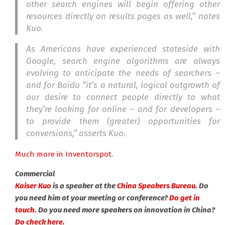
other search engines will begin offering other
resources directly on results pages as well,” notes
Kuo.
As Americans have experienced stateside with
Google, search engine algorithms are always
evolving to anticipate the needs of searchers –
and for Baidu “it’s a natural, logical outgrowth of
our desire to connect people directly to what
they’re looking for online – and for developers –
to provide them (greater) opportunities for
conversions,” asserts Kuo.
Much more in Inventorspot.
Commercial
Kaiser Kuo
is a speaker at the
China Speakers Bureau.
Do
you need him at your meeting or conference?
Do get in
touch.
Do you need more speakers on innovation in China?
Do check here.