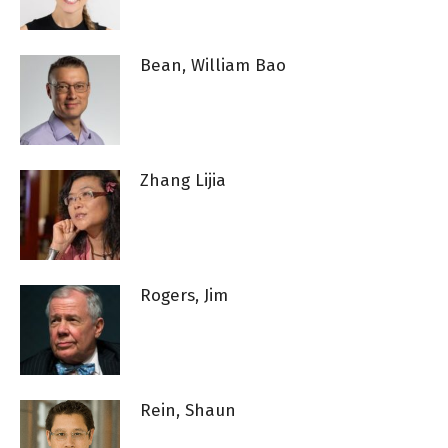
Bean, William Bao
Zhang Lijia
Rogers, Jim
Rein, Shaun