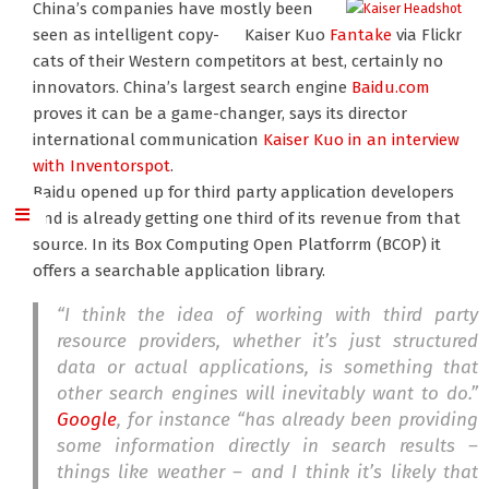
China’s companies have mostly been
seen as intelligent copy-
Kaiser Kuo
Fantake
via Flickr
cats of their Western competitors at best, certainly no
innovators. China’s largest search engine
Baidu.com
proves it can be a game-changer, says its director
international communication
Kaiser Kuo
in an interview
with Inventorspot
.
Baidu opened up for third party application developers
and is already getting one third of its revenue from that
source. In its Box Computing Open Platforrm (BCOP) it
offers a searchable application library.
“I think the idea of working with third party
resource providers, whether it’s just structured
data or actual applications, is something that
other search engines will inevitably want to do.”
Google
, for instance “has already been providing
some information directly in search results –
things like weather – and I think it’s likely that