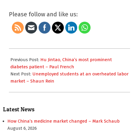
Please follow and like us:
2010-
09-
Previous Post:
Hu Jintao, China’s most prominent
08
diabetes patient – Paul French
Next Post:
Unemployed students at an overheated labor
market – Shaun Rein
Latest News
How China’s medicine market changed – Mark Schaub
August 6, 2026