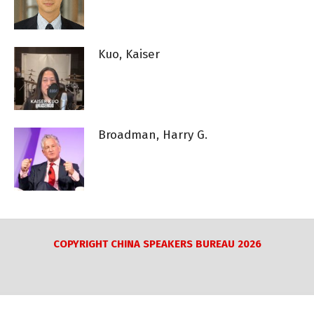
Kuo, Kaiser
Broadman, Harry G.
COPYRIGHT CHINA SPEAKERS BUREAU 2026