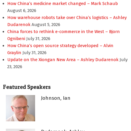
How China’s medicine market changed – Mark Schaub
August 6, 2026
How warehouse robots take over China’s logistics – Ashley
Dudarenok
August 5, 2026
China forces to rethink e-commerce in the West – Bjorn
Ognibeni
July 31, 2026
How China’s open source strategy developed – Alvin
Graylin
July 31, 2026
Update on the Xiongan New Area – Ashley Dudarenok
July
23, 2026
Featured Speakers
Johnson, Ian