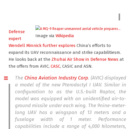
Defense
Image via
Wikipedia
expert
Wendell Minnick
further explores
China’s efforts to
expand its UAV reconnaissance and strike capabilitiesm.
He looks back at the
Zhuhai Air Show
in Defense News
at
the offers from AVIC,
CASC
, CASIC and ASN.
The
China Aviation Industry Corp
. (AVIC) displayed
a model of the new Pterodactyl I UAV. Similar in
configuration to as the U.S.-built Raptor, the
model was equipped with an unidentified air-to-
ground missile under each wing. The 9nine-meter-
long UAV has a wingspan of 13 meters and a
fuselage width of 1 meter. Performance
capabilities include a range of 4,000 kilometers,