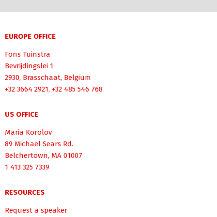
EUROPE OFFICE
Fons Tuinstra
Bevrijdingslei 1
2930, Brasschaat, Belgium
+32 3664 2921, +32 485 546 768
US OFFICE
Maria Korolov
89 Michael Sears Rd.
Belchertown, MA 01007
1 413 325 7339
RESOURCES
Request a speaker