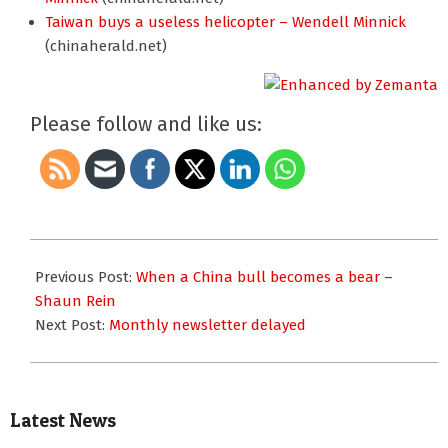
Taiwan buys a useless helicopter – Wendell Minnick
(chinaherald.net)
Please follow and like us:
2010-
11-
Previous Post:
When a China bull becomes a bear –
25
Shaun Rein
Next Post:
Monthly newsletter delayed
Latest News