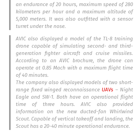
an endurance of 20 hours, maximum speed of 280
kilometers per hour and a maximum altitude of
5,000 meters. It was also outfitted with a sensor
turret under the nose.
AVIC also displayed a model of the TL-8 training
drone capable of simulating second- and third-
generation fighter aircraft and cruise missiles.
According to an AVIC brochure, the drone can
operate at 0.85 Mach with a maximum flight time
of 40 minutes.
The company also displayed models of two short-
range fixed winged reconnaissance
UAVs
– Night
Eagle and SW-1. Both have an operational flight
time of three hours. AVIC also provided
information on the new ducted-fan Whirlwind
Scout. Capable of vertical takeoff and landing, the
Scout has a 20-40 minute operational endurance.