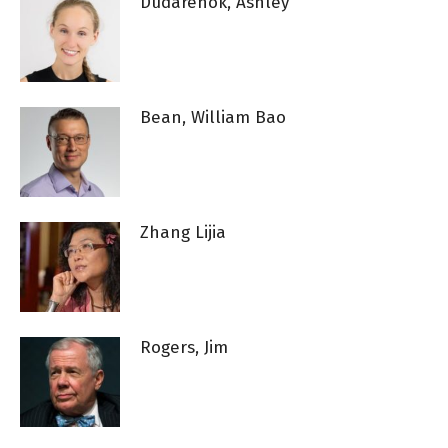
Dudarenok, Ashley
Bean, William Bao
Zhang Lijia
Rogers, Jim