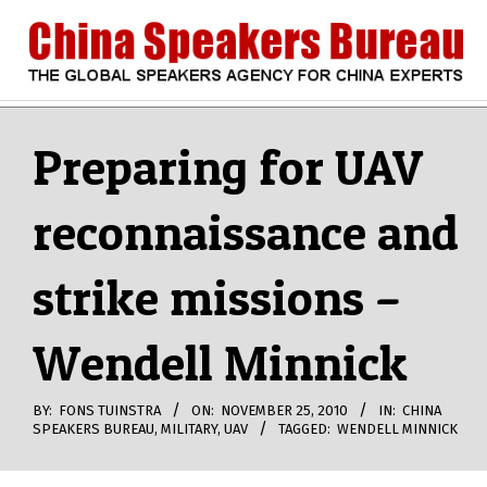
Skip
to
content
CHINA
Search
Secondary
Navigation
Preparing for UAV
SPEAKERS
Menu
reconnaissance and
BUREAU
strike missions –
Wendell Minnick
BY:
FONS TUINSTRA
ON:
NOVEMBER 25, 2010
IN:
CHINA
SPEAKERS BUREAU
,
MILITARY
,
UAV
TAGGED:
WENDELL MINNICK