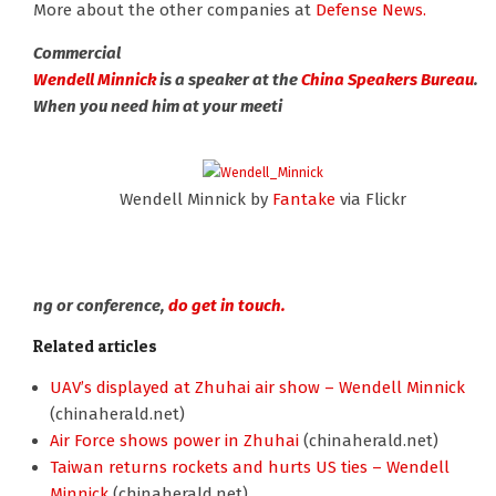
More about the other companies at
Defense News.
Commercial
Wendell Minnick
is a speaker at the
China Speakers Bureau
.
When you need him at your meeti
Wendell Minnick by
Fantake
via Flickr
ng or conference,
do get in touch.
Related articles
UAV’s displayed at Zhuhai air show – Wendell Minnick
(chinaherald.net)
Air Force shows power in Zhuhai
(chinaherald.net)
Taiwan returns rockets and hurts US ties – Wendell
Minnick
(chinaherald.net)