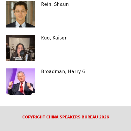
Rein, Shaun
Kuo, Kaiser
Broadman, Harry G.
COPYRIGHT CHINA SPEAKERS BUREAU 2026