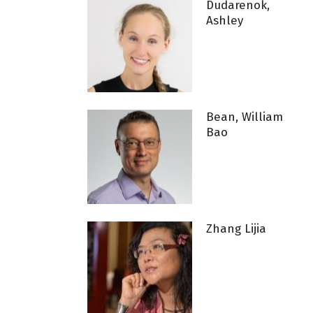
Dudarenok,
Ashley
Bean, William
Bao
Zhang Lijia