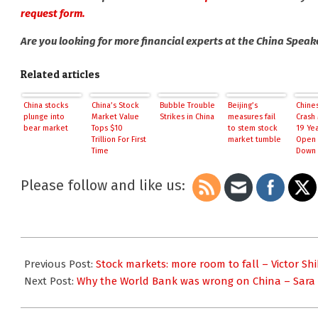
request form.
Are you looking for more financial experts at the China Spea
Related articles
China stocks
China’s Stock
Bubble Trouble
Beijing’s
Chine
plunge into
Market Value
Strikes in China
measures fail
Crash 
bear market
Tops $10
to stem stock
19 Yea
Trillion For First
market tumble
Open 
Time
Down 
PBOC 
Please follow and like us:
2015-
07-
Previous Post:
Stock markets: more room to fall – Victor Sh
09
Next Post:
Why the World Bank was wrong on China – Sara