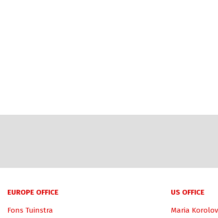
EUROPE OFFICE
US OFFICE
Fons Tuinstra
Maria Korolov