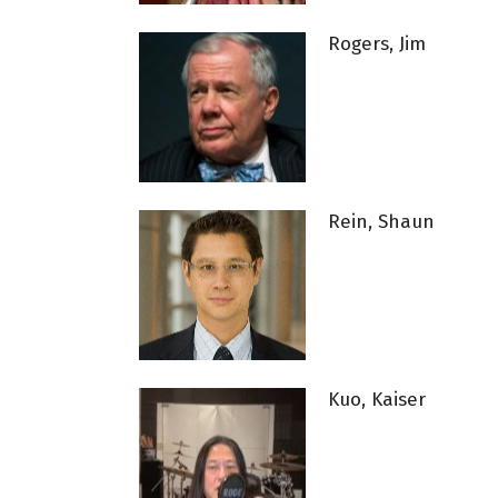
Rogers, Jim
Rein, Shaun
Kuo, Kaiser