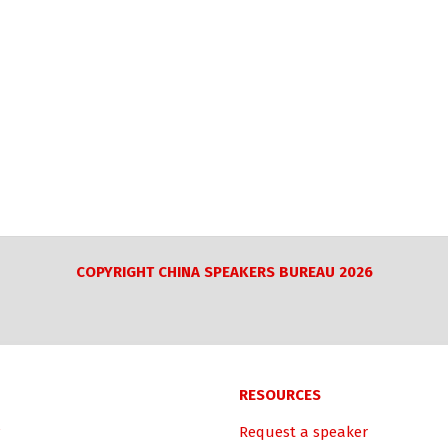
COPYRIGHT CHINA SPEAKERS BUREAU 2026
RESOURCES
Request a speaker