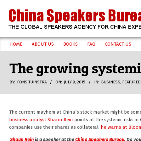
Skip
to
content
CHINA
HOME
ABOUT US
BOOKS
FAQ
CONTACT US
Secondary
SPEAKERS
Navigation
The growing systemic
Menu
BUREAU
BY:
FONS TUINSTRA
ON:
JULY 9, 2015
IN:
BUSINESS
,
FEATURED
The current mayhem at China´s stock market might be some 
business analyst Shaun Rein
points at the systemic risks i
companies use their shares as collateral,
he warns at Bloo
Shaun Rein
is a speaker at the
China Speakers Bureau.
Do you