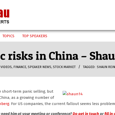
TOPICS
TOP SPEAKERS
 risks in China – Sha
 VIDEOS
,
FINANCE
,
SPEAKER NEWS
,
STOCK MARKET
TAGGED:
SHAUN REI
short-term panic selling, but
n China, as a growing number of
mberg
. For US companies, the current fallout seems less problem
 need him at your meeting or conference?
Do get in touch
or
fill in