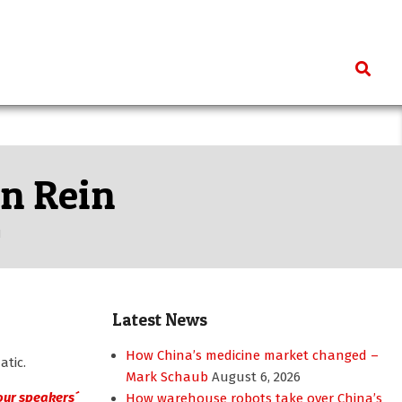
Search
un Rein
N
Latest News
How China’s medicine market changed –
atic.
Mark Schaub
August 6, 2026
 our speakers´
How warehouse robots take over China’s