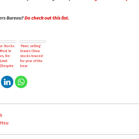
kers Bureau?
Do check out this list.
se Stocks
‘Panic selling’
Most In
leaves China
rs, Re-
stocks braced
Limit
for year of the
(Despite
bear
Hail Mary)
ih
 Hsu