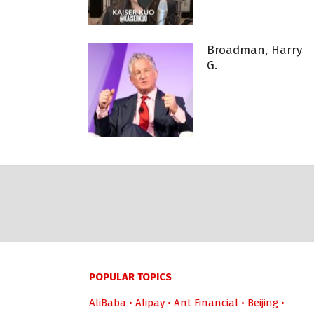
Broadman, Harry
G.
POPULAR TOPICS
AliBaba
•
Alipay
•
Ant Financial
•
Beijing
•