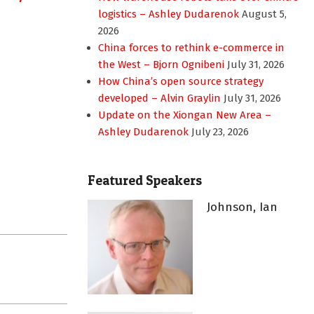
logistics – Ashley Dudarenok
August 5,
2026
China forces to rethink e-commerce in
the West – Bjorn Ognibeni
July 31, 2026
How China’s open source strategy
developed – Alvin Graylin
July 31, 2026
Update on the Xiongan New Area –
Ashley Dudarenok
July 23, 2026
Featured Speakers
Johnson, Ian