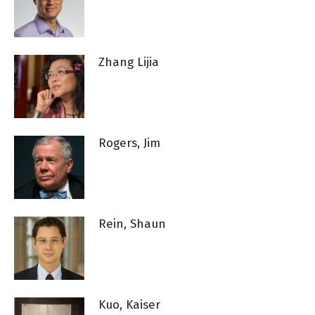
Zhang Lijia
Rogers, Jim
Rein, Shaun
Kuo, Kaiser