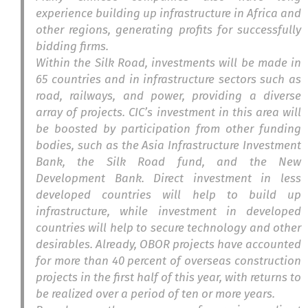
experience building up infrastructure in Africa and
other regions, generating profits for successfully
bidding firms.
Within the Silk Road, investments will be made in
65 countries and in infrastructure sectors such as
road, railways, and power, providing a diverse
array of projects. CIC’s investment in this area will
be boosted by participation from other funding
bodies, such as the Asia Infrastructure Investment
Bank, the Silk Road fund, and the New
Development Bank. Direct investment in less
developed countries will help to build up
infrastructure, while investment in developed
countries will help to secure technology and other
desirables. Already, OBOR projects have accounted
for more than 40 percent of overseas construction
projects in the first half of this year, with returns to
be realized over a period of ten or more years.