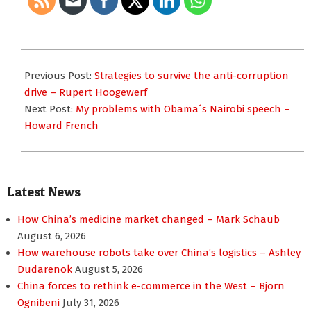
2015-
08-
Previous Post:
Strategies to survive the anti-corruption
05
drive – Rupert Hoogewerf
Next Post:
My problems with Obama´s Nairobi speech –
Howard French
Latest News
How China’s medicine market changed – Mark Schaub
August 6, 2026
How warehouse robots take over China’s logistics – Ashley
Dudarenok
August 5, 2026
China forces to rethink e-commerce in the West – Bjorn
Ognibeni
July 31, 2026