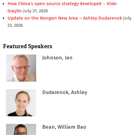
How China’s open source strategy developed – Alvin
Graylin
July 31, 2026
Update on the Xiongan New Area – Ashley Dudarenok
July
23, 2026
Featured Speakers
Johnson, Ian
Dudarenok, Ashley
Bean, William Bao