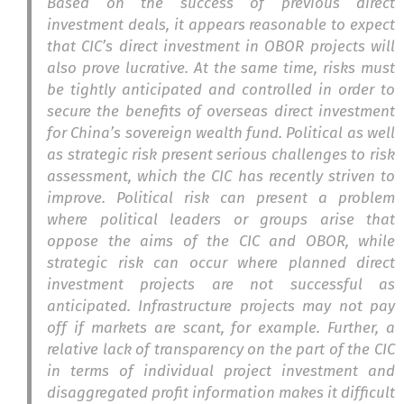
Based on the success of previous direct
investment deals, it appears reasonable to expect
that CIC’s direct investment in OBOR projects will
also prove lucrative. At the same time, risks must
be tightly anticipated and controlled in order to
secure the benefits of overseas direct investment
for China’s sovereign wealth fund. Political as well
as strategic risk present serious challenges to risk
assessment, which the CIC has recently striven to
improve. Political risk can present a problem
where political leaders or groups arise that
oppose the aims of the CIC and OBOR, while
strategic risk can occur where planned direct
investment projects are not successful as
anticipated. Infrastructure projects may not pay
off if markets are scant, for example. Further, a
relative lack of transparency on the part of the CIC
in terms of individual project investment and
disaggregated profit information makes it difficult