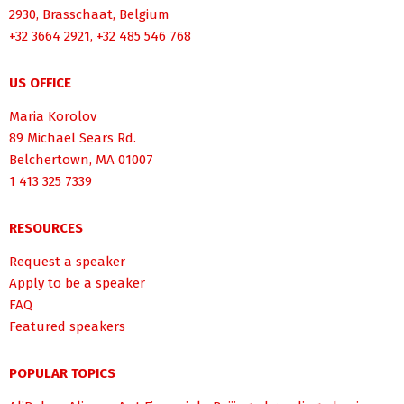
2930, Brasschaat, Belgium
+32 3664 2921, +32 485 546 768
US OFFICE
Maria Korolov
89 Michael Sears Rd.
Belchertown, MA 01007
1 413 325 7339
RESOURCES
Request a speaker
Apply to be a speaker
FAQ
Featured speakers
POPULAR TOPICS