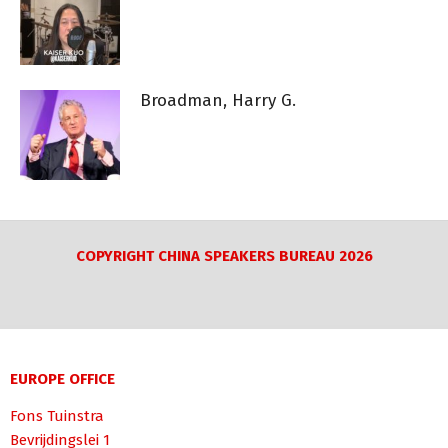
Broadman, Harry G.
COPYRIGHT CHINA SPEAKERS BUREAU 2026
EUROPE OFFICE
Fons Tuinstra
Bevrijdingslei 1