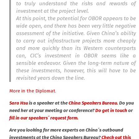
to truly understand the risks and rewards of
investment at the project level.
At this point, the potential for OBOR appears to be
wide open, and there has been very little negative
assessment of the initiative. Given China’s ability
to carry out infrastructure projects more cheaply
and more quickly than its Western counterparts
can, CIC’s investment in OBOR seems like a
sensible endeavor. Given the long-term nature of
these investments, however, this will have to be
revisited years down the line.
More in the Diplomat.
Sara Hsu
is a speaker at the
China Speakers Bureau.
Do you
need her at your meeting or conference?
Do get in touch
or
fill in our speakers´ request form.
Are you looking for more experts on China´s outbound
investments at the China Speakers Bureau?
Check out this