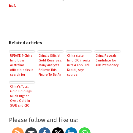
list.
Related articles
UPDATE 1-China
China’s Official
China state
China Reveals
fund buys
Gold Reserves:
fund CIC invests
Candidate for
Australian
Many Analysts
in taxi app Didi
AIIB Presidency
office blocks in
Believe This
Kuaidi, says
search for
Figure To Be An
source:
stability
Understatement
Reuters
China’s Total
Gold Holdings
Much Higher –
Owns Gold In
SAFE and CIC
Please follow and like us: