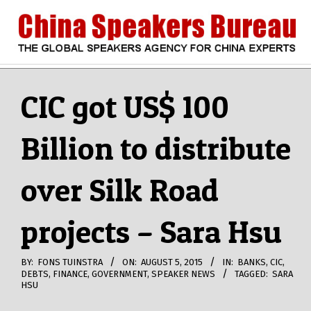
Skip
to
content
CHINA
Search
Secondary
Navigation
CIC got US$ 100
SPEAKERS
Menu
Billion to distribute
BUREAU
over Silk Road
projects – Sara Hsu
BY:
FONS TUINSTRA
ON:
AUGUST 5, 2015
IN:
BANKS
,
CIC
,
DEBTS
,
FINANCE
,
GOVERNMENT
,
SPEAKER NEWS
TAGGED:
SARA
HSU