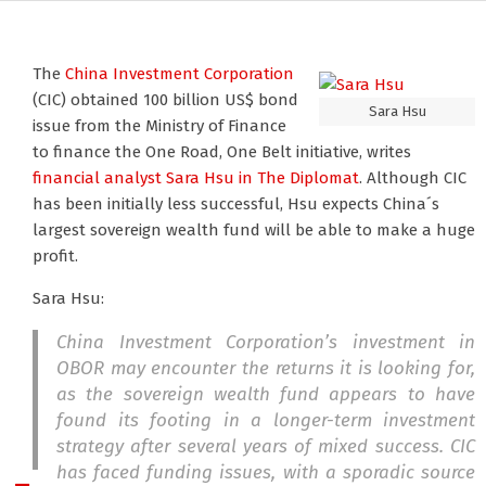
The
China Investment Corporation
(CIC) obtained 100 billion US$ bond
Sara Hsu
issue from the Ministry of Finance
to finance the One Road, One Belt initiative, writes
financial analyst Sara Hsu
in The Diplomat
. Although CIC
has been initially less successful, Hsu expects China´s
largest sovereign wealth fund will be able to make a huge
profit.
Sara Hsu:
China Investment Corporation’s investment in
OBOR may encounter the returns it is looking for,
as the sovereign wealth fund appears to have
found its footing in a longer-term investment
strategy after several years of mixed success. CIC
has faced funding issues, with a sporadic source