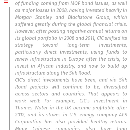
of funding coming from MOF bond issues, as well
as major losses in 2008, having invested heavily in
Morgan Stanley and Blackstone Group, which
suffered greatly during the global financial crisis.
However, after posting negative annual returns on
its global portfolio in 2008 and 2011, CIC shifted its
strategy toward long-term investments,
particularly direct investments, using funds to
renew infrastructure in Europe after the crisis, to
invest in African industry, and now to build up
infrastructure along the Silk Road.
CIC’s direct investments have been, and via Silk
Road projects will continue to be, diversified
across sectors and countries. That appears to
work well: For example, CIC’s investment in
Thames Water in the UK became profitable after
2012, and its stakes in U.S. energy company AES
Corporation has also provided healthy returns.
Many Chinese companies also have long