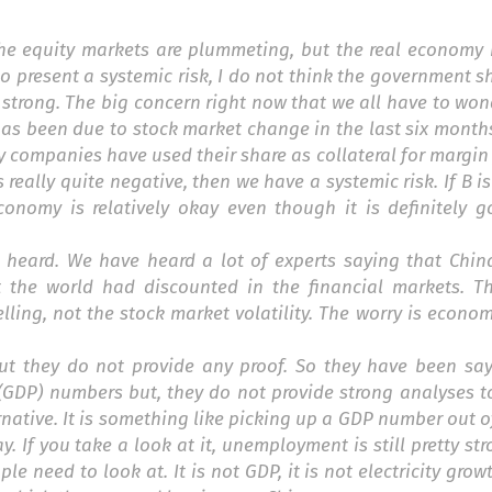
the equity markets are plummeting, but the real economy i
 to present a systemic risk, I do not think the government 
 strong. The big concern right now that we all have to won
has been due to stock market change in the last six month
 companies have used their share as collateral for margin
s really quite negative, then we have a systemic risk. If B i
conomy is relatively okay even though it is definitely g
e heard. We have heard a lot of experts saying that Chin
the world had discounted in the financial markets. T
lling, not the stock market volatility. The worry is econom
 but they do not provide any proof. So they have been sa
GDP) numbers but, they do not provide strong analyses to
ative. It is something like picking up a GDP number out of
 If you take a look at it, unemployment is still pretty stron
e need to look at. It is not GDP, it is not electricity growth