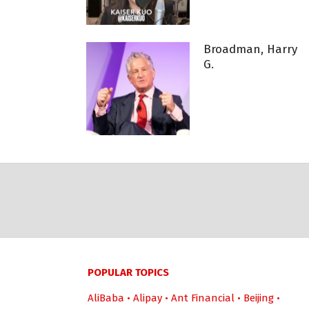
Broadman, Harry
G.
POPULAR TOPICS
AliBaba
•
Alipay
•
Ant Financial
•
Beijing
•