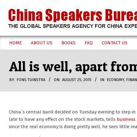
Skip
to
content
CHINA
HOME
ABOUT US
BOOKS
FAQ
CONTACT US
Secondary
SPEAKERS
Navigation
All is well, apart fr
Menu
BUREAU
BY:
FONS TUINSTRA
ON:
AUGUST 25, 2015
IN:
ECONOMY
,
FINAN
China´s central bank decided on Tuesday evening to step in 
late to have any effect on the stock markets, tells
business 
since the real economy is doing pretty well, he sees little re