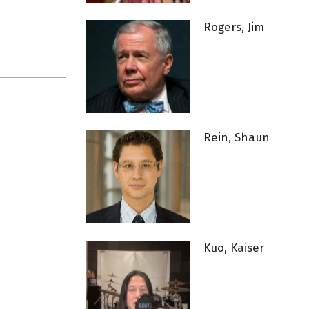
Rogers, Jim
Rein, Shaun
Kuo, Kaiser