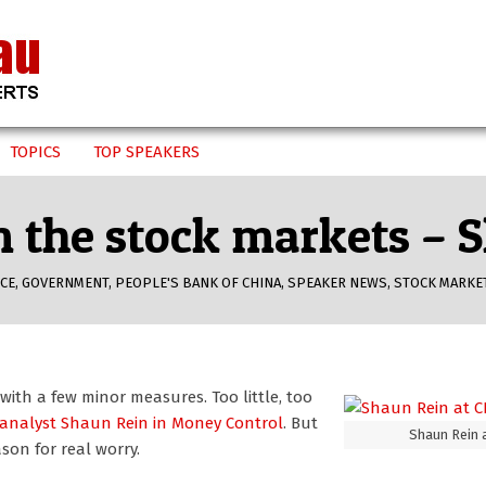
TOPICS
TOP SPEAKERS
om the stock markets –
CE
,
GOVERNMENT
,
PEOPLE'S BANK OF CHINA
,
SPEAKER NEWS
,
STOCK MARKE
with a few minor measures. Too little, too
analyst Shaun Rein
in Money Control
. But
Shaun Rein 
ason for real worry.