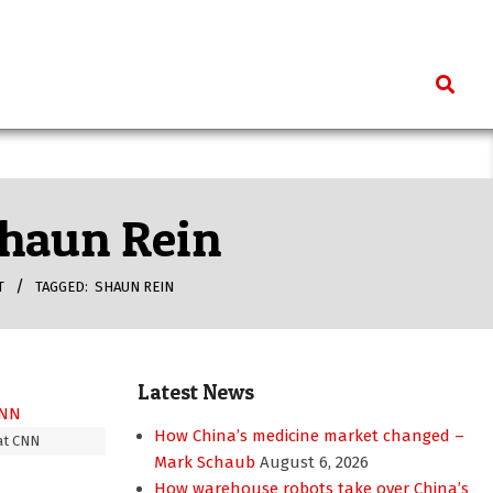
Search
 Shaun Rein
T
TAGGED:
SHAUN REIN
Latest News
How China’s medicine market changed –
at CNN
Mark Schaub
August 6, 2026
How warehouse robots take over China’s