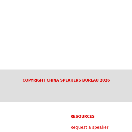
COPYRIGHT CHINA SPEAKERS BUREAU 2026
RESOURCES
Request a speaker