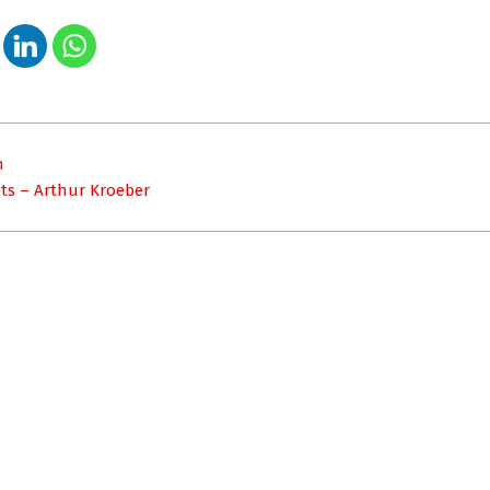
n
ts – Arthur Kroeber