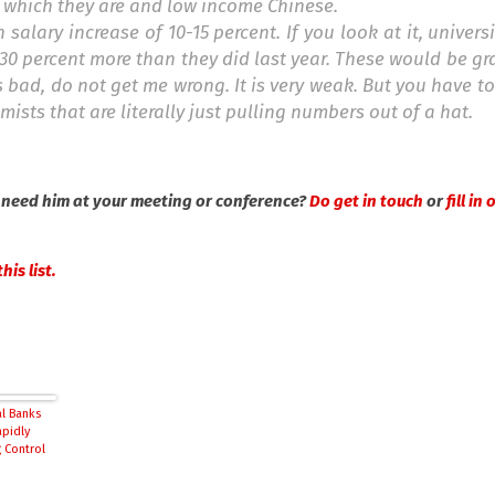
ot which they are and low income Chinese.
salary increase of 10-15 percent. If you look at it, univers
 30 percent more than they did last year. These would be g
is bad, do not get me wrong. It is very weak. But you have t
sts that are literally just pulling numbers out of a hat.
 need him at your meeting or conference?
Do get in touch
or
fill in
his list.
al Banks
apidly
 Control