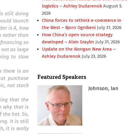
logistics – Ashley Dudarenok
August 5,
s still doing
2026
should launch
China forces to rethink e-commerce in
der is A, how
the West – Bjorn Ognibeni
July 31, 2026
s rather than
How China’s open source strategy
 financing so
developed – Alvin Graylin
July 31, 2026
s not as large
Update on the Xiongan New Area –
oing to slow
Ashley Dudarenok
July 23, 2026
a there is an
Featured Speakers
hat purchase
ic, not stock
Johnson, Ian
ying that the
 why that is
 the hat. So,
g. It is still
, it is really