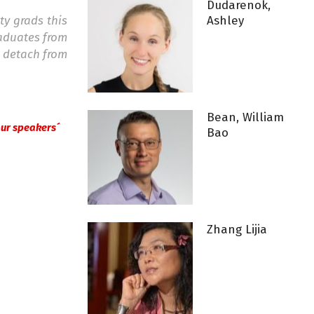
Dudarenok,
ity grads this
Ashley
raduates from
o detach from
Bean, William
 our speakers´
Bao
Zhang Lijia