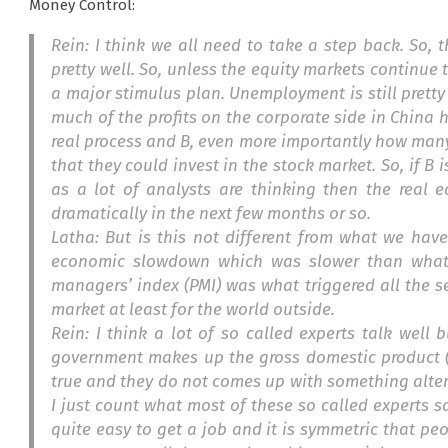
Money Control:
Rein: I think we all need to take a step back. So, 
pretty well. So, unless the equity markets continue
a major stimulus plan. Unemployment is still pretty
much of the profits on the corporate side in China 
real process and B, even more importantly how many
that they could invest in the stock market. So, if B i
as a lot of analysts are thinking then the real e
dramatically in the next few months or so.
Latha: But is this not different from what we hav
economic slowdown which was slower than what 
managers’ index (PMI) was what triggered all the se
market at least for the world outside.
Rein: I think a lot of so called experts talk well
government makes up the gross domestic product (
true and they do not comes up with something altern
I just count what most of these so called experts say.
quite easy to get a job and it is symmetric that peopl