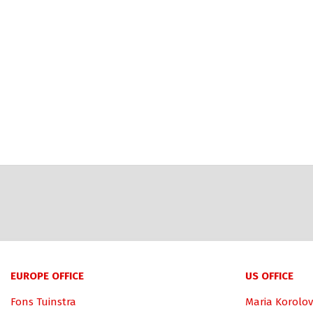
EUROPE OFFICE
US OFFICE
Fons Tuinstra
Maria Korolov