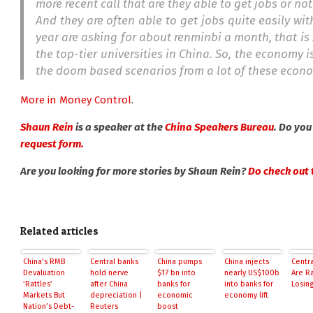
more recent call that are they able to get jobs or n
And they are often able to get jobs quite easily with 
year are asking for about renminbi a month, that is
the top-tier universities in China. So, the economy 
the doom based scenarios from a lot of these economi
More in Money Control
.
Shaun Rein
is a speaker at the
China Speakers Bureau
. Do you
request form.
Are you looking for more stories by Shaun Rein?
Do check out t
Related articles
China’s RMB
Central banks
China pumps
China injects
Centr
Devaluation
hold nerve
$17 bn into
nearly US$100b
Are R
‘Rattles’
after China
banks for
into banks for
Losing
Markets But
depreciation |
economic
economy lift
Nation’s Debt-
Reuters
boost