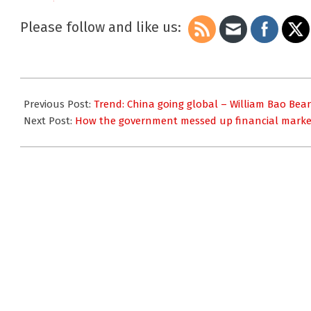
GDP Looking
Ominous
Please follow and like us:
2015-
08-
Previous Post:
Trend: China going global – William Bao Bea
25
Next Post:
How the government messed up financial marke