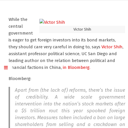
While the
central
Victor Shih
government
is eager to get foreign investors into its bond markets,
they should care very careful in doing to, says
Victor Shih
,
assistant professor political science, UC San Diego and
leading author on the relation between political and
financial factions in China,
in Bloomberg.
Bloomberg:
Apart from (the lack of) reforms, there’s the issue
of credibility. A wide scale government
intervention into the nation’s stock markets after
a $5 trillion rout this year spooked foreign
investors. Measures taken included a ban on large
shareholders from selling and a crackdown on