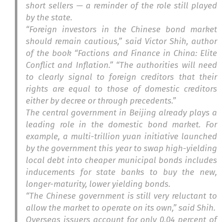
short sellers — a reminder of the role still played
by the state.
“Foreign investors in the Chinese bond market
should remain cautious,” said Victor Shih, author
of the book “Factions and Finance in China: Elite
Conflict and Inflation.” “The authorities will need
to clearly signal to foreign creditors that their
rights are equal to those of domestic creditors
either by decree or through precedents.”
The central government in Beijing already plays a
leading role in the domestic bond market. For
example, a multi-trillion yuan initiative launched
by the government this year to swap high-yielding
local debt into cheaper municipal bonds includes
inducements for state banks to buy the new,
longer-maturity, lower yielding bonds.
“The Chinese government is still very reluctant to
allow the market to operate on its own,” said Shih.
Overseas issuers account for only 0.04 percent of