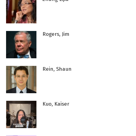
Rogers, Jim
Rein, Shaun
Kuo, Kaiser