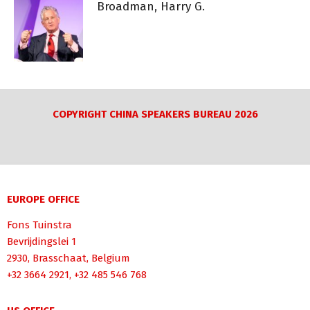
Broadman, Harry G.
COPYRIGHT CHINA SPEAKERS BUREAU 2026
EUROPE OFFICE
Fons Tuinstra
Bevrijdingslei 1
2930, Brasschaat, Belgium
+32 3664 2921, +32 485 546 768