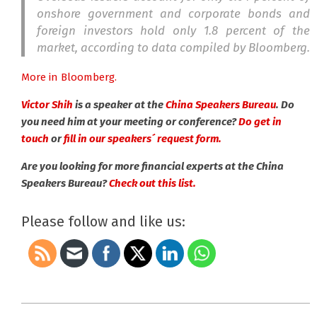
onshore government and corporate bonds and
foreign investors hold only 1.8 percent of the
market, according to data compiled by Bloomberg.
More in Bloomberg.
Victor Shih
is a speaker at the
China Speakers Bureau
. Do
you need him at your meeting or conference?
Do get in
touch
or
fill in our speakers´ request form.
Are you looking for more financial experts at the China
Speakers Bureau?
Check out this list.
Please follow and like us:
2015-