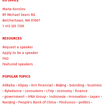
US OFFICE
Maria Korolov
89 Michael Sears Rd.
Belchertown, MA 01007
1 413 325 7339
RESOURCES
Request a speaker
Apply to be a speaker
FAQ
Featured speakers
POPULAR TOPICS
AliBaba
•
Alipay
•
Ant Financial
•
Beijing
•
branding
•
business
•
Bytedance
•
consumers
•
cTrip
•
economy
•
finance
•
government
•
HNA Group
•
Indonesia
•
innovation
•
Japan
•
Nanjing
•
People’s Bank of China
•
Pinduouo
•
politics
•