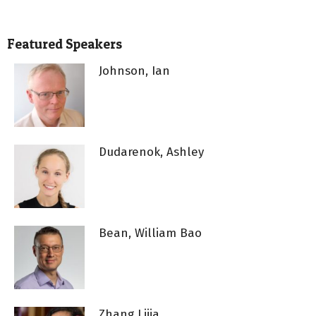
Featured Speakers
Johnson, Ian
Dudarenok, Ashley
Bean, William Bao
Zhang Lijia