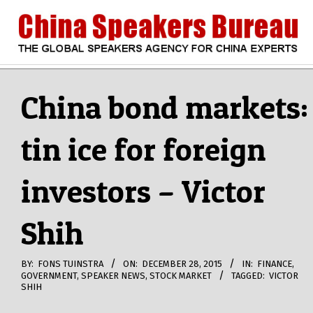
Skip
to
content
CHINA
Search
Secondary
Navigation
China bond markets:
SPEAKERS
Menu
tin ice for foreign
BUREAU
investors – Victor
Shih
BY:
FONS TUINSTRA
ON:
DECEMBER 28, 2015
IN:
FINANCE
,
GOVERNMENT
,
SPEAKER NEWS
,
STOCK MARKET
TAGGED:
VICTOR
SHIH