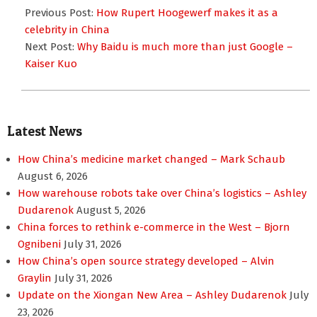
12-
Previous Post:
How Rupert Hoogewerf makes it as a
28
celebrity in China
Next Post:
Why Baidu is much more than just Google –
Kaiser Kuo
Latest News
How China’s medicine market changed – Mark Schaub
August 6, 2026
How warehouse robots take over China’s logistics – Ashley
Dudarenok
August 5, 2026
China forces to rethink e-commerce in the West – Bjorn
Ognibeni
July 31, 2026
How China’s open source strategy developed – Alvin
Graylin
July 31, 2026
Update on the Xiongan New Area – Ashley Dudarenok
July
23, 2026