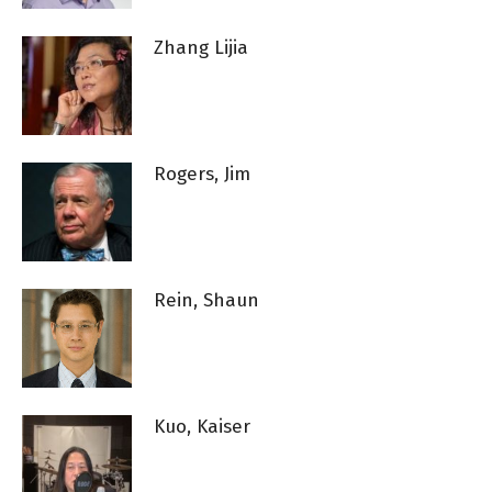
Zhang Lijia
Rogers, Jim
Rein, Shaun
Kuo, Kaiser