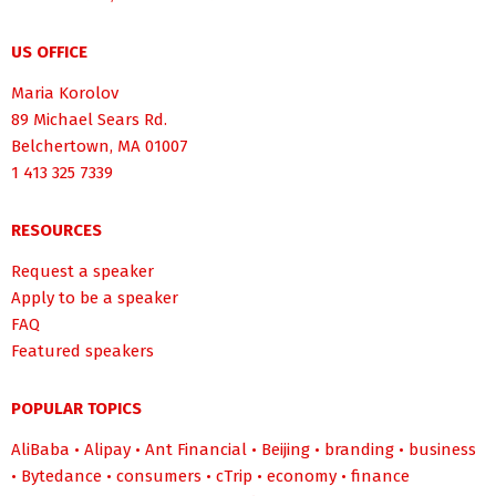
US OFFICE
Maria Korolov
89 Michael Sears Rd.
Belchertown, MA 01007
1 413 325 7339
RESOURCES
Request a speaker
Apply to be a speaker
FAQ
Featured speakers
POPULAR TOPICS
AliBaba
•
Alipay
•
Ant Financial
•
Beijing
•
branding
•
business
•
Bytedance
•
consumers
•
cTrip
•
economy
•
finance