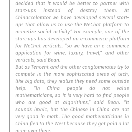
decided that it would be better to partner with
start-ups instead of destroy them. At
Chinaccelerator we have developed several start-
ups that allow us to use the WeChat platform to
monetize social activity.” For example, one of the
start-ups has developed an e-commerce platform
for WeChat verticals, “so we have an e-commerce
application for wine, luxury, travel,” and other
verticals, said Bean.
But as Tencent and the other conglomerates try to
compete in the more sophiscated areas of tech,
like big data, they realize they need some outside
help. “In China people do not value
mathematicians, so it is very hard to find people
who are good at algorithms,” said Bean. “It
sounds ironic, but the Chinese in China are not
very good in math. The good mathematicians in
China fled to the West because they get paid a lot
more over there.