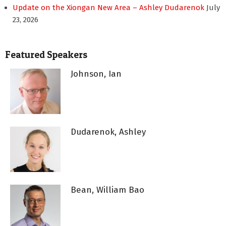
Update on the Xiongan New Area – Ashley Dudarenok
July
23, 2026
Featured Speakers
Johnson, Ian
Dudarenok, Ashley
Bean, William Bao