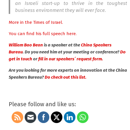
an Israeli start-up to thrive in the toughest
business environment they will ever face.
More in the Times of Israel.
You can find his full speech here.
William Bao Bean
is a speaker at the
China Speakers
Bureau
. Do you need him at your meeting or conference?
Do
get in touch
or
fill in our speakers´ request form.
Are you looking for more experts on innovation at the China
Speakers Bureau?
Do check out this list.
Please follow and like us: