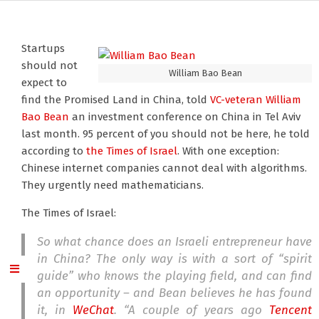
Startups
should not
William Bao Bean
expect to
find the Promised Land in China, told
VC-veteran William
Bao Bean
an investment conference on China in Tel Aviv
last month. 95 percent of you should not be here, he told
according to
the Times of Israel
. With one exception:
Chinese internet companies cannot deal with algorithms.
They urgently need mathematicians.
The Times of Israel:
So what chance does an Israeli entrepreneur have
in China? The only way is with a sort of “spirit
guide” who knows the playing field, and can find
an opportunity – and Bean believes he has found
it, in
WeChat
. “A couple of years ago
Tencent