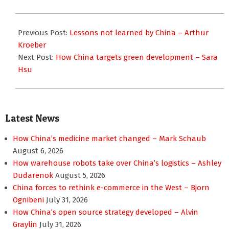
2016-
01-
Previous Post:
Lessons not learned by China – Arthur
13
Kroeber
Next Post:
How China targets green development – Sara
Hsu
Latest News
How China’s medicine market changed – Mark Schaub
August 6, 2026
How warehouse robots take over China’s logistics – Ashley
Dudarenok
August 5, 2026
China forces to rethink e-commerce in the West – Bjorn
Ognibeni
July 31, 2026
How China’s open source strategy developed – Alvin
Graylin
July 31, 2026