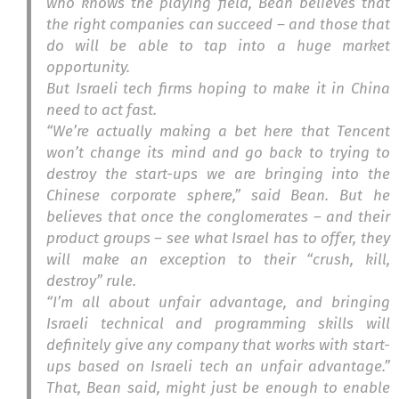
who knows the playing field, Bean believes that
the right companies can succeed – and those that
do will be able to tap into a huge market
opportunity.
But Israeli tech firms hoping to make it in China
need to act fast.
“We’re actually making a bet here that Tencent
won’t change its mind and go back to trying to
destroy the start-ups we are bringing into the
Chinese corporate sphere,” said Bean. But he
believes that once the conglomerates – and their
product groups – see what Israel has to offer, they
will make an exception to their “crush, kill,
destroy” rule.
“I’m all about unfair advantage, and bringing
Israeli technical and programming skills will
definitely give any company that works with start-
ups based on Israeli tech an unfair advantage.”
That, Bean said, might just be enough to enable