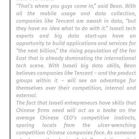
“That’s where you guys come in,” said Bean. With
all the mobile usage and data collection,
companies like Tencent are awash in data, “but
they have no idea what to do with it.” Israeli tech
experts and big data start-ups have an
opportunity to build applications and services for
“the next billion,” the rising population of the Far
East that is already dominating the international
tech scene. With Israeli big data skills, Bean
believes companies like Tencent – and the product
groups within it – will see an advantage for
themselves over their competition, internal and
external.
The fact that Israeli entrepreneurs have skills that
Chinese firms need will act as a brake on the
average Chinese CEO’s competitive instincts,
sparing locals from the ulcer-wrenching
competition Chinese companies face. As someone