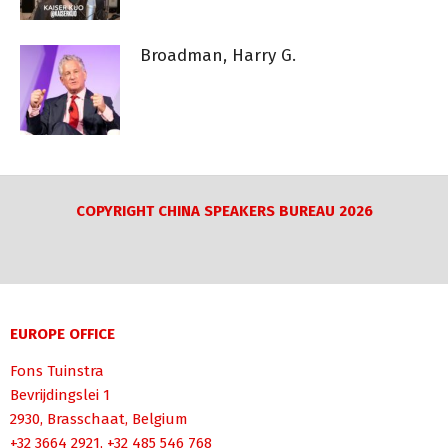
Broadman, Harry G.
COPYRIGHT CHINA SPEAKERS BUREAU 2026
EUROPE OFFICE
Fons Tuinstra
Bevrijdingslei 1
2930, Brasschaat, Belgium
+32 3664 2921, +32 485 546 768