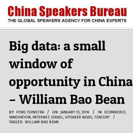
Skip
to
content
CHINA
Search
Secondary
Navigation
Big data: a small
SPEAKERS
Menu
window of
BUREAU
opportunity in China
– William Bao Bean
BY:
FONS TUINSTRA
ON:
JANUARY 13, 2016
IN:
ECOMMERCE
,
INNOVATION
,
INTERNET
,
ISRAEL
,
SPEAKER NEWS
,
TENCENT
TAGGED:
WILLIAM BAO BEAN