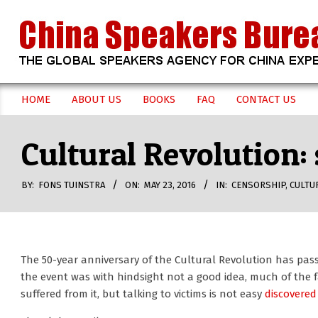
Skip
to
content
CHINA
HOME
ABOUT US
BOOKS
FAQ
CONTACT US
Secondary
SPEAKERS
Navigation
Cultural Revolution: 
Menu
BUREAU
BY:
FONS TUINSTRA
ON:
MAY 23, 2016
IN:
CENSORSHIP
,
CULTU
The 50-year anniversary of the Cultural Revolution has pass
the event was with hindsight not a good idea, much of the fa
suffered from it, but talking to victims is not easy
discovered