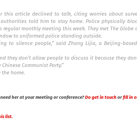
this article declined to talk, citing worries about surv
authorities told him to stay home. Police physically blo
 a regular monthly meeting this week. They met The Globe 
indow to uniformed police standing outside.
ing to silence people,” said Zhang Lijia, a Beijing-base
nd they don’t allow people to discuss it because they do
e Chinese Communist Party.”
e the home.
need her at your meeting or conference?
Do get in touch
or
fill in
s list.