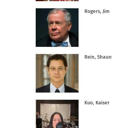
Rogers, Jim
Rein, Shaun
Kuo, Kaiser