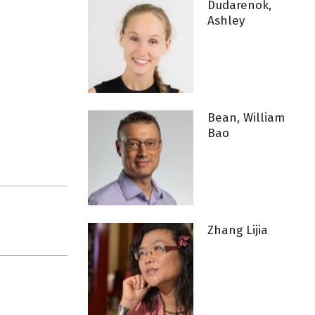
Dudarenok,
Ashley
Bean, William
Bao
Zhang Lijia