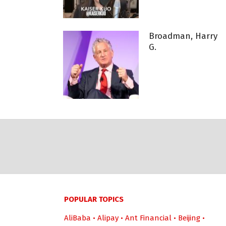
Broadman, Harry
G.
POPULAR TOPICS
AliBaba
•
Alipay
•
Ant Financial
•
Beijing
•