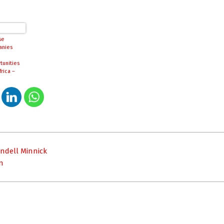
se
anies
tunities
frica –
org.cn
endell Minnick
n