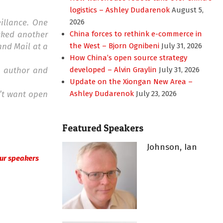
logistics – Ashley Dudarenok
August 5,
eillance. One
2026
cked another
China forces to rethink e-commerce in
and Mail at a
the West – Bjorn Ognibeni
July 31, 2026
How China’s open source strategy
d author and
developed – Alvin Graylin
July 31, 2026
Update on the Xiongan New Area –
n’t want open
Ashley Dudarenok
July 23, 2026
Featured Speakers
Johnson, Ian
 our speakers