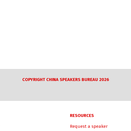
COPYRIGHT CHINA SPEAKERS BUREAU 2026
RESOURCES
Request a speaker