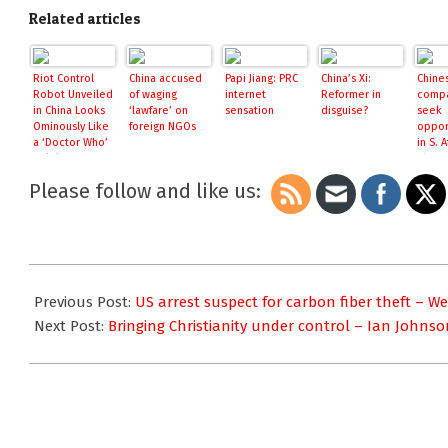
Related articles
Riot Control
China accused
Papi Jiang: PRC
China’s Xi:
Chine
Robot Unveiled
of waging
internet
Reformer in
comp
in China Looks
‘lawfare’ on
sensation
disguise?
seek
Ominously Like
foreign NGOs
oppor
a ‘Doctor Who’
in S. A
Dalek, May In
China.
Fact Be One
Please follow and like us:
2016-
05-
Previous Post:
US arrest suspect for carbon fiber theft – W
23
Next Post:
Bringing Christianity under control – Ian Johnso