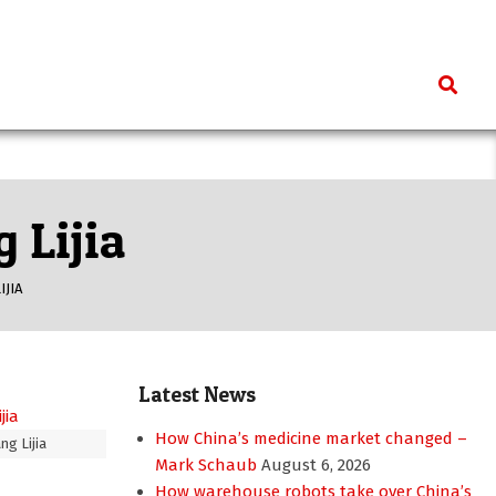
Search
 Lijia
IJIA
Latest News
How China’s medicine market changed –
ng Lijia
Mark Schaub
August 6, 2026
How warehouse robots take over China’s