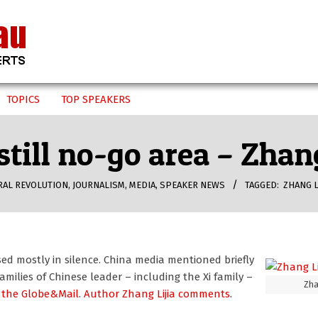
TOPICS
TOP SPEAKERS
still no-go area – Zhang
RAL REVOLUTION
,
JOURNALISM
,
MEDIA
,
SPEAKER NEWS
TAGGED:
ZHANG L
ed mostly in silence. China media mentioned briefly
milies of Chinese leader – including the Xi family –
Zha
 the Globe&Mail
.
Author Zhang Lijia comments.