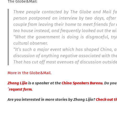
The Globe&Mail:
Three people contacted by The Globe and Mail for 
person postponed an interview by two days, after 
couple from leaving their home to meet friends for
tea house instead, and frequently looked out the w
“What the government is doing is disgraceful, try
cultural observer.
“It’s such a major event which has shaped China, a
discussion of anything negative associated with th
That has cut off most avenues of discussion outsid
More in the Globe&Mail.
Zhang Lijia
is a speaker at the
China Speakers Bureau.
Do you 
´request form.
Are you interested in more stories by Zhang Lijia?
Check out thi