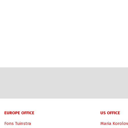
EUROPE OFFICE
US OFFICE
Fons Tuinstra
Maria Korolov