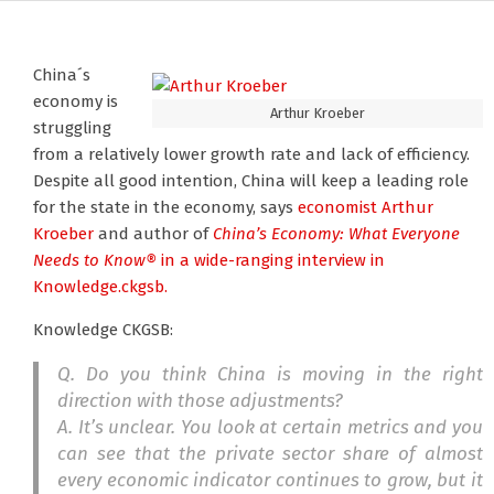
China´s
economy is
Arthur Kroeber
struggling
from a relatively lower growth rate and lack of efficiency.
Despite all good intention, China will keep a leading role
for the state in the economy, says
economist Arthur
Kroeber
and author of
China’s Economy: What Everyone
Needs to Know®
in a wide-ranging interview in
Knowledge.ckgsb.
Knowledge CKGSB:
Q. Do you think China is moving in the right
direction with those adjustments?
A. It’s unclear. You look at certain metrics and you
can see that the private sector share of almost
every economic indicator continues to grow, but it