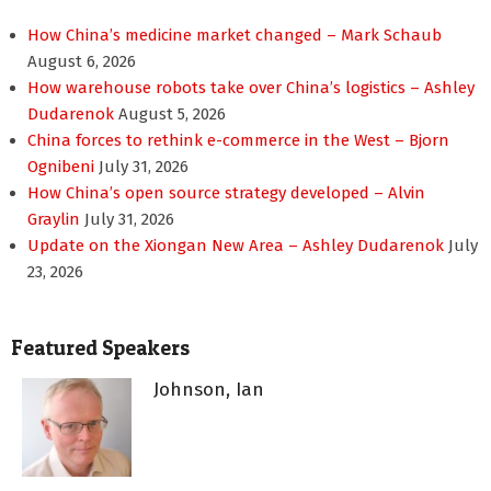
How China’s medicine market changed – Mark Schaub
August 6, 2026
How warehouse robots take over China’s logistics – Ashley
Dudarenok
August 5, 2026
China forces to rethink e-commerce in the West – Bjorn
Ognibeni
July 31, 2026
How China’s open source strategy developed – Alvin
Graylin
July 31, 2026
Update on the Xiongan New Area – Ashley Dudarenok
July
23, 2026
Featured Speakers
Johnson, Ian