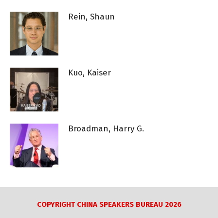
Rein, Shaun
Kuo, Kaiser
Broadman, Harry G.
COPYRIGHT CHINA SPEAKERS BUREAU 2026