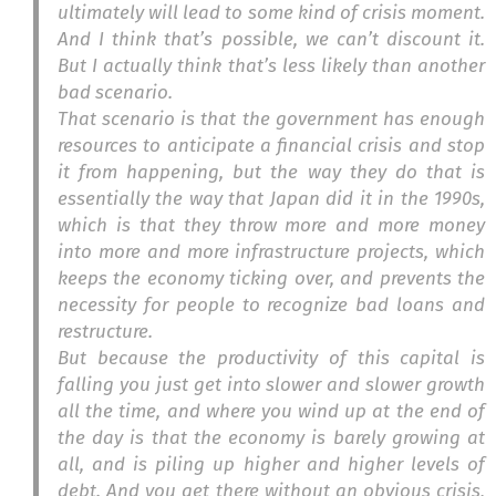
ultimately will lead to some kind of crisis moment.
And I think that’s possible, we can’t discount it.
But I actually think that’s less likely than another
bad scenario.
That scenario is that the government has enough
resources to anticipate a financial crisis and stop
it from happening, but the way they do that is
essentially the way that Japan did it in the 1990s,
which is that they throw more and more money
into more and more infrastructure projects, which
keeps the economy ticking over, and prevents the
necessity for people to recognize bad loans and
restructure.
But because the productivity of this capital is
falling you just get into slower and slower growth
all the time, and where you wind up at the end of
the day is that the economy is barely growing at
all, and is piling up higher and higher levels of
debt. And you get there without an obvious crisis,