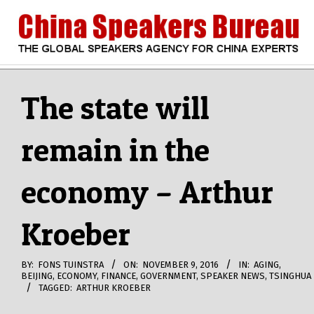
Skip
to
content
CHINA
Search
Secondary
Navigation
The state will
SPEAKERS
Menu
remain in the
BUREAU
economy – Arthur
Kroeber
BY:
FONS TUINSTRA
ON:
NOVEMBER 9, 2016
IN:
AGING
,
BEIJING
,
ECONOMY
,
FINANCE
,
GOVERNMENT
,
SPEAKER NEWS
,
TSINGHUA
TAGGED:
ARTHUR KROEBER