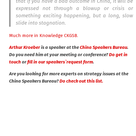
that if you have a bad outcome in China, it will be
expressed not through a blowup or crisis or
something exciting happening, but a long, slow
slide into stagnation.
Much more in Knowledge CKGSB.
Arthur Kroeber
is a speaker at the
China Speakers Bureau
.
Do you need him at your meeting or conference?
Do get in
touch
or
fill in our speakers`request form
.
Are you looking for more experts on strategy issues at the
China Speakers Bureau?
Do check out this list.