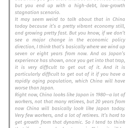
but you end up with a high-debt, low-growth
stagnation scenario.
It may seem weird to talk about that in China
today because it’s a pretty vibrant economy still,
and growing pretty fast. But you know, if we don’t
see a major change in the economic policy
direction, I think that’s basically where we wind up
seven or eight years from now. And as Japan’s
experience has shown, once you get into that trap,
it is very difficult to get out of it. And it is
particularly difficult to get out of it if you have a
rapidly aging population, which China will have
worse than Japan.
Right now, China looks like Japan in 1980—a lot of
workers, not that many retirees, but 20 years from
now China will basically look like Japan today.
Very few workers, and a lot of retirees. It’s hard to
get growth from that dynamic. So I tend to think