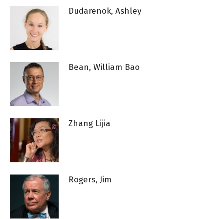
Dudarenok, Ashley
Bean, William Bao
Zhang Lijia
Rogers, Jim