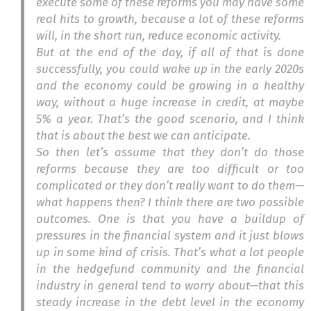
execute some of these reforms you may have some
real hits to growth, because a lot of these reforms
will, in the short run, reduce economic activity.
But at the end of the day, if all of that is done
successfully, you could wake up in the early 2020s
and the economy could be growing in a healthy
way, without a huge increase in credit, at maybe
5% a year. That’s the good scenario, and I think
that is about the best we can anticipate.
So then let’s assume that they don’t do those
reforms because they are too difficult or too
complicated or they don’t really want to do them—
what happens then? I think there are two possible
outcomes. One is that you have a buildup of
pressures in the financial system and it just blows
up in some kind of crisis. That’s what a lot people
in the hedgefund community and the financial
industry in general tend to worry about—that this
steady increase in the debt level in the economy