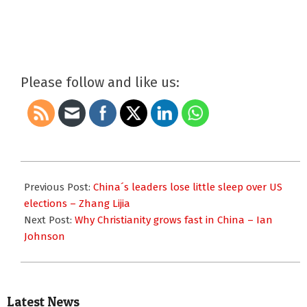
Please follow and like us:
2016-
11-
Previous Post:
China´s leaders lose little sleep over US
09
elections – Zhang Lijia
Next Post:
Why Christianity grows fast in China – Ian
Johnson
Latest News