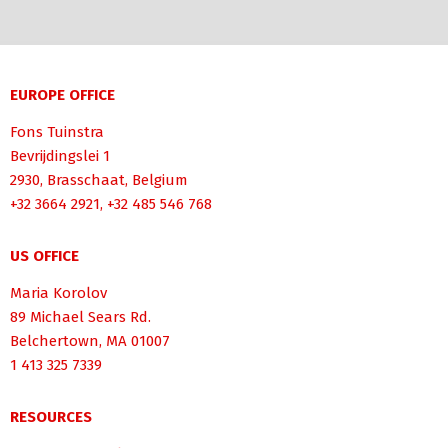
EUROPE OFFICE
Fons Tuinstra
Bevrijdingslei 1
2930, Brasschaat, Belgium
+32 3664 2921, +32 485 546 768
US OFFICE
Maria Korolov
89 Michael Sears Rd.
Belchertown, MA 01007
1 413 325 7339
RESOURCES