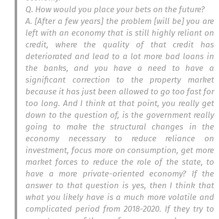
Q. How would you place your bets on the future?
A. [After a few years] the problem [will be] you are
left with an economy that is still highly reliant on
credit, where the quality of that credit has
deteriorated and lead to a lot more bad loans in
the banks, and you have a need to have a
significant correction to the property market
because it has just been allowed to go too fast for
too long. And I think at that point, you really get
down to the question of, is the government really
going to make the structural changes in the
economy necessary to reduce reliance on
investment, focus more on consumption, get more
market forces to reduce the role of the state, to
have a more private-oriented economy? If the
answer to that question is yes, then I think that
what you likely have is a much more volatile and
complicated period from 2018-2020. If they try to