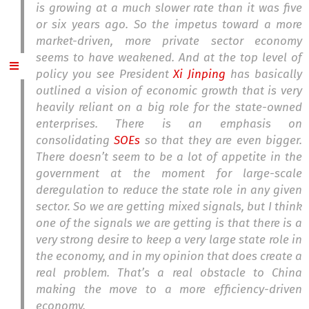
is growing at a much slower rate than it was five
or six years ago. So the impetus toward a more
market-driven, more private sector economy
seems to have weakened. And at the top level of
policy you see President
Xi Jinping
has basically
outlined a vision of economic growth that is very
heavily reliant on a big role for the state-owned
enterprises. There is an emphasis on
consolidating
SOEs
so that they are even bigger.
There doesn’t seem to be a lot of appetite in the
government at the moment for large-scale
deregulation to reduce the state role in any given
sector. So we are getting mixed signals, but I think
one of the signals we are getting is that there is a
very strong desire to keep a very large state role in
the economy, and in my opinion that does create a
real problem. That’s a real obstacle to China
making the move to a more efficiency-driven
economy.