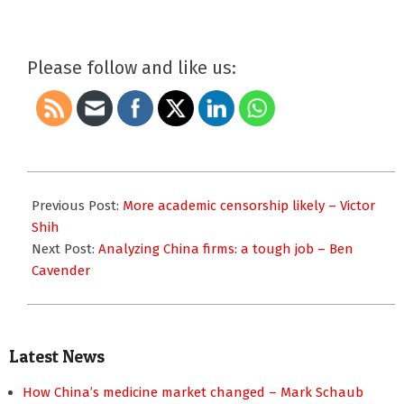
Please follow and like us:
2017-
08-
Previous Post:
More academic censorship likely – Victor
21
Shih
Next Post:
Analyzing China firms: a tough job – Ben
Cavender
Latest News
How China’s medicine market changed – Mark Schaub