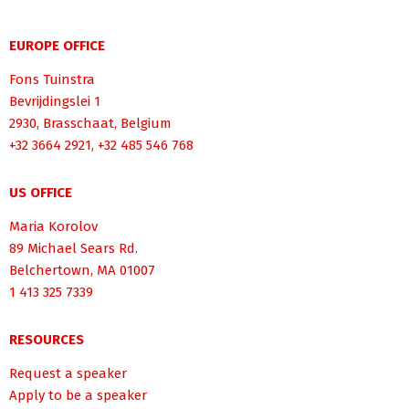
EUROPE OFFICE
Fons Tuinstra
Bevrijdingslei 1
2930, Brasschaat, Belgium
+32 3664 2921, +32 485 546 768
US OFFICE
Maria Korolov
89 Michael Sears Rd.
Belchertown, MA 01007
1 413 325 7339
RESOURCES
Request a speaker
Apply to be a speaker