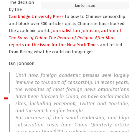
The decision
Ian Johnson
by the
Cambridge University Press
to bow to Chinese censorship
and block over 300 articles on its China site has shocked
the academic world.
Journalist Ian Johnson
, author of
The Souls of China: The Return of Religion After Mao
,
reports on the issue for the New York Times
and tested
from Beijing what he could no longer get.
Ian Johnson:
Until now, foreign academic presses were largely
immune to this sort of censorship. In recent years,
the websites of most foreign news organizations
have been blocked in China, as have social media
sites, including Facebook, Twitter and YouTube,
and the search engine Google.
But because of their small readership, and high
subscription costs (one China Quarterly article
costs more than $20), academic journals were not