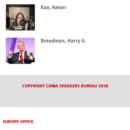
Kuo, Kaiser
Broadman, Harry G.
COPYRIGHT CHINA SPEAKERS BUREAU 2026
EUROPE OFFICE