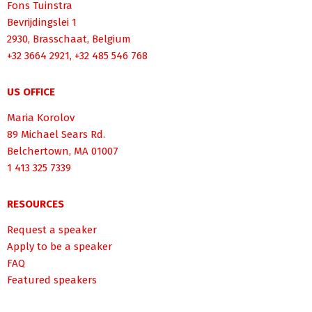
Fons Tuinstra
Bevrijdingslei 1
2930, Brasschaat, Belgium
+32 3664 2921, +32 485 546 768
US OFFICE
Maria Korolov
89 Michael Sears Rd.
Belchertown, MA 01007
1 413 325 7339
RESOURCES
Request a speaker
Apply to be a speaker
FAQ
Featured speakers