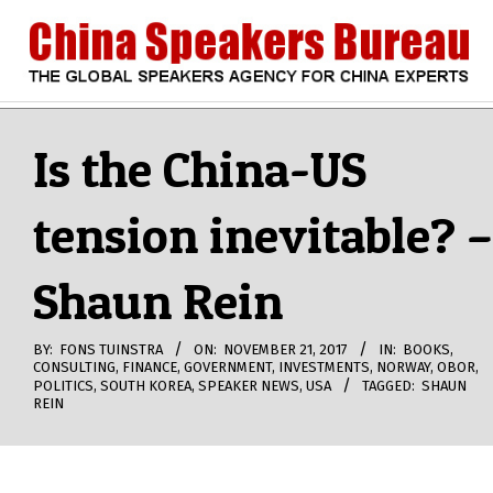
Skip
to
content
CHINA
Search
Secondary
Navigation
Is the China-US
SPEAKERS
Menu
tension inevitable? –
BUREAU
Shaun Rein
BY:
FONS TUINSTRA
ON:
NOVEMBER 21, 2017
IN:
BOOKS
,
CONSULTING
,
FINANCE
,
GOVERNMENT
,
INVESTMENTS
,
NORWAY
,
OBOR
,
POLITICS
,
SOUTH KOREA
,
SPEAKER NEWS
,
USA
TAGGED:
SHAUN
REIN