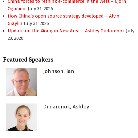
China forces to rethink e-commerce in the West – Bjorn
Ognibeni
July 31, 2026
How China’s open source strategy developed – Alvin
Graylin
July 31, 2026
Update on the Xiongan New Area – Ashley Dudarenok
July
23, 2026
Featured Speakers
Johnson, Ian
Dudarenok, Ashley