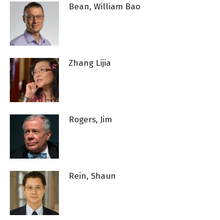
Bean, William Bao
Zhang Lijia
Rogers, Jim
Rein, Shaun