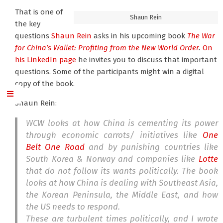
That is one of
Shaun Rein
the key
questions
Shaun Rein
asks in his upcoming book
The War
for China’s Wallet: Profiting from the New World Order
.
On
his LinkedIn page
he invites you to discuss that important
questions. Some of the participants might win a digital
copy of the book.
Shaun Rein:
WCW looks at how China is cementing its power
through economic carrots/ initiatives like
One
Belt One Road
and by punishing countries like
South Korea & Norway and companies like
Lotte
that do not follow its wants politically. The book
looks at how China is dealing with Southeast Asia,
the Korean Peninsula, the Middle East, and how
the US needs to respond.
These are turbulent times politically, and I wrote