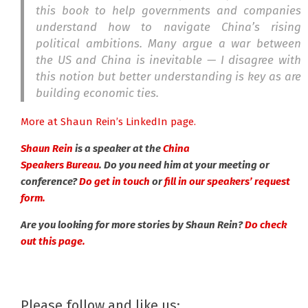
this book to help governments and companies
understand how to navigate China’s rising
political ambitions. Many argue a war between
the US and China is inevitable — I disagree with
this notion but better understanding is key as are
building economic ties.
More at Shaun Rein’s LinkedIn page.
Shaun Rein
is a speaker at the
China
Speakers Bureau
. Do you need him at your meeting or
conference?
Do get in touch
or
fill in our speakers’ request
form.
Are you looking for more stories by Shaun Rein?
Do check
out this page.
Please follow and like us: