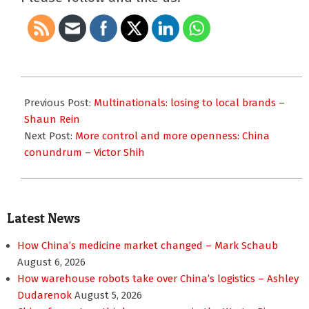
2017-
11-
Previous Post:
Multinationals: losing to local brands –
21
Shaun Rein
Next Post:
More control and more openness: China
conundrum – Victor Shih
Latest News
How China’s medicine market changed – Mark Schaub
August 6, 2026
How warehouse robots take over China’s logistics – Ashley
Dudarenok
August 5, 2026