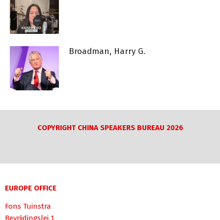
Broadman, Harry G.
COPYRIGHT CHINA SPEAKERS BUREAU 2026
EUROPE OFFICE
Fons Tuinstra
Bevrijdingslei 1