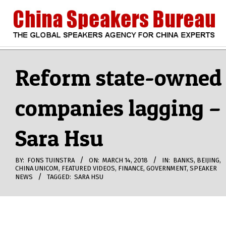
Skip
to
content
CHINA
Search
Secondary
Navigation
Reform state-owned
SPEAKERS
Menu
companies lagging –
BUREAU
Sara Hsu
BY:
FONS TUINSTRA
ON:
MARCH 14, 2018
IN:
BANKS
,
BEIJING
,
CHINA UNICOM
,
FEATURED VIDEOS
,
FINANCE
,
GOVERNMENT
,
SPEAKER
NEWS
TAGGED:
SARA HSU