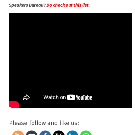
Speakers Bureau?
Do check out this list.
Please follow and like us: