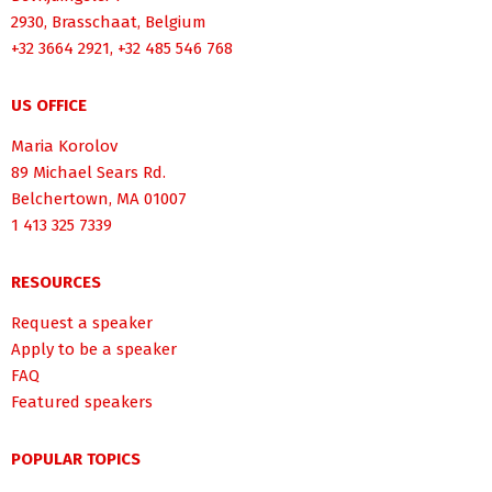
2930, Brasschaat, Belgium
+32 3664 2921, +32 485 546 768
US OFFICE
Maria Korolov
89 Michael Sears Rd.
Belchertown, MA 01007
1 413 325 7339
RESOURCES
Request a speaker
Apply to be a speaker
FAQ
Featured speakers
POPULAR TOPICS