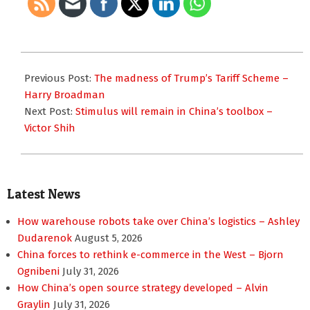
2018-
03-
Previous Post:
The madness of Trump’s Tariff Scheme –
14
Harry Broadman
Next Post:
Stimulus will remain in China’s toolbox –
Victor Shih
Latest News
How warehouse robots take over China’s logistics – Ashley
Dudarenok
August 5, 2026
China forces to rethink e-commerce in the West – Bjorn
Ognibeni
July 31, 2026
How China’s open source strategy developed – Alvin
Graylin
July 31, 2026