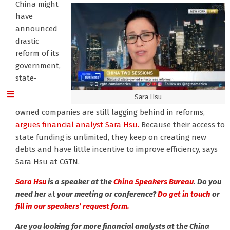
China might
have
announced
drastic
reform of its
government,
state-
Sara Hsu
owned companies are still lagging behind in reforms,
argues financial analyst Sara Hsu.
Because their access to
state funding is unlimited, they keep on creating new
debts and have little incentive to improve efficiency, says
Sara Hsu at CGTN.
Sara Hsu
is a speaker at the
China Speakers Bureau
. Do you
need her
at
your meeting or conference?
Do get in touch
or
fill in our speakers’ request form.
Are you looking for more financial analysts at the China