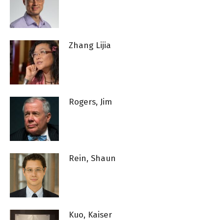
Zhang Lijia
Rogers, Jim
Rein, Shaun
Kuo, Kaiser