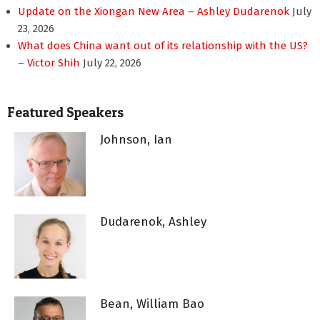
Update on the Xiongan New Area – Ashley Dudarenok
July
23, 2026
What does China want out of its relationship with the US?
– Victor Shih
July 22, 2026
Featured Speakers
Johnson, Ian
Dudarenok, Ashley
Bean, William Bao