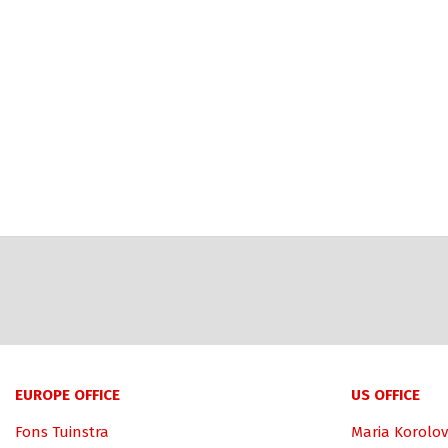
EUROPE OFFICE
US OFFICE
Fons Tuinstra
Maria Korolov