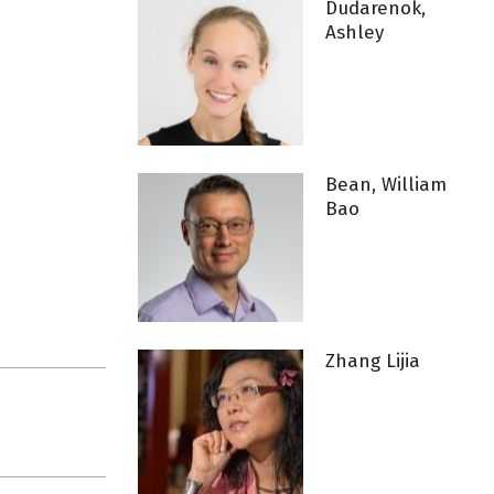
Dudarenok,
Ashley
Bean, William
Bao
Zhang Lijia