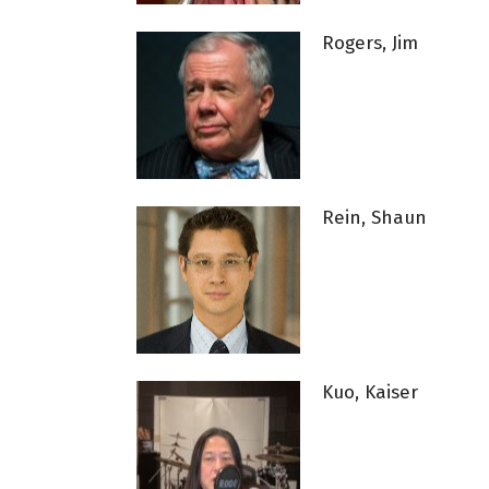
Rogers, Jim
Rein, Shaun
Kuo, Kaiser