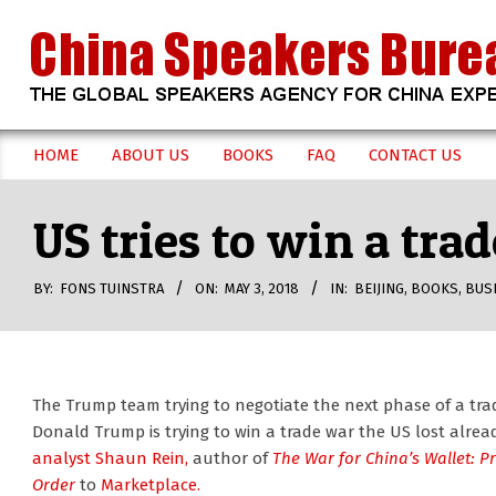
Skip
to
content
CHINA
HOME
ABOUT US
BOOKS
FAQ
CONTACT US
Secondary
SPEAKERS
Navigation
US tries to win a tra
Menu
BUREAU
BY:
FONS TUINSTRA
ON:
MAY 3, 2018
IN:
BEIJING
,
BOOKS
,
BUS
The Trump team trying to negotiate the next phase of a trade
Donald Trump is trying to win a trade war the US lost alrea
analyst Shaun Rein,
author of
The War for China’s Wallet: P
Order
to
Marketplace.