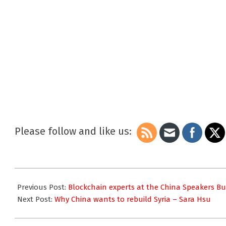
Please follow and like us:
2018-
05-
Previous Post:
Blockchain experts at the China Speakers B
03
Next Post:
Why China wants to rebuild Syria – Sara Hsu