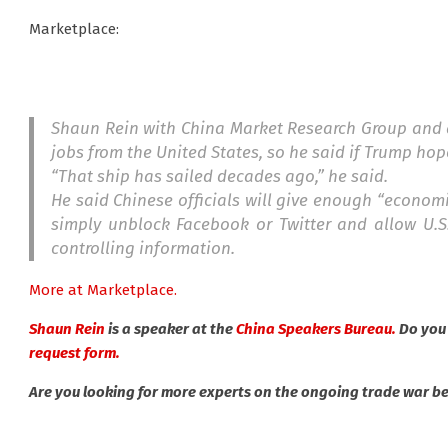
Marketplace:
Shaun Rein with China Market Research Group and au
jobs from the United States, so he said if Trump hop
“That ship has sailed decades ago,” he said.
He said Chinese officials will give enough “economi
simply unblock Facebook or Twitter and allow U.S.
controlling information.
More at Marketplace.
Shaun Rein
is a speaker at the
China Speakers Bureau.
Do you
request form.
Are you looking for more experts on the ongoing trade war 