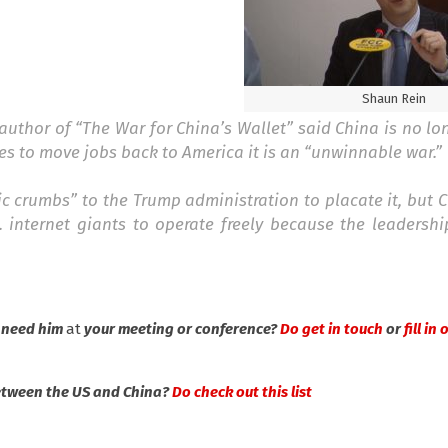
Shaun Rein
thor of “The War for China’s Wallet” said China is no lo
es to move jobs back to America it is an “unwinnable war.”
c crumbs” to the Trump administration to placate it, but C
 internet giants to operate freely because the leadershi
 need him
at
your meeting or conference?
Do get in touch
or
fill in
between the US and China?
Do check out this list