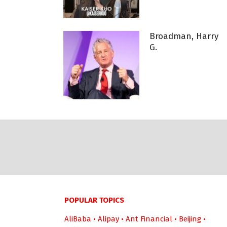
Broadman, Harry
G.
POPULAR TOPICS
AliBaba
•
Alipay
•
Ant Financial
•
Beijing
•