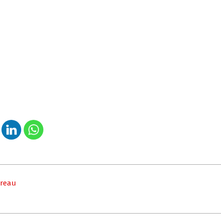
ureau