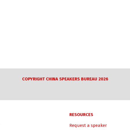
COPYRIGHT CHINA SPEAKERS BUREAU 2026
RESOURCES
Request a speaker