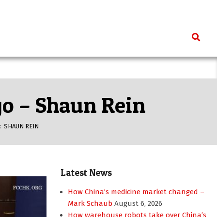
Search
ago – Shaun Rein
:
SHAUN REIN
Latest News
How China’s medicine market changed –
Mark Schaub
August 6, 2026
How warehouse robots take over China’s