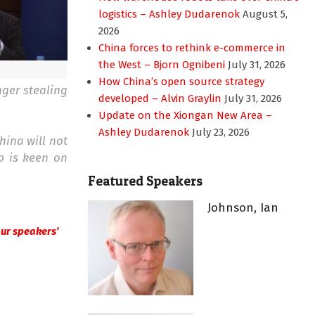
logistics – Ashley Dudarenok
August 5,
2026
China forces to rethink e-commerce in
the West – Bjorn Ognibeni
July 31, 2026
How China’s open source strategy
nger stealing
developed – Alvin Graylin
July 31, 2026
Update on the Xiongan New Area –
Ashley Dudarenok
July 23, 2026
hina will not
p is keen on
Featured Speakers
Johnson, Ian
 our speakers’