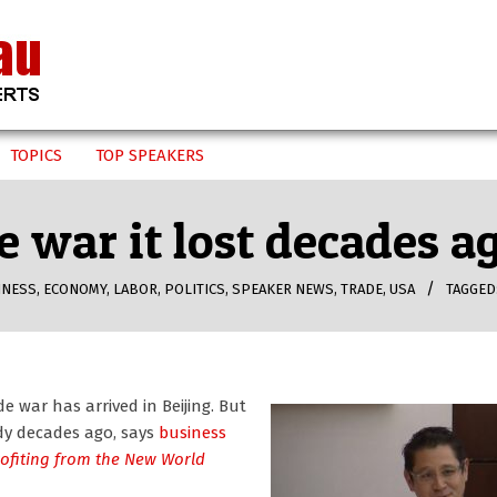
TOPICS
TOP SPEAKERS
de war it lost decades 
INESS
,
ECONOMY
,
LABOR
,
POLITICS
,
SPEAKER NEWS
,
TRADE
,
USA
TAGGED
 war has arrived in Beijing. But
dy decades ago, says
business
rofiting from the New World