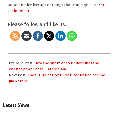
Do you notice hiccups or things that could go better?
Do
get in touch.
Please follow and like us:
2019-
11-
Previous Post:
How the short video undermines the
21
WeChat power base – Arnold Ma
Next Post:
The future of Hong Kong: continued decline –
Jim Rogers
Latest News