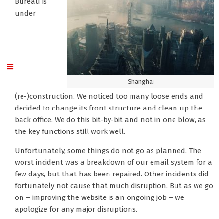
Bureau is
under
Shanghai
(re-)construction. We noticed too many loose ends and
decided to change its front structure and clean up the
back office. We do this bit-by-bit and not in one blow, as
the key functions still work well.
Unfortunately, some things do not go as planned. The
worst incident was a breakdown of our email system for a
few days, but that has been repaired. Other incidents did
fortunately not cause that much disruption. But as we go
on – improving the website is an ongoing job – we
apologize for any major disruptions.