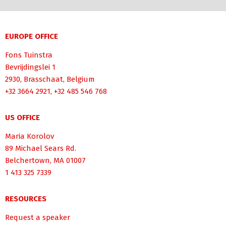
EUROPE OFFICE
Fons Tuinstra
Bevrijdingslei 1
2930, Brasschaat, Belgium
+32 3664 2921, +32 485 546 768
US OFFICE
Maria Korolov
89 Michael Sears Rd.
Belchertown, MA 01007
1 413 325 7339
RESOURCES
Request a speaker