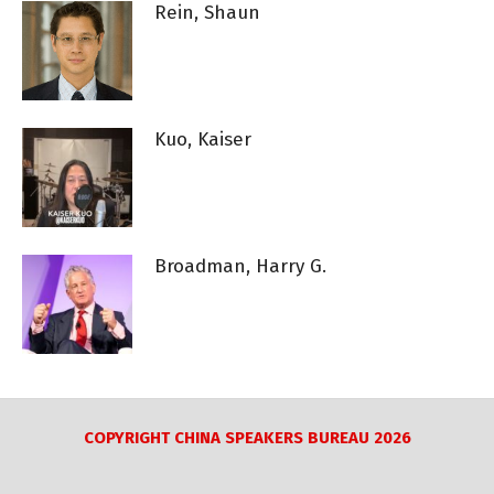
Rein, Shaun
Kuo, Kaiser
Broadman, Harry G.
COPYRIGHT CHINA SPEAKERS BUREAU 2026