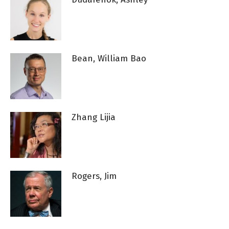
Bean, William Bao
Zhang Lijia
Rogers, Jim