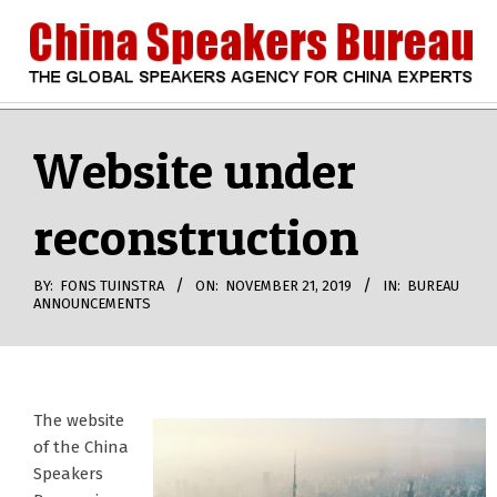
Skip
to
content
CHINA
Search
Secondary
Navigation
Website under
SPEAKERS
Menu
reconstruction
BUREAU
BY:
FONS TUINSTRA
ON:
NOVEMBER 21, 2019
IN:
BUREAU
ANNOUNCEMENTS
The website
of the China
Speakers