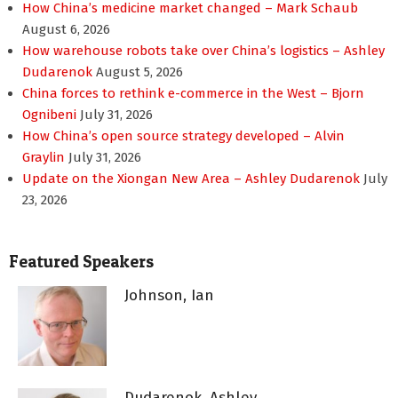
How China’s medicine market changed – Mark Schaub
August 6, 2026
How warehouse robots take over China’s logistics – Ashley
Dudarenok
August 5, 2026
China forces to rethink e-commerce in the West – Bjorn
Ognibeni
July 31, 2026
How China’s open source strategy developed – Alvin
Graylin
July 31, 2026
Update on the Xiongan New Area – Ashley Dudarenok
July
23, 2026
Featured Speakers
Johnson, Ian
Dudarenok, Ashley