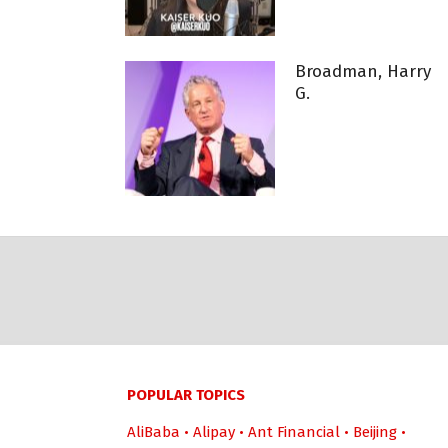
Broadman, Harry
G.
POPULAR TOPICS
AliBaba
•
Alipay
•
Ant Financial
•
Beijing
•