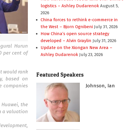
logistics – Ashley Dudarenok
August 5,
2026
China forces to rethink e-commerce in
the West – Bjorn Ognibeni
July 31, 2026
How China’s open source strategy
developed – Alvin Graylin
July 31, 2026
ugural Hurun
Update on the Xiongan New Area –
0 per cent of
Ashley Dudarenok
July 23, 2026
at would rank
Featured Speakers
ty, based on
te companies
Johnson, Ian
. Huawei, the
h a valuation
 development,