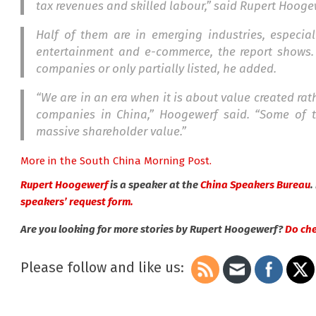
tax revenues and skilled labour,” said Rupert Hooge
Half of them are in emerging industries, especia
entertainment and e-commerce, the report shows. 
companies or only partially listed, he added.
“We are in an era when it is about value created rat
companies in China,” Hoogewerf said. “Some of t
massive shareholder valu
e.”
More in the South China Morning Post.
Rupert Hoogewerf
is a speaker at the
China Speakers Bureau
.
speakers’ request form.
Are you looking for more stories by Rupert Hoogewerf?
Do chec
Please follow and like us: