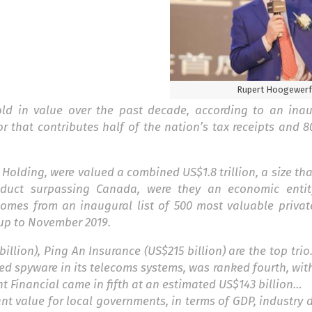
Rupert Hoogewerf
old in value over the past decade, according to an ina
or that contributes half of the nation’s tax receipts and 8
olding, were valued a combined US$1.8 trillion, a size th
oduct surpassing Canada, were they an economic enti
omes from an inaugural list of 500 most valuable priva
up to November 2019.
illion), Ping An Insurance (US$215 billion) are the top trio
ed spyware in its telecoms systems, was ranked fourth, wit
Ant Financial came in fifth at an estimated US$143 billion…
nt value for local governments, in terms of GDP, industry