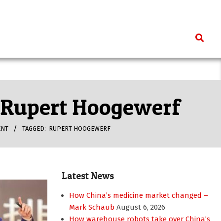
Search
– Rupert Hoogewerf
ENT
TAGGED:
RUPERT HOOGEWERF
Latest News
How China’s medicine market changed –
Mark Schaub
August 6, 2026
How warehouse robots take over China’s