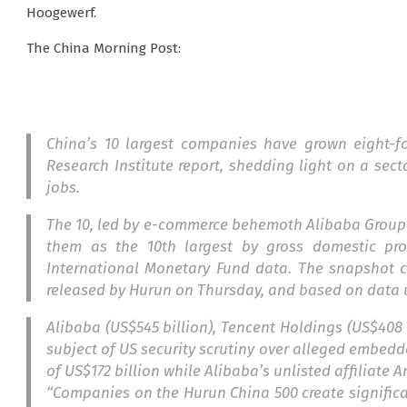
Hoogewerf.
The China Morning Post:
China’s 10 largest companies have grown eight-f
Research Institute report, shedding light on a sect
jobs.
The 10, led by e-commerce behemoth Alibaba Group H
them as the 10th largest by gross domestic pr
International Monetary Fund data. The snapshot c
released by Hurun on Thursday, and based on data 
Alibaba (US$545 billion), Tencent Holdings (US$408 b
subject of US security scrutiny over alleged embedd
of US$172 billion while Alibaba’s unlisted affiliate 
“Companies on the Hurun China 500 create significa