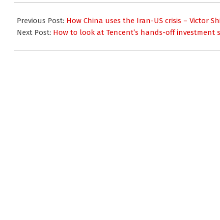
2020-
01-
Previous Post:
How China uses the Iran-US crisis – Victor Sh
09
Next Post:
How to look at Tencent’s hands-off investment