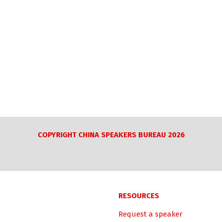
COPYRIGHT CHINA SPEAKERS BUREAU 2026
RESOURCES
Request a speaker