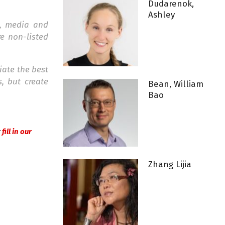
Dudarenok,
Ashley
e, media and
e non-listed
iate the best
, but create
Bean, William
Bao
r
fill in our
Zhang Lijia