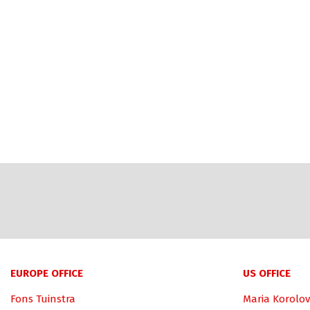
EUROPE OFFICE
US OFFICE
Fons Tuinstra
Maria Korolov