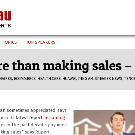
TOPICS
TOP SPEAKERS
re than making sales 
NAIRES
,
ECOMMERCE
,
HEALTH CARE
,
HUAWEI
,
PING AN
,
SPEAKER NEWS
,
TENC
an sometimes appreciated, says
in its latest report,
according
es in the past decade, pay most
king sales,” says Rupert