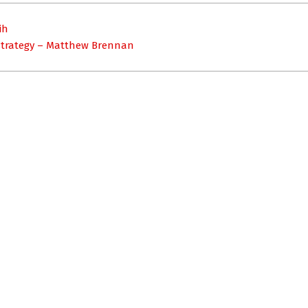
ih
 strategy – Matthew Brennan