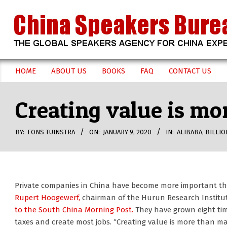
Skip
to
content
CHINA
HOME
ABOUT US
BOOKS
FAQ
CONTACT US
Secondary
SPEAKERS
Navigation
Creating value is mo
Menu
BUREAU
BY:
FONS TUINSTRA
ON:
JANUARY 9, 2020
IN:
ALIBABA
,
BILLIO
Private companies in China have become more important th
Rupert Hoogewerf,
chairman of the Hurun Research Institute 
to the South China Morning Post.
They have grown eight tim
taxes and create most jobs. “Creating value is more than ma