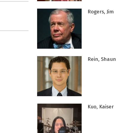
Rogers, Jim
Rein, Shaun
Kuo, Kaiser