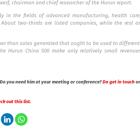
werf, chairman and chief researcher of the Hurun report.
lly in the fields of advanced manufacturing, health car
About two-thirds are listed companies, while the rest ar
her than sales generated that ought to be used to different
he Hurun China 500 make only relatively small revenues
 Do you need him at your meeting or conference?
Do get in touch
o
k out this list.