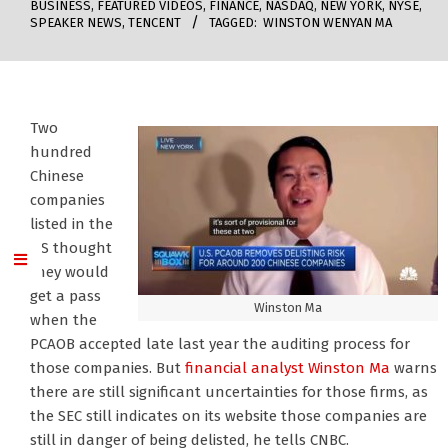
BUSINESS
,
FEATURED VIDEOS
,
FINANCE
,
NASDAQ
,
NEW YORK
,
NYSE
,
SPEAKER NEWS
,
TENCENT
TAGGED:
WINSTON WENYAN MA
Two
hundred
Chinese
companies
listed in the
US thought
they would
get a pass
Winston Ma
when the
PCAOB accepted late last year the auditing process for
those companies. But
financial analyst Winston Ma
warns
there are still significant uncertainties for those firms, as
the SEC still indicates on its website those companies are
still in danger of being delisted, he tells CNBC.