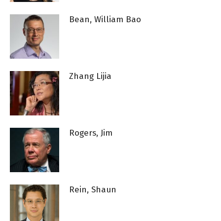
Bean, William Bao
Zhang Lijia
Rogers, Jim
Rein, Shaun