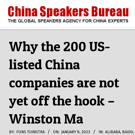
Skip
to
content
CHINA
Search
Secondary
Navigation
Why the 200 US-
SPEAKERS
Menu
listed China
BUREAU
companies are not
yet off the hook –
Winston Ma
BY:
FONS TUINSTRA
ON:
JANUARY 8, 2023
IN:
ALIBABA
,
BAIDU
,