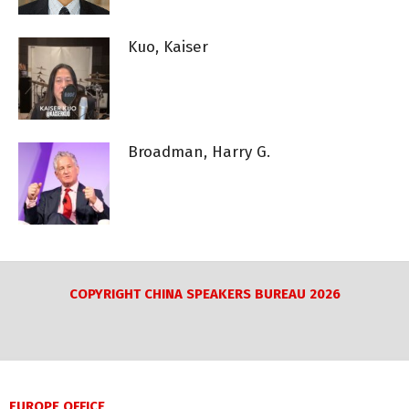
Kuo, Kaiser
Broadman, Harry G.
COPYRIGHT CHINA SPEAKERS BUREAU 2026
EUROPE OFFICE