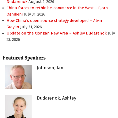
Dudarenok
August 5, 2026
China forces to rethink e-commerce in the West – Bjorn
Ognibeni
July 31, 2026
How China’s open source strategy developed – Alvin
Graylin
July 31, 2026
Update on the Xiongan New Area – Ashley Dudarenok
July
23, 2026
Featured Speakers
Johnson, Ian
Dudarenok, Ashley