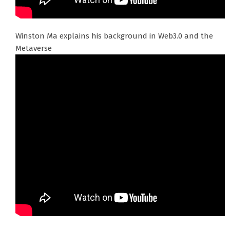
Winston Ma explains his background in Web3.0 and the
Metaverse