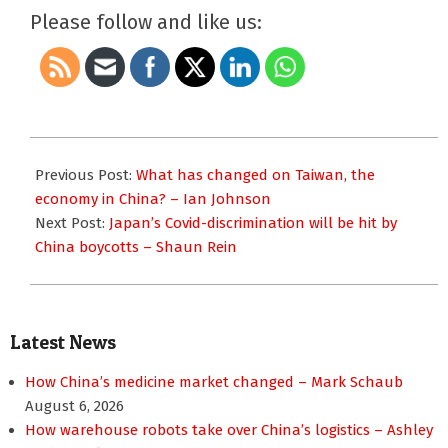
Please follow and like us:
2023-
01-
Previous Post:
What has changed on Taiwan, the
08
economy in China? – Ian Johnson
Next Post:
Japan’s Covid-discrimination will be hit by
China boycotts – Shaun Rein
Latest News
How China’s medicine market changed – Mark Schaub
August 6, 2026
How warehouse robots take over China’s logistics – Ashley