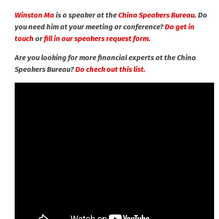
Winston Ma
is a speaker at the
China Speakers Bureau
. Do
you need him at your meeting or conference?
Do get in
touch
or
fill in our speakers request form.
Are you looking for more financial experts at the China
Speakers Bureau?
Do check out this list.