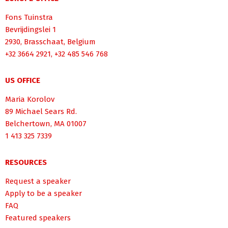
Fons Tuinstra
Bevrijdingslei 1
2930, Brasschaat, Belgium
+32 3664 2921, +32 485 546 768
US OFFICE
Maria Korolov
89 Michael Sears Rd.
Belchertown, MA 01007
1 413 325 7339
RESOURCES
Request a speaker
Apply to be a speaker
FAQ
Featured speakers