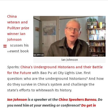
China
veteran and
Pulitzer prize
winner Ian
Johnson
discusses his
newest book
Ian Johnson
Sparks:
China’s Underground Historians and their Battle
for the Future
with Bao Pu at City Lights Live. First
question: who are the underground historians? And how
do they survive in China’s system and challenge the
state’s efforts to whitewash its history.
Ian Johnson
is a speaker at the
China Speakers Bureau.
Do
you need him at your meeting or conference?
Do get in