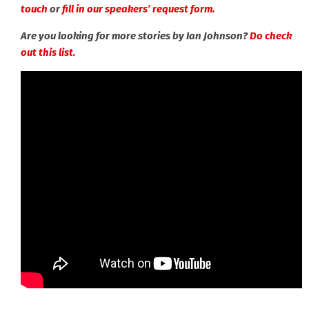
touch
or
fill in our speakers’ request form.
Are you looking for more stories by Ian Johnson?
Do check
out this list.