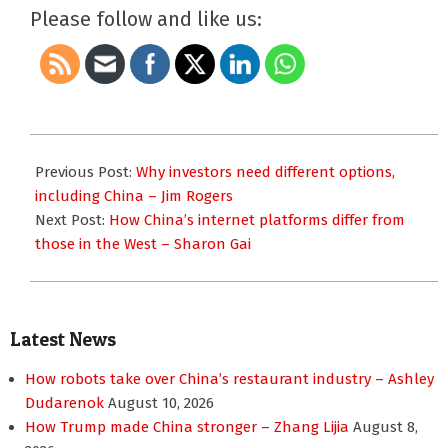
Please follow and like us:
2023-
12-
Previous Post:
Why investors need different options,
11
including China – Jim Rogers
Next Post:
How China’s internet platforms differ from
those in the West – Sharon Gai
Latest News
How robots take over China’s restaurant industry – Ashley
Dudarenok
August 10, 2026
How Trump made China stronger – Zhang Lijia
August 8,