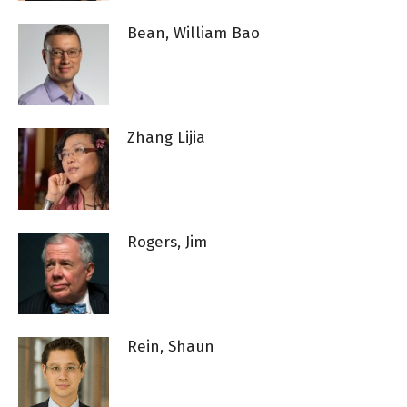
Bean, William Bao
Zhang Lijia
Rogers, Jim
Rein, Shaun