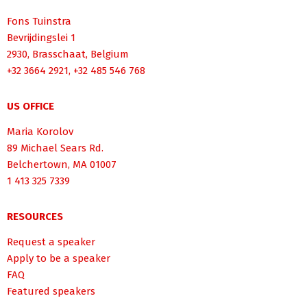
Fons Tuinstra
Bevrijdingslei 1
2930, Brasschaat, Belgium
+32 3664 2921, +32 485 546 768
US OFFICE
Maria Korolov
89 Michael Sears Rd.
Belchertown, MA 01007
1 413 325 7339
RESOURCES
Request a speaker
Apply to be a speaker
FAQ
Featured speakers