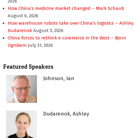
2026
How China’s medicine market changed – Mark Schaub
August 6, 2026
How warehouse robots take over China’s logistics – Ashley
Dudarenok
August 5, 2026
China forces to rethink e-commerce in the West – Bjorn
Ognibeni
July 31, 2026
Featured Speakers
Johnson, Ian
Dudarenok, Ashley