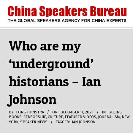
Skip
to
content
CHINA
Search
Secondary
Navigation
Who are my
SPEAKERS
Menu
‘underground’
BUREAU
historians – Ian
Johnson
BY:
FONS TUINSTRA
ON:
DECEMBER 11, 2023
IN:
BEIJING
,
BOOKS
,
CENSORSHIP
,
CULTURE
,
FEATURED VIDEOS
,
JOURNALISM
,
NEW
YORK
,
SPEAKER NEWS
TAGGED:
IAN JOHNSON