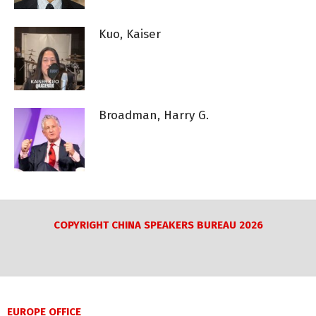
Kuo, Kaiser
Broadman, Harry G.
COPYRIGHT CHINA SPEAKERS BUREAU 2026
EUROPE OFFICE