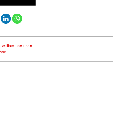
– William Bao Bean
nson