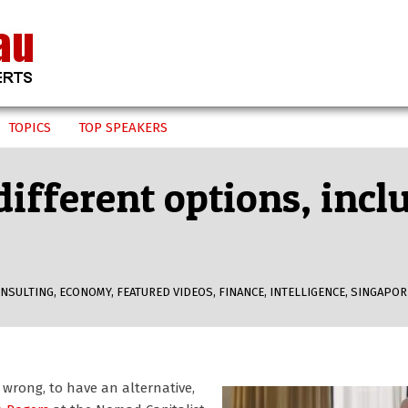
TOPICS
TOP SPEAKERS
ifferent options, incl
NSULTING
,
ECONOMY
,
FEATURED VIDEOS
,
FINANCE
,
INTELLIGENCE
,
SINGAPOR
 wrong, to have an alternative,