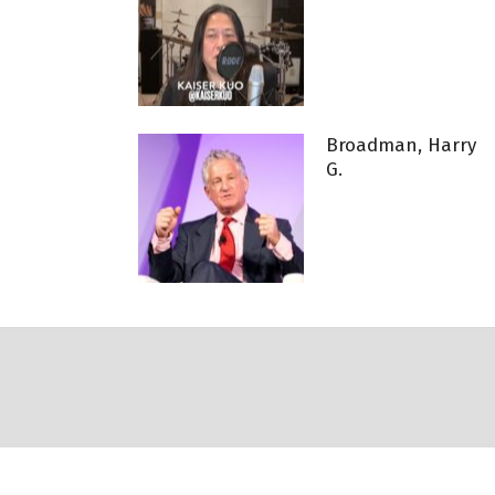
Broadman, Harry
G.