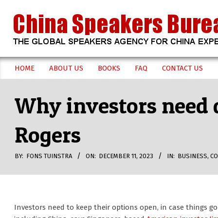
Skip
to
content
CHINA
HOME
ABOUT US
BOOKS
FAQ
CONTACT US
Secondary
SPEAKERS
Navigation
Why investors need d
Menu
BUREAU
Rogers
BY:
FONS TUINSTRA
ON:
DECEMBER 11, 2023
IN:
BUSINESS
,
CO
Investors need to keep their options open, in case things go