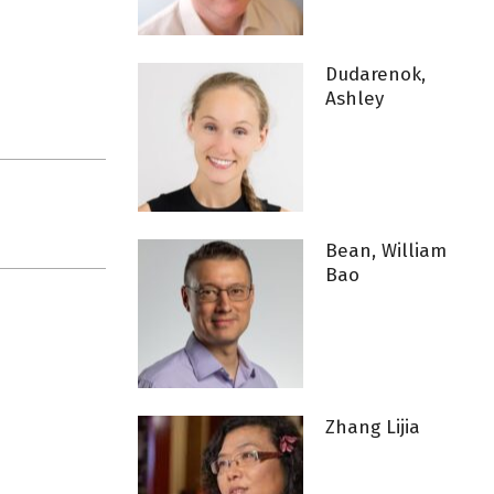
Dudarenok,
Ashley
Bean, William
Bao
Zhang Lijia