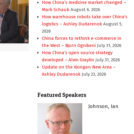
How China’s medicine market changed –
Mark Schaub
August 6, 2026
How warehouse robots take over China’s
logistics – Ashley Dudarenok
August 5,
2026
China forces to rethink e-commerce in
the West – Bjorn Ognibeni
July 31, 2026
How China’s open source strategy
developed – Alvin Graylin
July 31, 2026
Update on the Xiongan New Area –
Ashley Dudarenok
July 23, 2026
Featured Speakers
Johnson, Ian