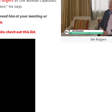
m Rogers
at the Nomad Capitalist.
on,” he says.
need him at your meeting or
m.
?
Do check out this list.
Jim Rogers