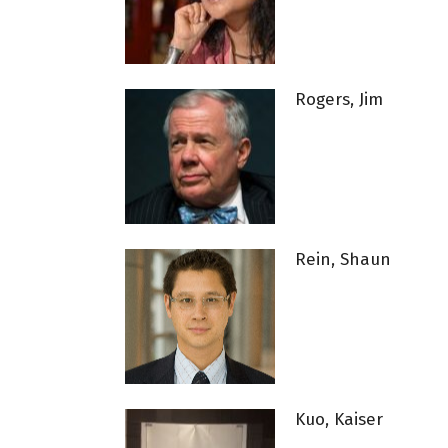
Rogers, Jim
Rein, Shaun
Kuo, Kaiser