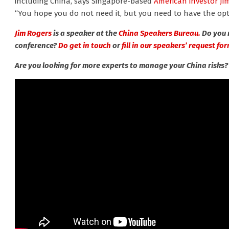
including China, says Singapore-based
American investor Ji
“You hope you do not need it, but you need to have the opti
Jim Rogers
is a speaker at the
China Speakers Bureau.
Do you 
conference?
Do get in touch
or
fill in our speakers’ request for
Are you looking for more experts to manage your China risks