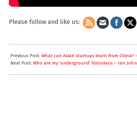
Please follow and like us:
2023-
12-
Previous Post:
What can Asian startups learn from China? 
11
Next Post:
Who are my ‘underground’ historians – Ian Joh