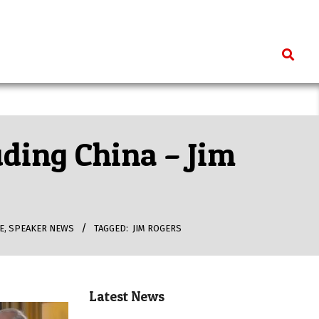
Search
uding China – Jim
E
,
SPEAKER NEWS
TAGGED:
JIM ROGERS
Latest News