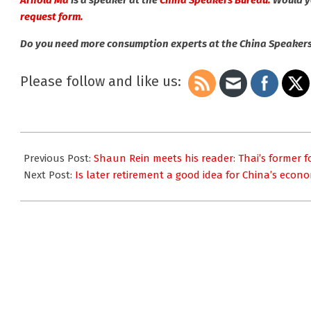
Arnold Ma
is a speaker at the
China Speakers Bureau.
Would yo
request form.
Do you need more consumption experts at the China Speaker
Please follow and like us:
2025-
01-
Previous Post:
Shaun Rein meets his reader: Thai’s former f
05
Next Post:
Is later retirement a good idea for China’s eco