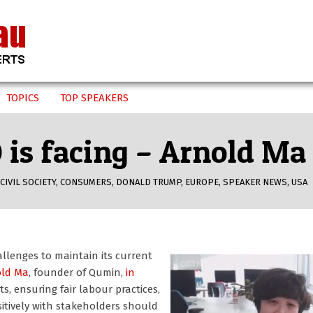
TOPICS
TOP SPEAKERS
is facing – Arnold Ma
CIVIL SOCIETY
,
CONSUMERS
,
DONALD TRUMP
,
EUROPE
,
SPEAKER NEWS
,
USA
llenges to maintain its current
old Ma
, founder of Qumin,
in
s, ensuring fair labour practices,
tively with stakeholders should