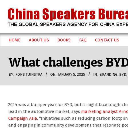
Skip
to
content
CHINA
HOME
ABOUT US
BOOKS
FAQ
CONTACT US
Secondary
SPEAKERS
Navigation
What challenges BYD 
Menu
BUREAU
BY:
FONS TUINSTRA
ON:
JANUARY 5, 2025
IN:
BRANDING
,
BYD
,
2024 was a bumper year for BYD, but it might face tough cha
lead in the automotive market, says
marketing analyst Arn
Campaign Asia.
“Initiatives such as reducing carbon footprint
and engaging in community development that resonate posi