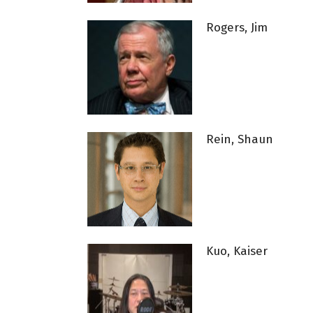
Rogers, Jim
Rein, Shaun
Kuo, Kaiser