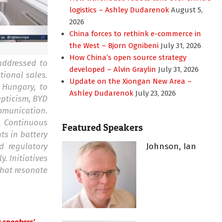
logistics – Ashley Dudarenok
August 5,
2026
China forces to rethink e-commerce in
the West – Bjorn Ognibeni
July 31, 2026
How China’s open source strategy
addressed to
developed – Alvin Graylin
July 31, 2026
tional sales.
Update on the Xiongan New Area –
 Hungary, to
Ashley Dudarenok
July 23, 2026
epticism, BYD
mmunication.
. Continuous
Featured Speakers
ts in battery
d regulatory
Johnson, Ian
. Initiatives
that resonate