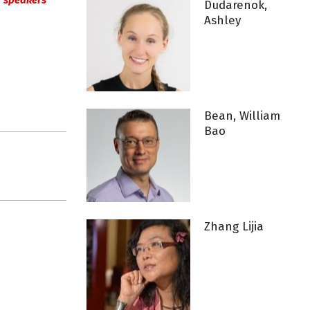
ur speakers’
Dudarenok,
Ashley
Bean, William
Bao
Zhang Lijia