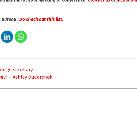
u like him at your meeting or conference?
Contact us
or
fill out o
s Bureau?
Do check out this list.
oreign secretary
nomy? – Ashley Dudarenok