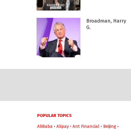
Broadman, Harry
G.
POPULAR TOPICS
AliBaba
•
Alipay
•
Ant Financial
•
Beijing
•