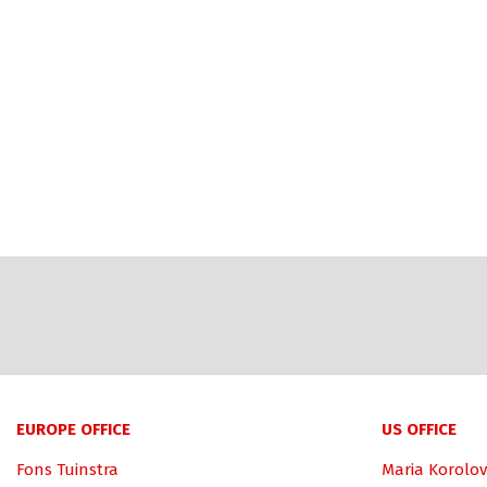
EUROPE OFFICE
US OFFICE
Fons Tuinstra
Maria Korolov