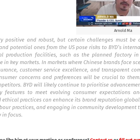
Arnold Ma
y positive and robust, but certain challenges must be 
d potential ones from the US pose risks to BYD’s interna
al production facilities, such as the planned factory in
e in key markets. In markets where Chinese brands face sc
surance, customer service excellence, and transparent co
nsumer concerns and preferences will be crucial to them
petitors. BYD will likely continue to prioritise advancemen
ty features to meet evolving consumer expectations an
ethical practices can enhance its brand reputation globally
labour practices, and engaging in community development 
 in focus.