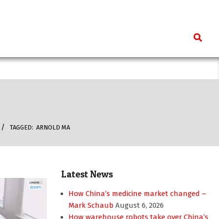
Search
TAGGED:
ARNOLD MA
Latest News
How China’s medicine market changed –
Mark Schaub
August 6, 2026
How warehouse robots take over China’s