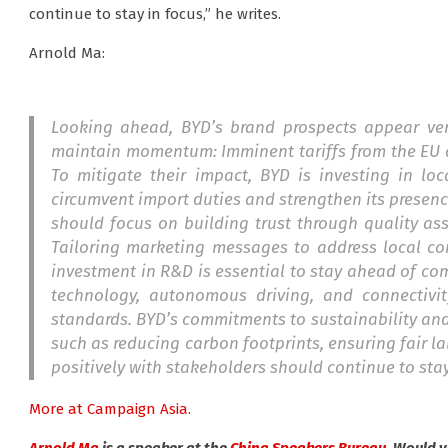
continue to stay in focus,” he writes.
Arnold Ma:
Looking ahead, BYD’s brand prospects appear ver
maintain momentum: Imminent tariffs from the EU an
To mitigate their impact, BYD is investing in loc
circumvent import duties and strengthen its presenc
should focus on building trust through quality as
Tailoring marketing messages to address local co
investment in R&D is essential to stay ahead of com
technology, autonomous driving, and connectivi
standards. BYD’s commitments to sustainability and 
such as reducing carbon footprints, ensuring fair 
positively with stakeholders should continue to stay
More at Campaign Asia.