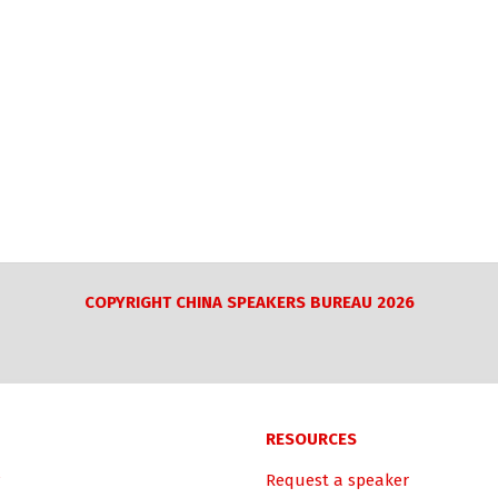
COPYRIGHT CHINA SPEAKERS BUREAU 2026
RESOURCES
Request a speaker