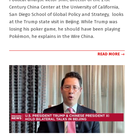
05-
Century China Center at the University of California,
19
San Diego School of Global Policy and Strategy, looks
at the Trump state visit in Beijing. While Trump was
losing his poker game, he should have been playing
Pokémon, he explains in the Wire China.
READ MORE →