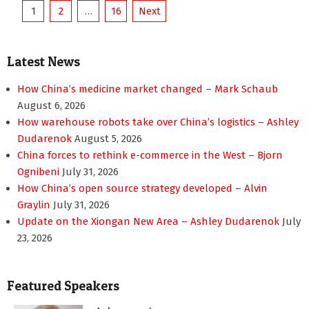
Posts
1
2
…
16
Next
pagination
Latest News
How China’s medicine market changed – Mark Schaub
August 6, 2026
How warehouse robots take over China’s logistics – Ashley
Dudarenok
August 5, 2026
China forces to rethink e-commerce in the West – Bjorn
Ognibeni
July 31, 2026
How China’s open source strategy developed – Alvin
Graylin
July 31, 2026
Update on the Xiongan New Area – Ashley Dudarenok
July
23, 2026
Featured Speakers