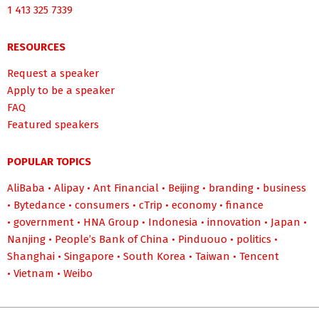
1 413 325 7339
RESOURCES
Request a speaker
Apply to be a speaker
FAQ
Featured speakers
POPULAR TOPICS
AliBaba
•
Alipay
•
Ant Financial
•
Beijing
•
branding
•
business
•
Bytedance
•
consumers
•
cTrip
•
economy
•
finance
•
government
•
HNA Group
•
Indonesia
•
innovation
•
Japan
•
Nanjing
•
People’s Bank of China
•
Pinduouo
•
politics
•
Shanghai
•
Singapore
•
South Korea
•
Taiwan
•
Tencent
•
Vietnam
•
Weibo