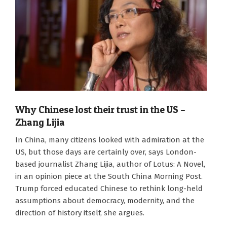
Why Chinese lost their trust in the US –
Zhang Lijia
2026-
In China, many citizens looked with admiration at the
06-
US, but those days are certainly over, says London-
15
based journalist Zhang Lijia, author of Lotus: A Novel,
in an opinion piece at the South China Morning Post.
Trump forced educated Chinese to rethink long-held
assumptions about democracy, modernity, and the
direction of history itself, she argues.