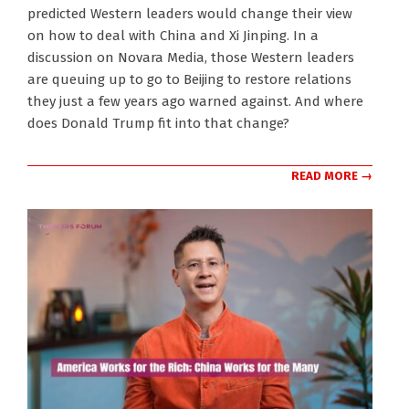
02-
predicted Western leaders would change their view
02
on how to deal with China and Xi Jinping. In a
discussion on Novara Media, those Western leaders
are queuing up to go to Beijing to restore relations
they just a few years ago warned against. And where
does Donald Trump fit into that change?
READ MORE →