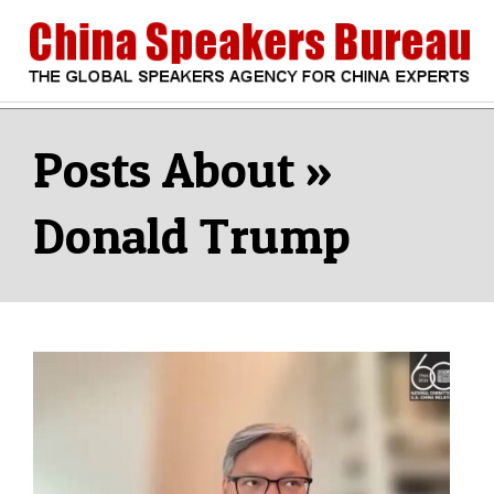
Skip
to
content
CHINA
Search
Secondary
Navigation
SPEAKERS
Menu
Donald Trump
BUREAU