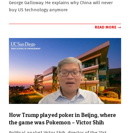
George Galloway. He explains why China will never
buy US technology anymore
READ MORE →
How Trump played poker in Beijng, where
the game was Pokemon – Victor Shih
2026-
Political analyst Victor Shih, director of the 21st