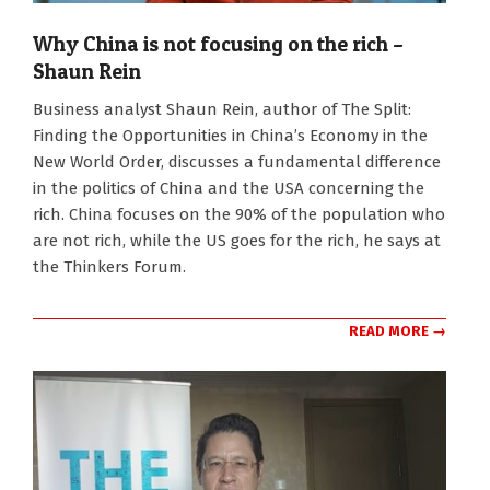
Why China is not focusing on the rich –
Shaun Rein
2026-
Business analyst Shaun Rein, author of The Split:
01-
Finding the Opportunities in China’s Economy in the
26
New World Order, discusses a fundamental difference
in the politics of China and the USA concerning the
rich. China focuses on the 90% of the population who
are not rich, while the US goes for the rich, he says at
the Thinkers Forum.
READ MORE →