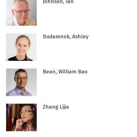
Johnson, Ian
Dudarenok, Ashley
Bean, William Bao
Zhang Lijia