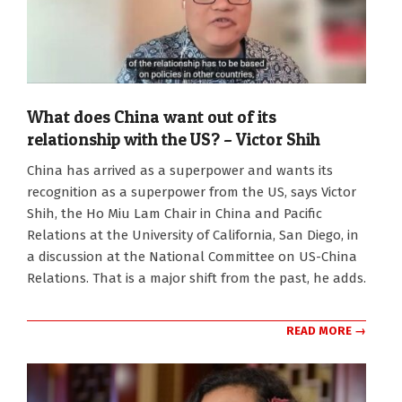
What does China want out of its
relationship with the US? – Victor Shih
2026-
China has arrived as a superpower and wants its
07-
recognition as a superpower from the US, says Victor
22
Shih, the Ho Miu Lam Chair in China and Pacific
Relations at the University of California, San Diego, in
a discussion at the National Committee on US-China
Relations. That is a major shift from the past, he adds.
READ MORE →