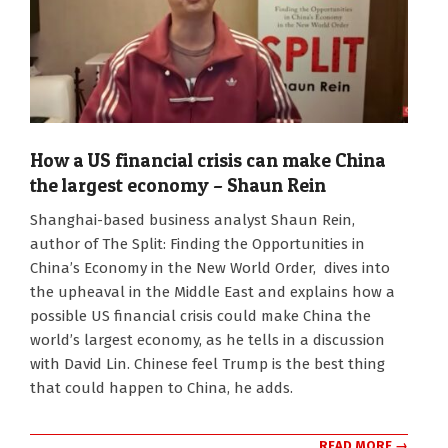
How a US financial crisis can make China
the largest economy – Shaun Rein
2026-
Shanghai-based business analyst Shaun Rein,
03-
author of The Split: Finding the Opportunities in
18
China’s Economy in the New World Order, dives into
the upheaval in the Middle East and explains how a
possible US financial crisis could make China the
world’s largest economy, as he tells in a discussion
with David Lin. Chinese feel Trump is the best thing
that could happen to China, he adds.
READ MORE →