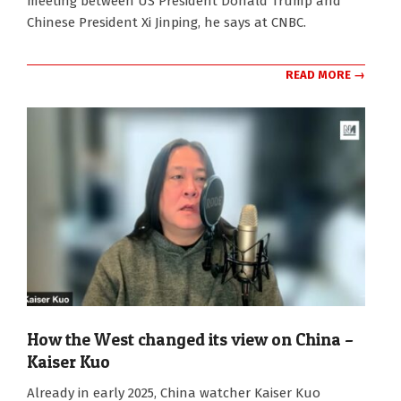
meeting between US President Donald Trump and
Chinese President Xi Jinping, he says at CNBC.
READ MORE →
How the West changed its view on China –
Kaiser Kuo
2026-
Already in early 2025, China watcher Kaiser Kuo