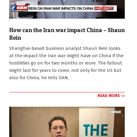
How can the Iran war impact China – Shaun
Rein
2026-
Shanghai-based business analyst Shaun Rein looks
03-
at the impact the Iran war might have on China if the
25
hostilities go on for two months or more. The fallout
might last for years to come, not only for the US but
also for China, he tells OAN.
READ MORE →