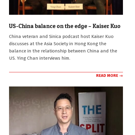
US-China balance on the edge – Kaiser Kuo
2026-
China veteran and Sinica podcast host Kaiser Kuo
04-
discusses at the Asia Society in Hong Kong the
20
balance in the relationship between China and the
US. Ying Chan interviews him.
READ MORE →