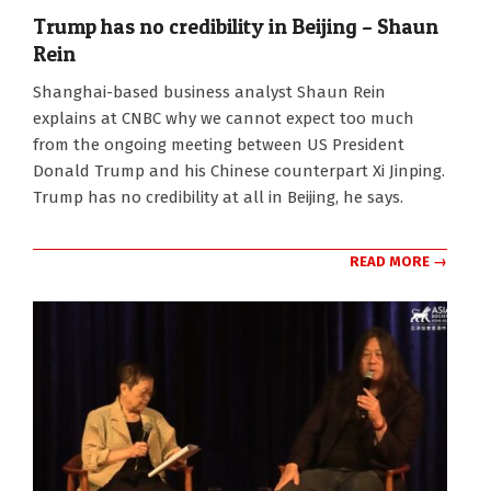
Trump has no credibility in Beijing – Shaun
Rein
2026-
Shanghai-based business analyst Shaun Rein
05-
explains at CNBC why we cannot expect too much
14
from the ongoing meeting between US President
Donald Trump and his Chinese counterpart Xi Jinping.
Trump has no credibility at all in Beijing, he says.
READ MORE →