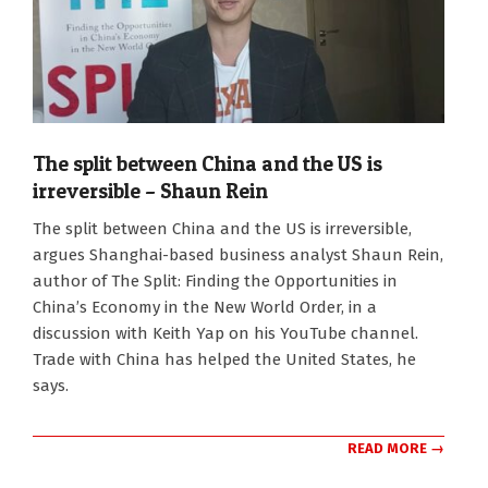
The split between China and the US is
irreversible – Shaun Rein
2026-
The split between China and the US is irreversible,
01-
argues Shanghai-based business analyst Shaun Rein,
19
author of The Split: Finding the Opportunities in
China’s Economy in the New World Order, in a
discussion with Keith Yap on his YouTube channel.
Trade with China has helped the United States, he
says.
READ MORE →