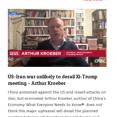
US-Iran war unlikely to derail Xi-Trump
meeting – Arthur Kroeber
2026-
China protested against the US and Israeli attacks on
03-
Iran, but economist Arthur Kroeber, author of China’s
03
Economy: What Everyone Needs to Know® does not
think this major upheaval will derail the planned