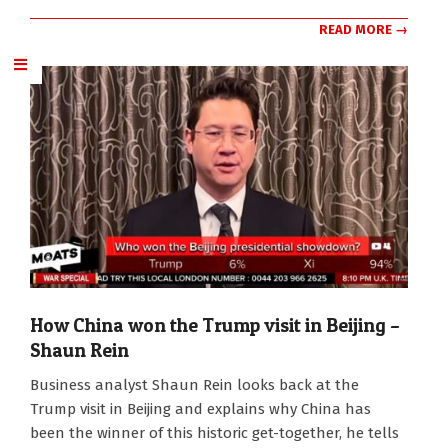
READ MORE →
How China won the Trump visit in Beijing –
Shaun Rein
2026-
Business analyst Shaun Rein looks back at the
05-
Trump visit in Beijing and explains why China has
19
been the winner of this historic get-together, he tells