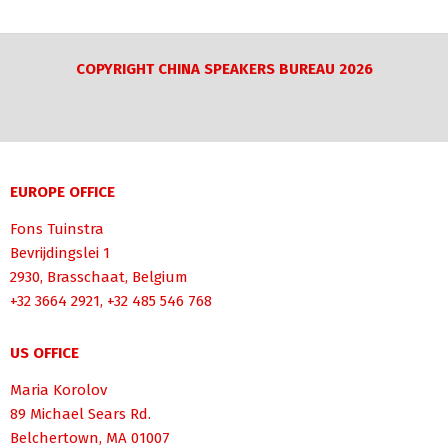
COPYRIGHT CHINA SPEAKERS BUREAU 2026
EUROPE OFFICE
Fons Tuinstra
Bevrijdingslei 1
2930, Brasschaat, Belgium
+32 3664 2921, +32 485 546 768
US OFFICE
Maria Korolov
89 Michael Sears Rd.
Belchertown, MA 01007