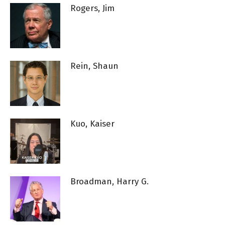
Rogers, Jim
Rein, Shaun
Kuo, Kaiser
Broadman, Harry G.