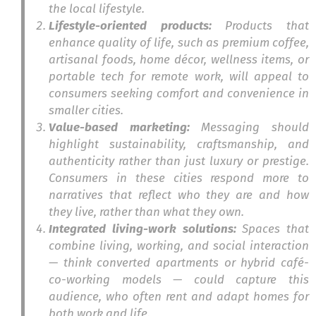
the local lifestyle.
Lifestyle-oriented products:
Products that
enhance quality of life, such as premium coffee,
artisanal foods, home décor, wellness items, or
portable tech for remote work, will appeal to
consumers seeking comfort and convenience in
smaller cities.
Value-based marketing:
Messaging should
highlight sustainability, craftsmanship, and
authenticity rather than just luxury or prestige.
Consumers in these cities respond more to
narratives that reflect who they are and how
they live, rather than what they own.
Integrated living-work solutions:
Spaces that
combine living, working, and social interaction
— think converted apartments or hybrid café-
co-working models — could capture this
audience, who often rent and adapt homes for
both work and life.