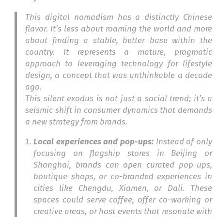
This digital nomadism has a distinctly Chinese
flavor. It’s less about roaming the world and more
about finding a stable, better base within the
country. It represents a mature, pragmatic
approach to leveraging technology for lifestyle
design, a concept that was unthinkable a decade
ago.
This silent exodus is not just a social trend; it’s a
seismic shift in consumer dynamics that demands
a new strategy from brands.
Local experiences and pop-ups:
Instead of only
focusing on flagship stores in Beijing or
Shanghai, brands can open curated pop-ups,
boutique shops, or co-branded experiences in
cities like Chengdu, Xiamen, or Dali. These
spaces could serve coffee, offer co-working or
creative areas, or host events that resonate with