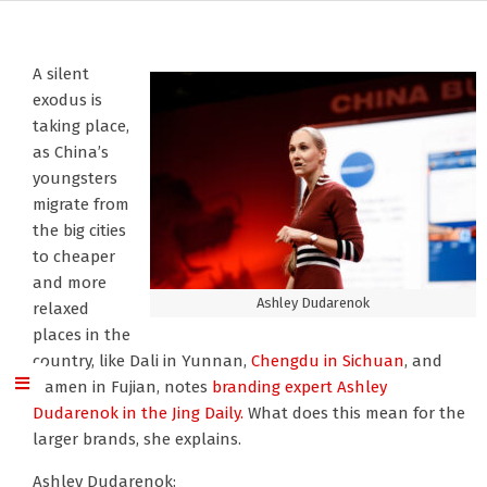
A silent
exodus is
taking place,
as China’s
youngsters
migrate from
the big cities
to cheaper
and more
Ashley Dudarenok
relaxed
places in the
country, like Dali in Yunnan,
Chengdu in Sichuan
, and
Xiamen in Fujian, notes
branding expert Ashley
Dudarenok
in the Jing Daily.
What does this mean for the
larger brands, she explains.
Ashley Dudarenok: