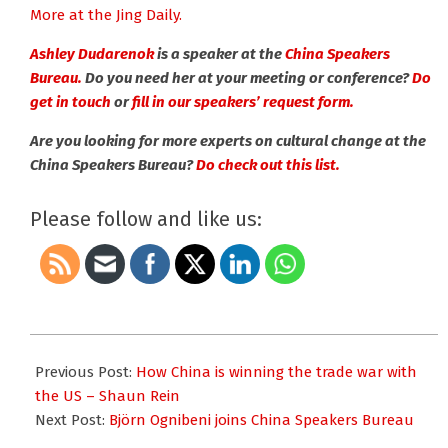
More at the Jing Daily.
Ashley Dudarenok
is a speaker at the
China Speakers
Bureau.
Do you need her at your meeting or conference?
Do
get in touch
or
fill in our speakers’ request form.
Are you looking for more experts on cultural change at the
China Speakers Bureau?
Do check out this list.
Please follow and like us:
2025-
11-
Previous Post:
How China is winning the trade war with
10
the US – Shaun Rein
Next Post:
Björn Ognibeni joins China Speakers Bureau