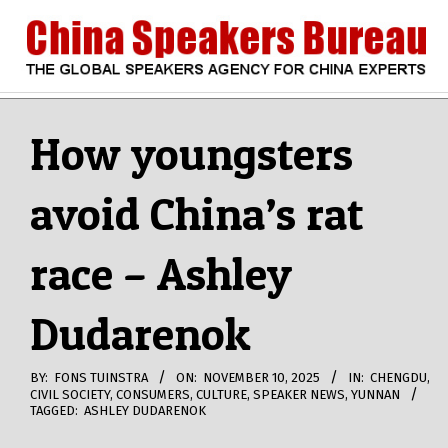
Skip
to
content
CHINA
Search
Secondary
Navigation
How youngsters
SPEAKERS
Menu
avoid China’s rat
BUREAU
race – Ashley
Dudarenok
BY:
FONS TUINSTRA
ON:
NOVEMBER 10, 2025
IN:
CHENGDU
,
CIVIL SOCIETY
,
CONSUMERS
,
CULTURE
,
SPEAKER NEWS
,
YUNNAN
TAGGED:
ASHLEY DUDARENOK