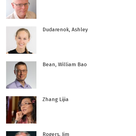
Dudarenok, Ashley
Bean, William Bao
Zhang Lijia
Rogers, Jim