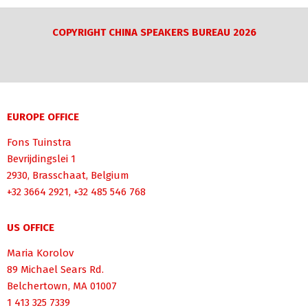
COPYRIGHT CHINA SPEAKERS BUREAU 2026
EUROPE OFFICE
Fons Tuinstra
Bevrijdingslei 1
2930, Brasschaat, Belgium
+32 3664 2921, +32 485 546 768
US OFFICE
Maria Korolov
89 Michael Sears Rd.
Belchertown, MA 01007
1 413 325 7339