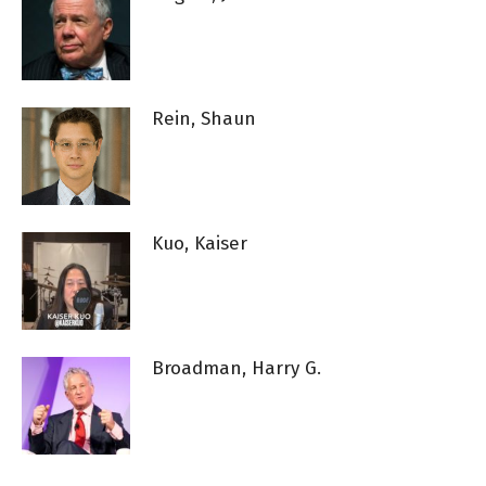
Rein, Shaun
Kuo, Kaiser
Broadman, Harry G.