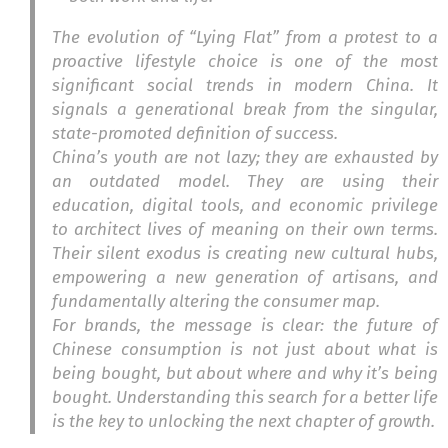
The evolution of “Lying Flat” from a protest to a
proactive lifestyle choice is one of the most
significant social trends in modern China. It
signals a generational break from the singular,
state-promoted definition of success.
China’s youth are not lazy; they are exhausted by
an outdated model. They are using their
education, digital tools, and economic privilege
to architect lives of meaning on their own terms.
Their silent exodus is creating new cultural hubs,
empowering a new generation of artisans, and
fundamentally altering the consumer map.
For brands, the message is clear: the future of
Chinese consumption is not just about what is
being bought, but about where and why it’s being
bought. Understanding this search for a better life
is the key to unlocking the next chapter of growth.