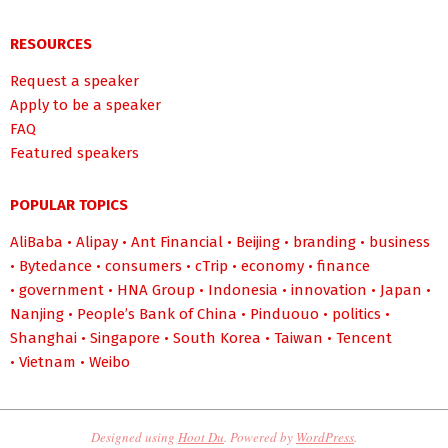
RESOURCES
Request a speaker
Apply to be a speaker
FAQ
Featured speakers
POPULAR TOPICS
AliBaba
•
Alipay
•
Ant Financial
•
Beijing
•
branding
•
business
•
Bytedance
•
consumers
•
cTrip
•
economy
•
finance
•
government
•
HNA Group
•
Indonesia
•
innovation
•
Japan
•
Nanjing
•
People’s Bank of China
•
Pinduouo
•
politics
•
Shanghai
•
Singapore
•
South Korea
•
Taiwan
•
Tencent
•
Vietnam
•
Weibo
Designed using
Hoot Du
. Powered by
WordPress
.