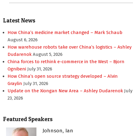
Latest News
How China’s medicine market changed – Mark Schaub
August 6, 2026
How warehouse robots take over China’s logistics – Ashley
Dudarenok
August 5, 2026
China forces to rethink e-commerce in the West – Bjorn
Ognibeni
July 31, 2026
How China’s open source strategy developed – Alvin
Graylin
July 31, 2026
Update on the Xiongan New Area – Ashley Dudarenok
July
23, 2026
Featured Speakers
Johnson, Ian