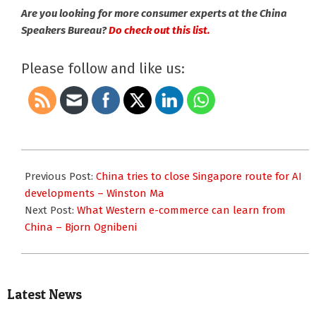
Are you looking for more consumer experts at the China
Speakers Bureau?
Do check out this list.
Please follow and like us:
2026-
05-
Previous Post:
China tries to close Singapore route for AI
11
developments – Winston Ma
Next Post:
What Western e-commerce can learn from
China – Bjorn Ognibeni
Latest News