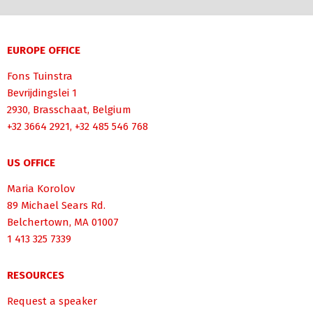
EUROPE OFFICE
Fons Tuinstra
Bevrijdingslei 1
2930, Brasschaat, Belgium
+32 3664 2921, +32 485 546 768
US OFFICE
Maria Korolov
89 Michael Sears Rd.
Belchertown, MA 01007
1 413 325 7339
RESOURCES
Request a speaker