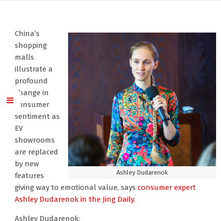
China’s
shopping
malls
illustrate a
profound
change in
consumer
sentiment as
EV
showrooms
are replaced
by new
Ashley Dudarenok
features
giving way to emotional value, says
consumer expert
Ashley Dudarenok
in the Jing Daily.
Ashley Dudarenok: