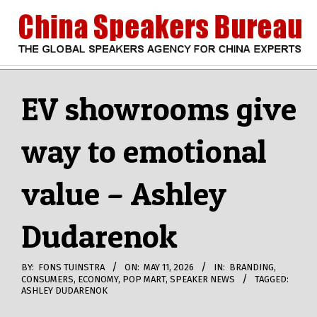
Skip
to
content
CHINA
Search
Secondary
Navigation
EV showrooms give
SPEAKERS
Menu
way to emotional
BUREAU
value – Ashley
Dudarenok
BY:
FONS TUINSTRA
ON:
MAY 11, 2026
IN:
BRANDING
,
CONSUMERS
,
ECONOMY
,
POP MART
,
SPEAKER NEWS
TAGGED:
ASHLEY DUDARENOK