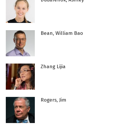
Bean, William Bao
Zhang Lijia
Rogers, Jim