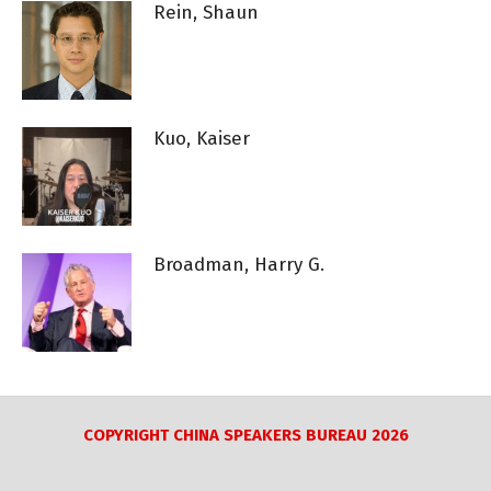
Rein, Shaun
Kuo, Kaiser
Broadman, Harry G.
COPYRIGHT CHINA SPEAKERS BUREAU 2026