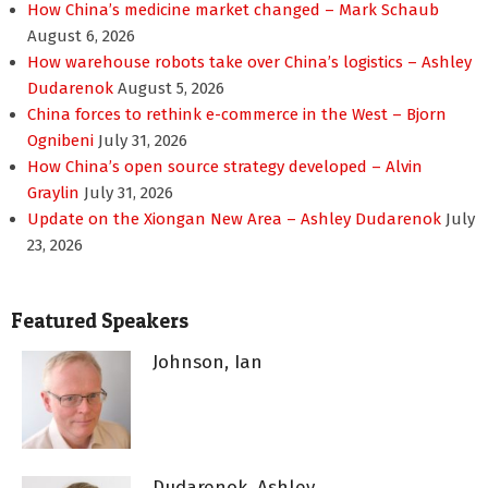
How China’s medicine market changed – Mark Schaub
August 6, 2026
How warehouse robots take over China’s logistics – Ashley
Dudarenok
August 5, 2026
China forces to rethink e-commerce in the West – Bjorn
Ognibeni
July 31, 2026
How China’s open source strategy developed – Alvin
Graylin
July 31, 2026
Update on the Xiongan New Area – Ashley Dudarenok
July
23, 2026
Featured Speakers
Johnson, Ian
Dudarenok, Ashley