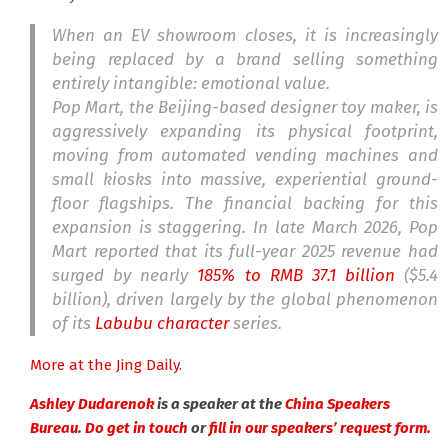
When an EV showroom closes, it is increasingly
being replaced by a brand selling something
entirely intangible: emotional value.
Pop Mart, the Beijing-based designer toy maker, is
aggressively expanding its physical footprint,
moving from automated vending machines and
small kiosks into massive, experiential ground-
floor flagships. The financial backing for this
expansion is staggering. In late March 2026, Pop
Mart reported that its full-year 2025 revenue had
surged by nearly
185% to RMB 37.1 billion
($5.4
billion), driven largely by the global phenomenon
of its
Labubu character
series.
More at the Jing Daily.
Ashley Dudarenok
is a speaker at the
China Speakers
Bureau
.
Do get in touch
or
fill in our speakers’ request form.