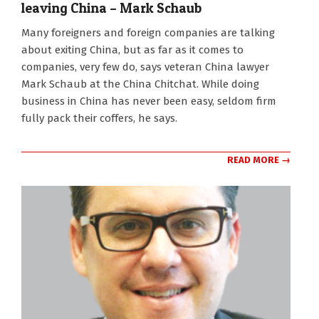
leaving China – Mark Schaub
2022-
Many foreigners and foreign companies are talking
09-
about exiting China, but as far as it comes to
07
companies, very few do, says veteran China lawyer
Mark Schaub at the China Chitchat. While doing
business in China has never been easy, seldom firm
fully pack their coffers, he says.
READ MORE →