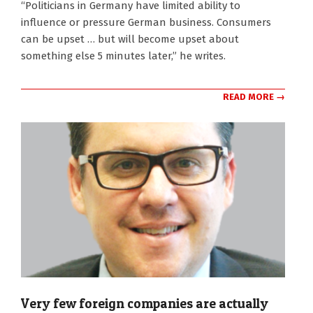
“Politicians in Germany have limited ability to
influence or pressure German business. Consumers
can be upset … but will become upset about
something else 5 minutes later,” he writes.
READ MORE →
Very few foreign companies are actually