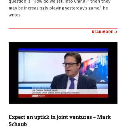
question is “How do we sell into China?” then they
may be increasingly playing yesterday’s game,” he
writes
READ MORE →
Expect an uptick in joint ventures – Mark
Schaub