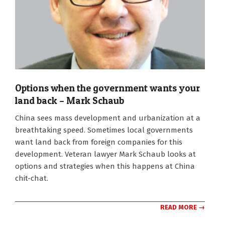
Options when the government wants your
land back – Mark Schaub
2022-
China sees mass development and urbanization at a
11-
breathtaking speed. Sometimes local governments
16
want land back from foreign companies for this
development. Veteran lawyer Mark Schaub looks at
options and strategies when this happens at China
chit-chat.
READ MORE →