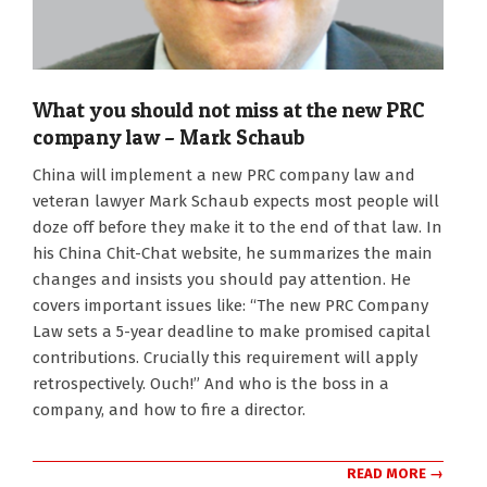
What you should not miss at the new PRC
company law – Mark Schaub
2024-
China will implement a new PRC company law and
02-
veteran lawyer Mark Schaub expects most people will
06
doze off before they make it to the end of that law. In
his China Chit-Chat website, he summarizes the main
changes and insists you should pay attention. He
covers important issues like: “The new PRC Company
Law sets a 5-year deadline to make promised capital
contributions. Crucially this requirement will apply
retrospectively. Ouch!” And who is the boss in a
company, and how to fire a director.
READ MORE →