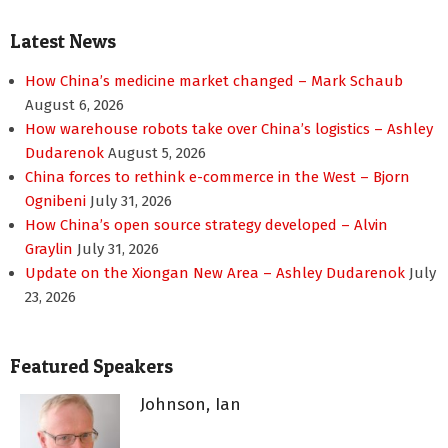
pagination
Latest News
How China’s medicine market changed – Mark Schaub
August 6, 2026
How warehouse robots take over China’s logistics – Ashley
Dudarenok
August 5, 2026
China forces to rethink e-commerce in the West – Bjorn
Ognibeni
July 31, 2026
How China’s open source strategy developed – Alvin
Graylin
July 31, 2026
Update on the Xiongan New Area – Ashley Dudarenok
July
23, 2026
Featured Speakers
Johnson, Ian