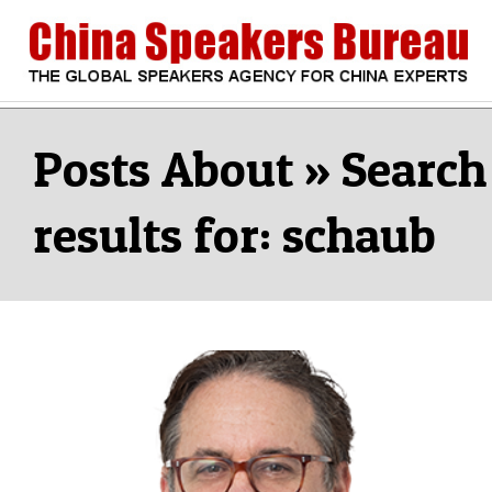
Skip
to
content
CHINA
Search
Secondary
Navigation
Search
SPEAKERS
Menu
results for: schaub
BUREAU