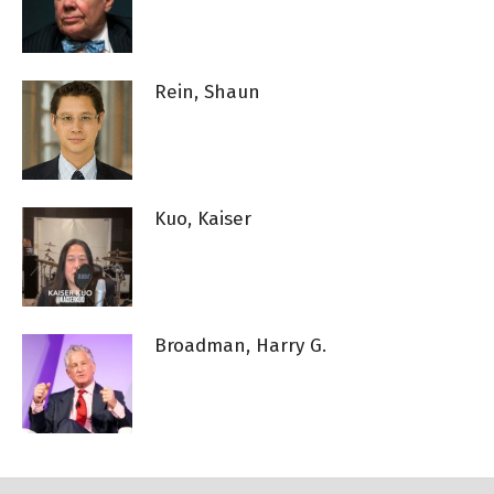
Rein, Shaun
Kuo, Kaiser
Broadman, Harry G.