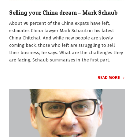
Selling your China dream – Mark Schaub
2024-
About 90 percent of the China expats have left,
03-
estimates China lawyer Mark Schaub in his latest
11
China Chitchat. And while new people are slowly
coming back, those who left are struggling to sell
their business, he says. What are the challenges they
are facing, Schaub summarizes in the first part.
READ MORE →