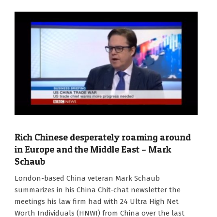
Rich Chinese desperately roaming around
in Europe and the Middle East – Mark
Schaub
2024-
London-based China veteran Mark Schaub
01-
summarizes in his China Chit-chat newsletter the
02
meetings his law firm had with 24 Ultra High Net
Worth Individuals (HNWI) from China over the last