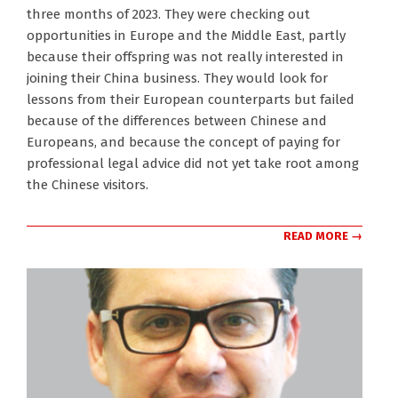
three months of 2023. They were checking out
opportunities in Europe and the Middle East, partly
because their offspring was not really interested in
joining their China business. They would look for
lessons from their European counterparts but failed
because of the differences between Chinese and
Europeans, and because the concept of paying for
professional legal advice did not yet take root among
the Chinese visitors.
READ MORE →