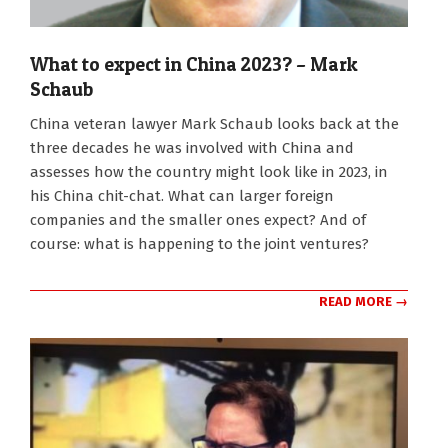
What to expect in China 2023? – Mark
Schaub
2022-
China veteran lawyer Mark Schaub looks back at the
08-
three decades he was involved with China and
29
assesses how the country might look like in 2023, in
his China chit-chat. What can larger foreign
companies and the smaller ones expect? And of
course: what is happening to the joint ventures?
READ MORE →