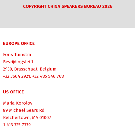
COPYRIGHT CHINA SPEAKERS BUREAU 2026
EUROPE OFFICE
Fons Tuinstra
Bevrijdingslei 1
2930, Brasschaat, Belgium
+32 3664 2921, +32 485 546 768
US OFFICE
Maria Korolov
89 Michael Sears Rd.
Belchertown, MA 01007
1 413 325 7339