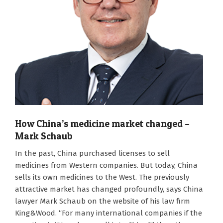
How China’s medicine market changed –
Mark Schaub
2026-
In the past, China purchased licenses to sell
08-
medicines from Western companies. But today, China
06
sells its own medicines to the West. The previously
attractive market has changed profoundly, says China
lawyer Mark Schaub on the website of his law firm
King&Wood. “For many international companies if the