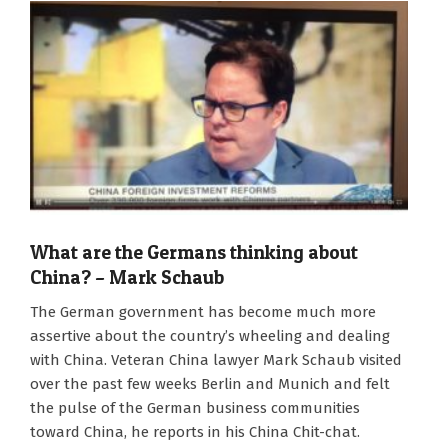
What are the Germans thinking about
China? – Mark Schaub
2022-
The German government has become much more
10-
assertive about the country’s wheeling and dealing
07
with China. Veteran China lawyer Mark Schaub visited
over the past few weeks Berlin and Munich and felt
the pulse of the German business communities
toward China, he reports in his China Chit-chat.