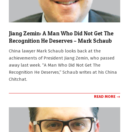
Jiang Zemin: A Man Who Did Not Get The
Recognition He Deserves – Mark Schaub
2022-
China lawyer Mark Schaub looks back at the
12-
achievements of President Jiang Zemin, who passed
05
away last week. “A Man Who Did Not Get The
Recognition He Deserves,” Schaub writes at his China
Chitchat.
READ MORE →