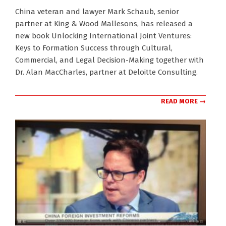
2024-
China veteran and lawyer Mark Schaub, senior
11-
partner at King & Wood Mallesons, has released a
28
new book Unlocking International Joint Ventures:
Keys to Formation Success through Cultural,
Commercial, and Legal Decision-Making together with
Dr. Alan MacCharles, partner at Deloitte Consulting.
READ MORE →