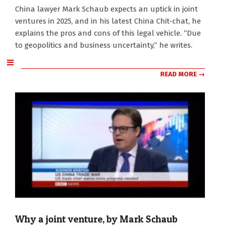
2025-
China lawyer Mark Schaub expects an uptick in joint
01-
ventures in 2025, and in his latest China Chit-chat, he
07
explains the pros and cons of this legal vehicle. “Due
to geopolitics and business uncertainty,” he writes.
READ MORE →
Why a joint venture, by Mark Schaub