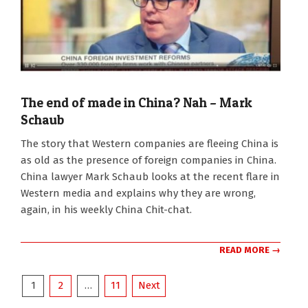
The end of made in China? Nah – Mark
Schaub
2022-
The story that Western companies are fleeing China is
07-
as old as the presence of foreign companies in China.
05
China lawyer Mark Schaub looks at the recent flare in
Western media and explains why they are wrong,
again, in his weekly China Chit-chat.
READ MORE →
Posts
1
2
…
11
Next