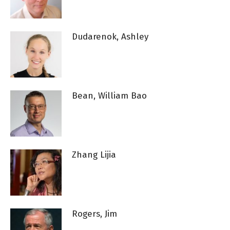
Dudarenok, Ashley
Bean, William Bao
Zhang Lijia
Rogers, Jim