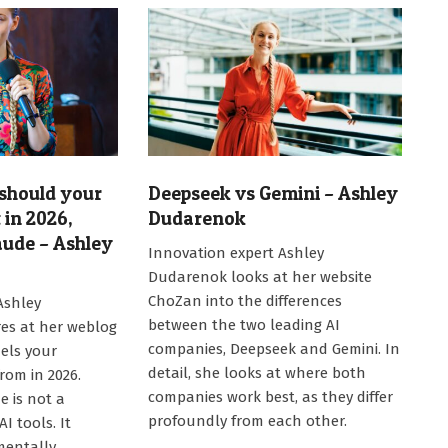
should your
Deepseek vs Gemini – Ashley
in 2026,
Dudarenok
aude – Ashley
2026-
Innovation expert Ashley
05-
Dudarenok looks at her website
20
ChoZan into the differences
Ashley
between the two leading AI
s at her weblog
companies, Deepseek and Gemini. In
els your
detail, she looks at where both
rom in 2026.
companies work best, as they differ
e is not a
profoundly from each other.
I tools. It
mentally