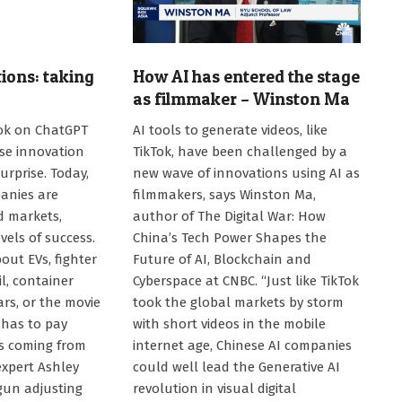
ions: taking
How AI has entered the stage
as filmmaker – Winston Ma
2025-
ok on ChatGPT
AI tools to generate videos, like
08-
ese innovation
TikTok, have been challenged by a
04
urprise. Today,
new wave of innovations using AI as
anies are
filmmakers, says Winston Ma,
d markets,
author of The Digital War: How
vels of success.
China’s Tech Power Shapes the
out EVs, fighter
Future of AI, Blockchain and
il, container
Cyberspace at CNBC. “Just like TikTok
cars, or the movie
took the global markets by storm
 has to pay
with short videos in the mobile
is coming from
internet age, Chinese AI companies
expert Ashley
could well lead the Generative AI
un adjusting
revolution in visual digital