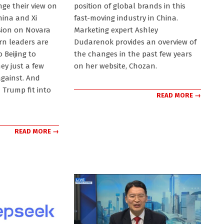
22
ge their view on
position of global brands in this
hina and Xi
fast-moving industry in China.
ssion on Novara
Marketing expert Ashley
rn leaders are
Dudarenok provides an overview of
 Beijing to
the changes in the past few years
ey just a few
on her website, Chozan.
gainst. And
Trump fit into
READ MORE →
READ MORE →