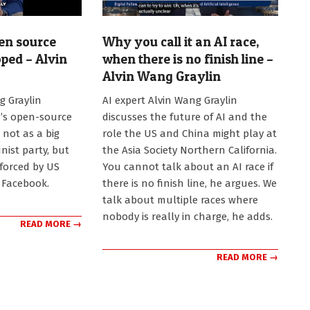
en source
Why you call it an AI race,
ped – Alvin
when there is no finish line –
Alvin Wang Graylin
2026-
g Graylin
AI expert Alvin Wang Graylin
07-
’s open-source
discusses the future of AI and the
20
 not as a big
role the US and China might play at
ist party, but
the Asia Society Northern California.
forced by US
You cannot talk about an AI race if
n Facebook.
there is no finish line, he argues. We
talk about multiple races where
nobody is really in charge, he adds.
READ MORE →
READ MORE →