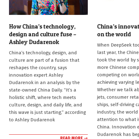
How China’s technology,
China’s innovat
design and culture fuse –
on the world
Ashley Dudarenok
2025-
When DeepSeek to
08-
2025-
last year, the Chin
China’s technology, design, and
05
08-
took the world by s
culture are part of a fusion that
27
more Chinese comp
reshapes the country, says
competing on worl
innovation expert Ashley
achieving varying le
Dudarenok in an analysis by the
Whether we talk ab
state-owned China Daily. “It’s a
jets, consumer reta
holistic shift, where tech meets
ships, self-driving 
culture, design, and daily life, and
industry, the world
this wave is just starting,” according
attention to what 
to Ashley Dudarenok
China. Innovation 
Dudarenok has beg
READ MORE →