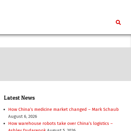
Search
Latest News
How China’s medicine market changed – Mark Schaub
August 6, 2026
How warehouse robots take over China’s logistics –
Ashley Dudarenok
August 5, 2026