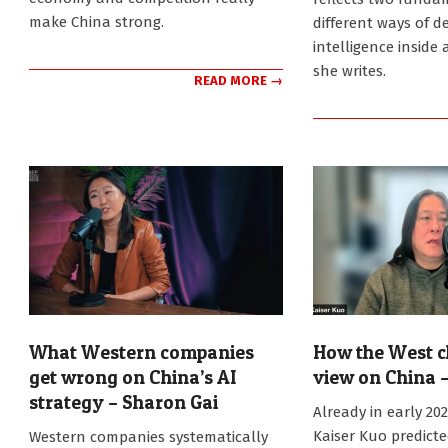
make China strong.
different ways of d
intelligence inside 
she writes.
READ MORE →
What Western companies
How the West c
get wrong on China’s AI
view on China –
strategy – Sharon Gai
2026-
Already in early 20
02-
2026-
Kaiser Kuo predict
Western companies systematically