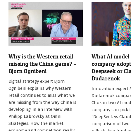
Why is the Western retail
What AI model 
missing the China game? –
company adopt 
Bjorn Ognibeni
Deepseek or Cl
Dudarenok
2026-
Digital strategy expert Bjorn
06-
2026-
Ognibeni explains why Western
Innovation expert 
09
05-
retail continues to miss what we
Dudarenok compare
26
are missing from the way China is
Chozan two AI mod
developing, in an interview with
company can pick f
Philipp Labrovsky at Omni
“DeepSeek vs Claud
Strategies. How the market
comparison of two A
economy and competition really
reflects two funda