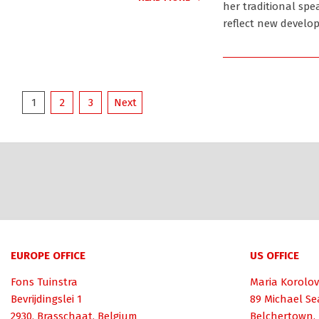
her traditional spe
reflect new develo
Posts
1
2
3
Next
pagination
EUROPE OFFICE
US OFFICE
Fons Tuinstra
Maria Korolov
Bevrijdingslei 1
89 Michael Se
2930, Brasschaat, Belgium
Belchertown,