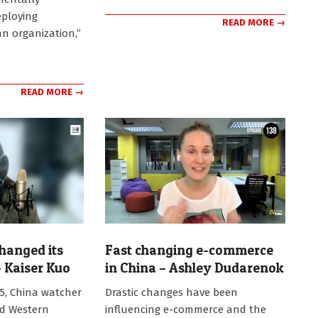
eploying
READ MORE →
an organization,”
READ MORE →
hanged its
Fast changing e-commerce
 Kaiser Kuo
in China – Ashley Dudarenok
2025-
25, China watcher
Drastic changes have been
09-
ed Western
influencing e-commerce and the