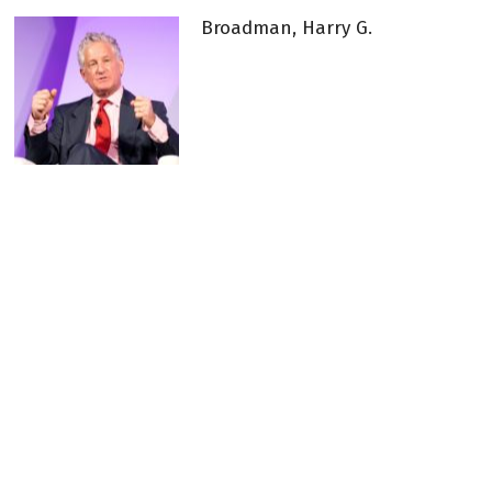
Broadman, Harry G.