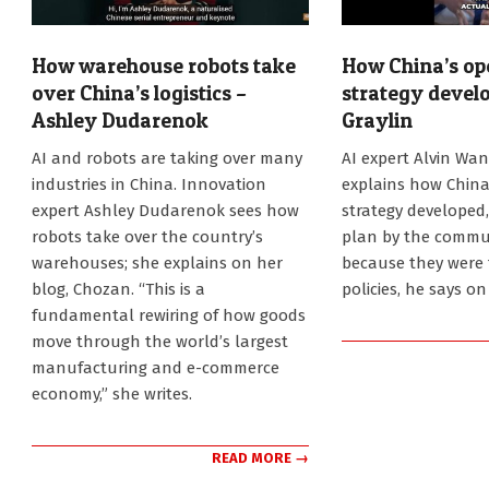
How warehouse robots take
How China’s op
over China’s logistics –
strategy develo
Ashley Dudarenok
Graylin
2026-
2026-
AI and robots are taking over many
AI expert Alvin Wan
08-
07-
industries in China. Innovation
explains how China
05
31
expert Ashley Dudarenok sees how
strategy developed,
robots take over the country’s
plan by the commun
warehouses; she explains on her
because they were 
blog, Chozan. “This is a
policies, he says o
fundamental rewiring of how goods
move through the world’s largest
manufacturing and e-commerce
economy,” she writes.
READ MORE →