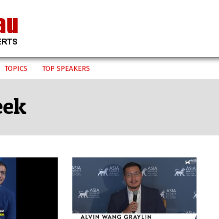
TOPICS
TOP SPEAKERS
eek