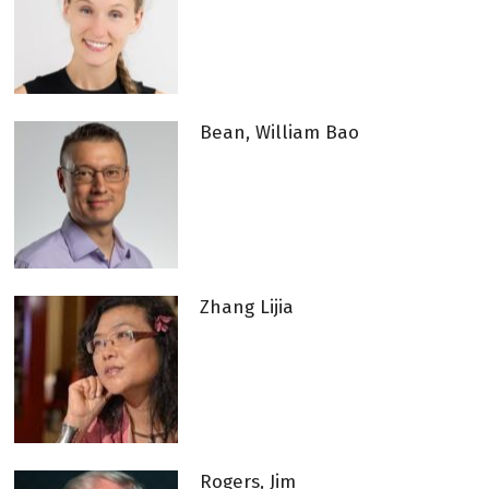
Bean, William Bao
Zhang Lijia
Rogers, Jim