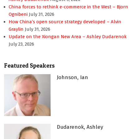
China forces to rethink e-commerce in the West – Bjorn
Ognibeni
July 31, 2026
How China’s open source strategy developed – Alvin
Graylin
July 31, 2026
Update on the Xiongan New Area – Ashley Dudarenok
July 23, 2026
Featured Speakers
Johnson, Ian
Dudarenok, Ashley