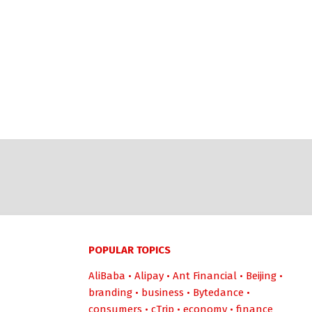
POPULAR TOPICS
AliBaba
•
Alipay
•
Ant Financial
•
Beijing
•
branding
•
business
•
Bytedance
•
consumers
•
cTrip
•
economy
•
finance