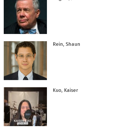
Rein, Shaun
Kuo, Kaiser