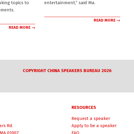
aking topics to
entertainment,” said Ma.
pments.
READ MORE →
READ MORE →
COPYRIGHT CHINA SPEAKERS BUREAU 2026
RESOURCES
Request a speaker
ars Rd.
Apply to be a speaker
 MA 01007
FAQ