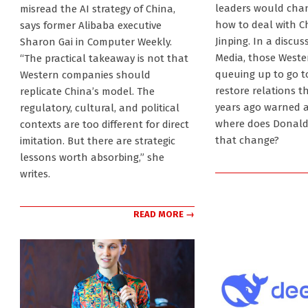
02
03-
leaders would chan
misread the AI strategy of China,
02
how to deal with C
says former Alibaba executive
Jinping. In a discu
Sharon Gai in Computer Weekly.
Media, those Weste
“The practical takeaway is not that
queuing up to go to
Western companies should
restore relations th
replicate China’s model. The
years ago warned a
regulatory, cultural, and political
where does Donald 
contexts are too different for direct
that change?
imitation. But there are strategic
lessons worth absorbing,” she
writes.
READ MORE →