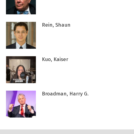
Rein, Shaun
Kuo, Kaiser
Broadman, Harry G.