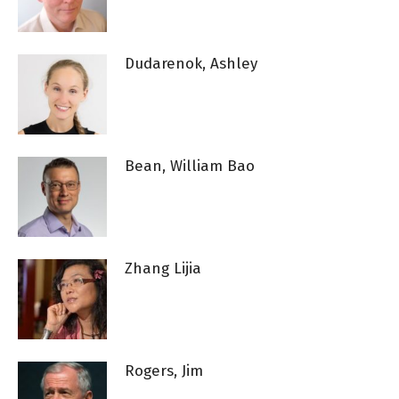
Dudarenok, Ashley
Bean, William Bao
Zhang Lijia
Rogers, Jim