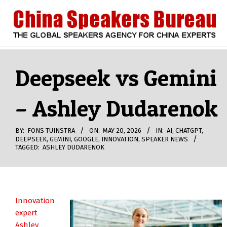
Skip
to
content
CHINA
Search
Secondary
Navigation
Deepseek vs Gemini
SPEAKERS
Menu
– Ashley Dudarenok
BUREAU
BY:
FONS TUINSTRA
ON:
MAY 20, 2026
IN:
AI
,
CHATGPT
,
DEEPSEEK
,
GEMINI
,
GOOGLE
,
INNOVATION
,
SPEAKER NEWS
TAGGED:
ASHLEY DUDARENOK
Innovation
expert
Ashley