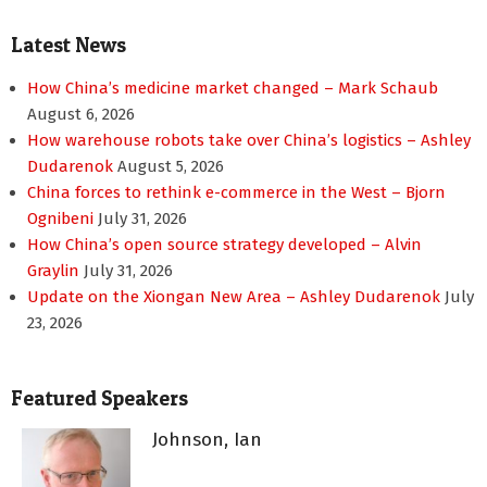
Latest News
How China’s medicine market changed – Mark Schaub
August 6, 2026
How warehouse robots take over China’s logistics – Ashley
Dudarenok
August 5, 2026
China forces to rethink e-commerce in the West – Bjorn
Ognibeni
July 31, 2026
How China’s open source strategy developed – Alvin
Graylin
July 31, 2026
Update on the Xiongan New Area – Ashley Dudarenok
July
23, 2026
Featured Speakers
Johnson, Ian