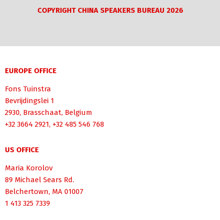
COPYRIGHT CHINA SPEAKERS BUREAU 2026
EUROPE OFFICE
Fons Tuinstra
Bevrijdingslei 1
2930, Brasschaat, Belgium
+32 3664 2921, +32 485 546 768
US OFFICE
Maria Korolov
89 Michael Sears Rd.
Belchertown, MA 01007
1 413 325 7339