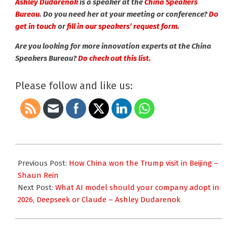
Ashley Dudarenok
is a speaker at the
China Speakers
Bureau
. Do you need her at your meeting or conference?
Do
get in touch
or
fill in our speakers’ request form.
Are you looking for more innovation experts at the China
Speakers Bureau?
Do check out this list.
Please follow and like us:
2026-
05-
Previous Post:
How China won the Trump visit in Beijing –
20
Shaun Rein
Next Post:
What AI model should your company adopt in
2026, Deepseek or Claude – Ashley Dudarenok