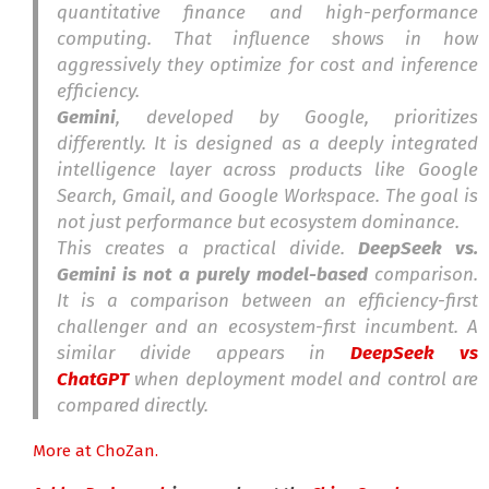
quantitative finance and high-performance
computing. That influence shows in how
aggressively they optimize for cost and inference
efficiency.
Gemini
, developed by Google, prioritizes
differently. It is designed as a deeply integrated
intelligence layer across products like Google
Search, Gmail, and Google Workspace. The goal is
not just performance but ecosystem dominance.
This creates a practical divide.
DeepSeek vs.
Gemini is not a purely model-based
comparison.
It is a comparison between an efficiency-first
challenger and an ecosystem-first incumbent. A
similar divide appears in
DeepSeek vs
ChatGPT
when deployment model and control are
compared directly.
More at ChoZan.