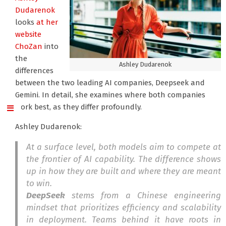
Dudarenok
looks
at her
website
ChoZan
into
the
Ashley Dudarenok
differences
between the two leading AI companies, Deepseek and
Gemini. In detail, she examines where both companies
work best, as they differ profoundly.
Ashley Dudarenok:
At a surface level, both models aim to compete at
the frontier of AI capability. The difference shows
up in how they are built and where they are meant
to win.
DeepSeek
stems from a Chinese engineering
mindset that prioritizes efficiency and scalability
in deployment. Teams behind it have roots in