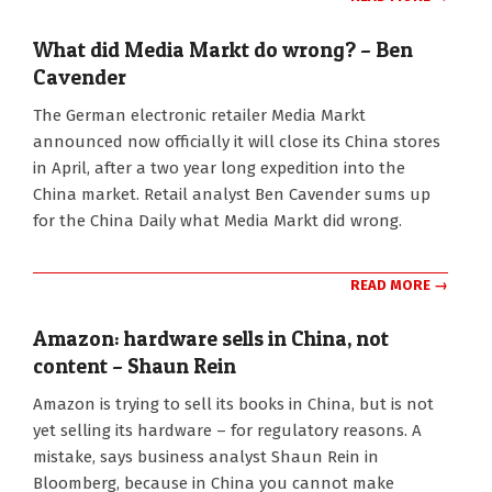
What did Media Markt do wrong? – Ben
Cavender
2013-
The German electronic retailer Media Markt
02-
announced now officially it will close its China stores
28
in April, after a two year long expedition into the
China market. Retail analyst Ben Cavender sums up
for the China Daily what Media Markt did wrong.
READ MORE →
Amazon: hardware sells in China, not
content – Shaun Rein
2013-
Amazon is trying to sell its books in China, but is not
02-
yet selling its hardware – for regulatory reasons. A
08
mistake, says business analyst Shaun Rein in
Bloomberg, because in China you cannot make