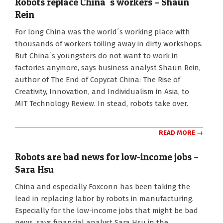
Robots replace China´s workers – Shaun
Rein
2016-
For long China was the world´s working place with
10-
thousands of workers toiling away in dirty workshops.
06
But China´s youngsters do not want to work in
factories anymore, says business analyst Shaun Rein,
author of The End of Copycat China: The Rise of
Creativity, Innovation, and Individualism in Asia, to
MIT Technology Review. In stead, robots take over.
READ MORE →
Robots are bad news for low-income jobs –
Sara Hsu
2016-
China and especially Foxconn has been taking the
05-
lead in replacing labor by robots in manufacturing.
30
Especially for the low-income jobs that might be bad
news, says financial analyst Sara Hsu in the