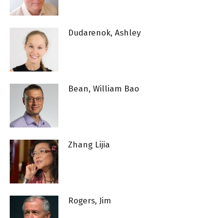
Dudarenok, Ashley
Bean, William Bao
Zhang Lijia
Rogers, Jim