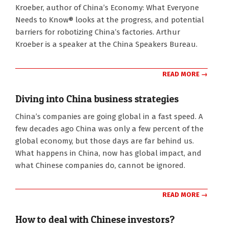
Kroeber, author of China’s Economy: What Everyone
Needs to Know® looks at the progress, and potential
barriers for robotizing China’s factories. Arthur
Kroeber is a speaker at the China Speakers Bureau.
READ MORE →
Diving into China business strategies
2018-
China’s companies are going global in a fast speed. A
01-
few decades ago China was only a few percent of the
03
global economy, but those days are far behind us.
What happens in China, now has global impact, and
what Chinese companies do, cannot be ignored.
READ MORE →
How to deal with Chinese investors?