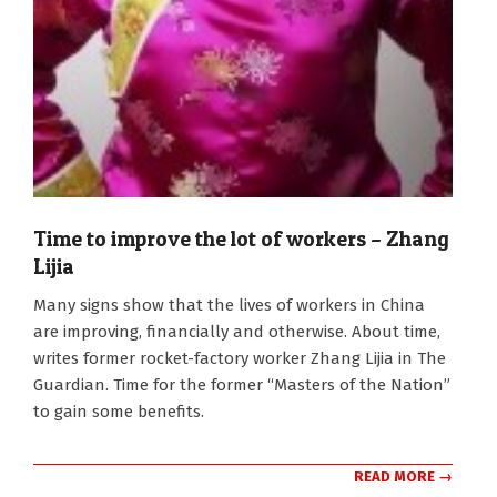
Time to improve the lot of workers – Zhang
Lijia
2012-
Many signs show that the lives of workers in China
03-
are improving, financially and otherwise. About time,
03
writes former rocket-factory worker Zhang Lijia in The
Guardian. Time for the former “Masters of the Nation”
to gain some benefits.
READ MORE →