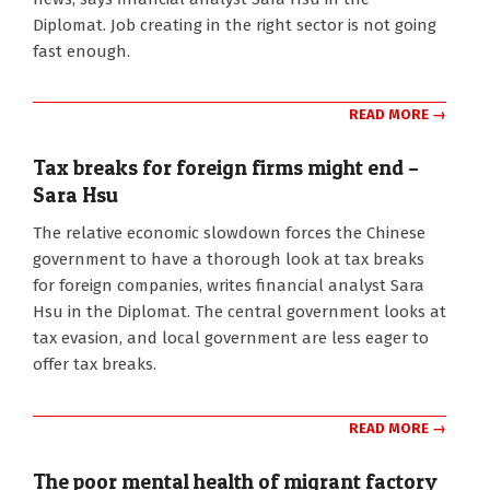
Diplomat. Job creating in the right sector is not going
fast enough.
READ MORE →
Tax breaks for foreign firms might end –
Sara Hsu
2015-
The relative economic slowdown forces the Chinese
03-
government to have a thorough look at tax breaks
31
for foreign companies, writes financial analyst Sara
Hsu in the Diplomat. The central government looks at
tax evasion, and local government are less eager to
offer tax breaks.
READ MORE →
The poor mental health of migrant factory