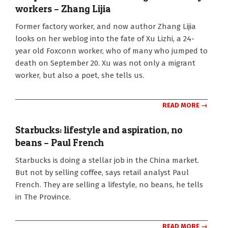
workers – Zhang Lijia
2015-
Former factory worker, and now author Zhang Lijia
01-
looks on her weblog into the fate of Xu Lizhi, a 24-
02
year old Foxconn worker, who of many who jumped to
death on September 20. Xu was not only a migrant
worker, but also a poet, she tells us.
READ MORE →
Starbucks: lifestyle and aspiration, no
beans – Paul French
2013-
Starbucks is doing a stellar job in the China market.
03-
But not by selling coffee, says retail analyst Paul
25
French. They are selling a lifestyle, no beans, he tells
in The Province.
READ MORE →