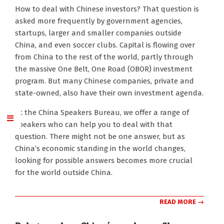
2017-
How to deal with Chinese investors? That question is
12-
asked more frequently by government agencies,
04
startups, larger and smaller companies outside
China, and even soccer clubs. Capital is flowing over
from China to the rest of the world, partly through
the massive One Belt, One Road (OBOR) investment
program. But many Chinese companies, private and
state-owned, also have their own investment agenda.
At the China Speakers Bureau, we offer a range of
speakers who can help you to deal with that
question. There might not be one answer, but as
China’s economic standing in the world changes,
looking for possible answers becomes more crucial
for the world outside China.
READ MORE →