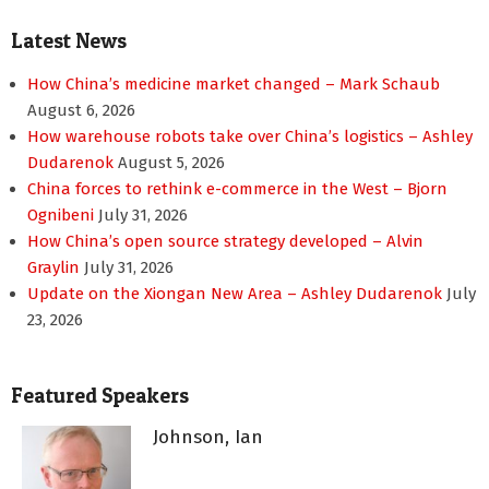
pagination
Latest News
How China’s medicine market changed – Mark Schaub
August 6, 2026
How warehouse robots take over China’s logistics – Ashley
Dudarenok
August 5, 2026
China forces to rethink e-commerce in the West – Bjorn
Ognibeni
July 31, 2026
How China’s open source strategy developed – Alvin
Graylin
July 31, 2026
Update on the Xiongan New Area – Ashley Dudarenok
July
23, 2026
Featured Speakers
Johnson, Ian