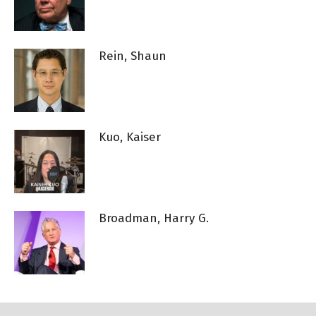
Rein, Shaun
Kuo, Kaiser
Broadman, Harry G.