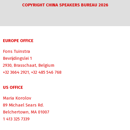
COPYRIGHT CHINA SPEAKERS BUREAU 2026
EUROPE OFFICE
Fons Tuinstra
Bevrijdingslei 1
2930, Brasschaat, Belgium
+32 3664 2921, +32 485 546 768
US OFFICE
Maria Korolov
89 Michael Sears Rd.
Belchertown, MA 01007
1 413 325 7339