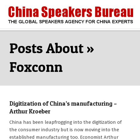
Skip
to
content
CHINA
Search
Secondary
Navigation
SPEAKERS
Menu
Foxconn
BUREAU
Digitization of China’s manufacturing –
Arthur Kroeber
2018-
China has been leapfrogging into the digitization of
04-
the consumer industry but is now moving into the
11
established manufacturing too. Economist Arthur