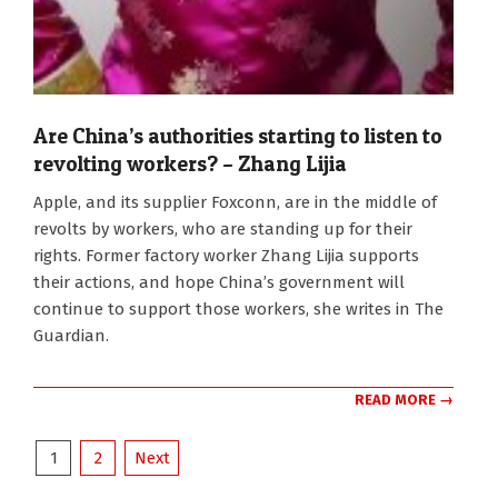
Are China’s authorities starting to listen to
revolting workers? – Zhang Lijia
2012-
Apple, and its supplier Foxconn, are in the middle of
01-
revolts by workers, who are standing up for their
16
rights. Former factory worker Zhang Lijia supports
their actions, and hope China’s government will
continue to support those workers, she writes in The
Guardian.
READ MORE →
Posts
1
2
Next