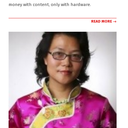
money with content, only with hardware.
READ MORE →