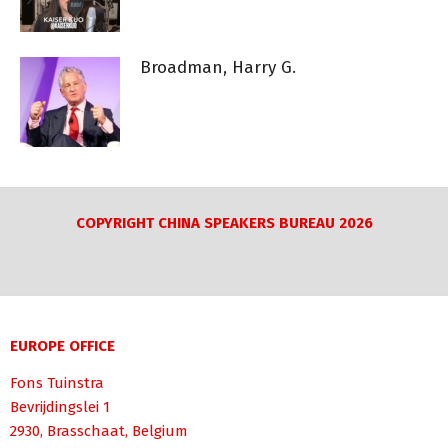
Broadman, Harry G.
COPYRIGHT CHINA SPEAKERS BUREAU 2026
EUROPE OFFICE
Fons Tuinstra
Bevrijdingslei 1
2930, Brasschaat, Belgium