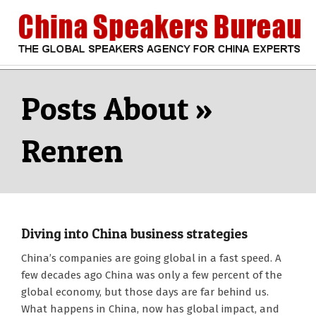
Skip
to
content
CHINA
Search
Secondary
Navigation
SPEAKERS
Menu
Renren
BUREAU
Diving into China business strategies
2018-
China’s companies are going global in a fast speed. A
01-
few decades ago China was only a few percent of the
03
global economy, but those days are far behind us.
What happens in China, now has global impact, and