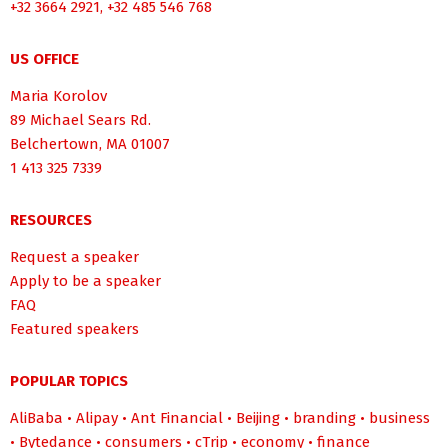
+32 3664 2921, +32 485 546 768
US OFFICE
Maria Korolov
89 Michael Sears Rd.
Belchertown, MA 01007
1 413 325 7339
RESOURCES
Request a speaker
Apply to be a speaker
FAQ
Featured speakers
POPULAR TOPICS
AliBaba
•
Alipay
•
Ant Financial
•
Beijing
•
branding
•
business
•
Bytedance
•
consumers
•
cTrip
•
economy
•
finance