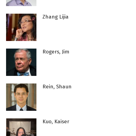
Zhang Lijia
Rogers, Jim
Rein, Shaun
Kuo, Kaiser