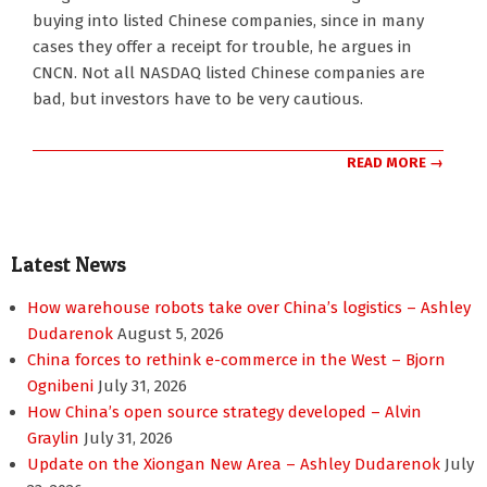
05-
buying into listed Chinese companies, since in many
17
cases they offer a receipt for trouble, he argues in
CNCN. Not all NASDAQ listed Chinese companies are
bad, but investors have to be very cautious.
READ MORE →
Latest News
How warehouse robots take over China’s logistics – Ashley
Dudarenok
August 5, 2026
China forces to rethink e-commerce in the West – Bjorn
Ognibeni
July 31, 2026
How China’s open source strategy developed – Alvin
Graylin
July 31, 2026
Update on the Xiongan New Area – Ashley Dudarenok
July