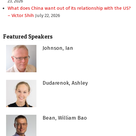
23, 2026
What does China want out of its relationship with the US?
– Victor Shih
July 22, 2026
Featured Speakers
Johnson, Ian
Dudarenok, Ashley
Bean, William Bao