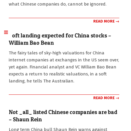
what Chinese companies do, cannot be ignored.
READ MORE →
Soft landing expected for China stocks –
William Bao Bean
2011-
The fairy tales of sky-high valuations for China
06-
internet companies at exchanges in the US seem over,
22
yet again. Financial analyst and VC William Bao Bean
expects a return to realistic valuations, in a soft
landing, he tells The Australian.
READ MORE →
Not _all_ listed Chinese companies are bad
– Shaun Rein
2011-
Long term China bull Shaun Rein warns against