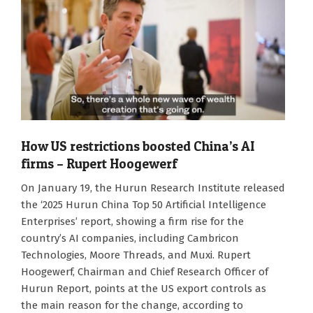
How US restrictions boosted China’s AI
firms – Rupert Hoogewerf
2026-
On January 19, the Hurun Research Institute released
01-
the ‘2025 Hurun China Top 50 Artificial Intelligence
19
Enterprises’ report, showing a firm rise for the
country’s AI companies, including Cambricon
Technologies, Moore Threads, and Muxi. Rupert
Hoogewerf, Chairman and Chief Research Officer of
Hurun Report, points at the US export controls as
the main reason for the change, according to