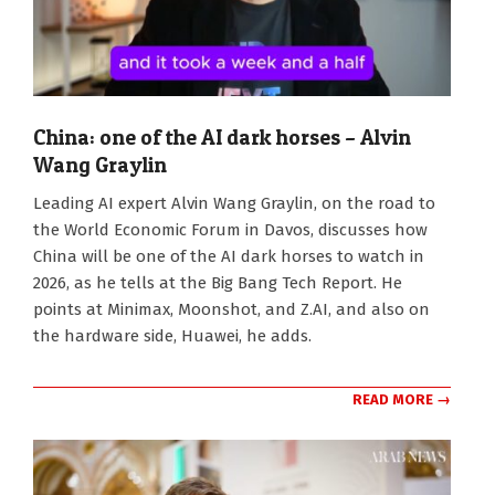
China: one of the AI dark horses – Alvin
Wang Graylin
2026-
Leading AI expert Alvin Wang Graylin, on the road to
01-
the World Economic Forum in Davos, discusses how
21
China will be one of the AI dark horses to watch in
2026, as he tells at the Big Bang Tech Report. He
points at Minimax, Moonshot, and Z.AI, and also on
the hardware side, Huawei, he adds.
READ MORE →