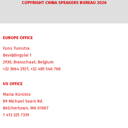
COPYRIGHT CHINA SPEAKERS BUREAU 2026
EUROPE OFFICE
Fons Tuinstra
Bevrijdingslei 1
2930, Brasschaat, Belgium
+32 3664 2921, +32 485 546 768
US OFFICE
Maria Korolov
89 Michael Sears Rd.
Belchertown, MA 01007
1 413 325 7339