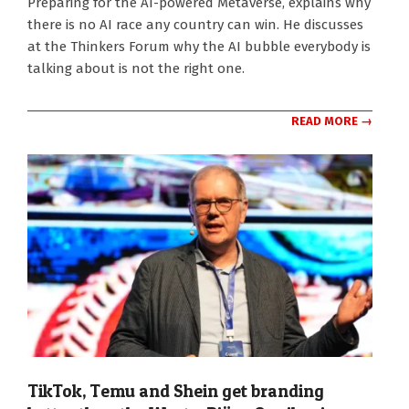
Preparing for the AI-powered Metaverse, explains why
19
there is no AI race any country can win. He discusses
at the Thinkers Forum why the AI bubble everybody is
talking about is not the right one.
READ MORE →
TikTok, Temu and Shein get branding