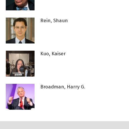
Rein, Shaun
Kuo, Kaiser
Broadman, Harry G.