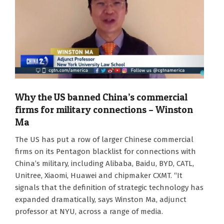
Why the US banned China’s commercial
firms for military connections – Winston
Ma
2026-
The US has put a row of larger Chinese commercial
06-
firms on its Pentagon blacklist for connections with
10
China’s military, including Alibaba, Baidu, BYD, CATL,
Unitree, Xiaomi, Huawei and chipmaker CXMT. “It
signals that the definition of strategic technology has
expanded dramatically, says Winston Ma, adjunct
professor at NYU, across a range of media.