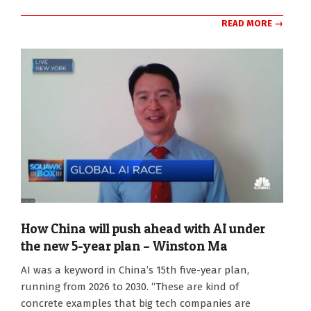
READ MORE →
How China will push ahead with AI under
the new 5-year plan – Winston Ma
2026-
AI was a keyword in China’s 15th five-year plan,
03-
running from 2026 to 2030. “These are kind of
09
concrete examples that big tech companies are