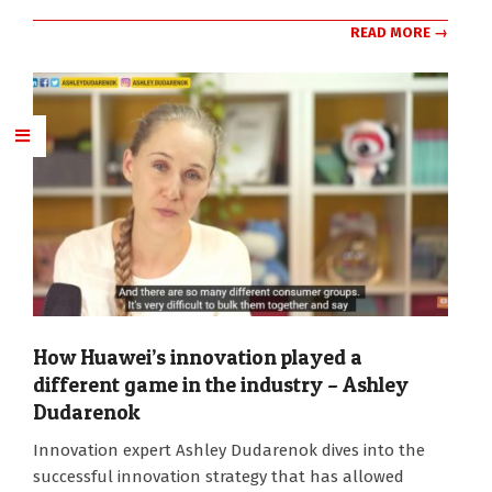
READ MORE →
How Huawei’s innovation played a
different game in the industry – Ashley
Dudarenok
2026-
Innovation expert Ashley Dudarenok dives into the
07-
successful innovation strategy that has allowed
13