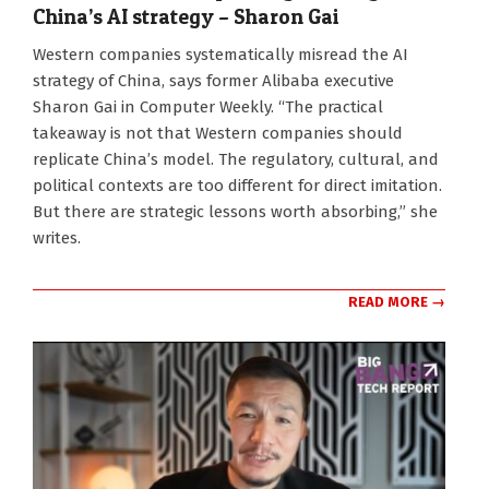
China’s AI strategy – Sharon Gai
2026-
Western companies systematically misread the AI
03-
strategy of China, says former Alibaba executive
02
Sharon Gai in Computer Weekly. “The practical
takeaway is not that Western companies should
replicate China’s model. The regulatory, cultural, and
political contexts are too different for direct imitation.
But there are strategic lessons worth absorbing,” she
writes.
READ MORE →