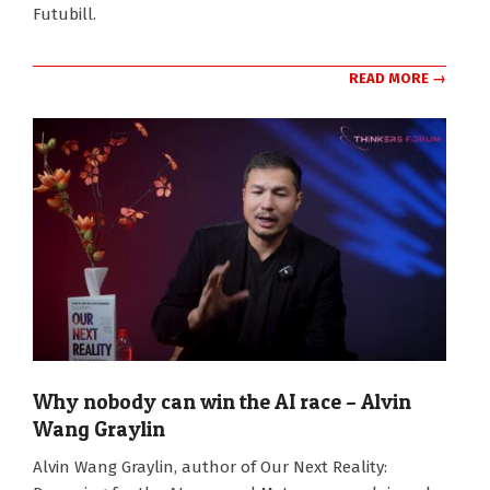
Futubill.
READ MORE →
Why nobody can win the AI race – Alvin
Wang Graylin
2025-
Alvin Wang Graylin, author of Our Next Reality:
11-