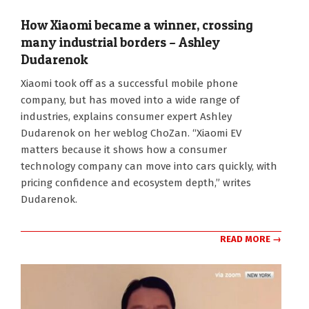
How Xiaomi became a winner, crossing
many industrial borders – Ashley
Dudarenok
2026-
Xiaomi took off as a successful mobile phone
06-
company, but has moved into a wide range of
15
industries, explains consumer expert Ashley
Dudarenok on her weblog ChoZan. “Xiaomi EV
matters because it shows how a consumer
technology company can move into cars quickly, with
pricing confidence and ecosystem depth,” writes
Dudarenok.
READ MORE →