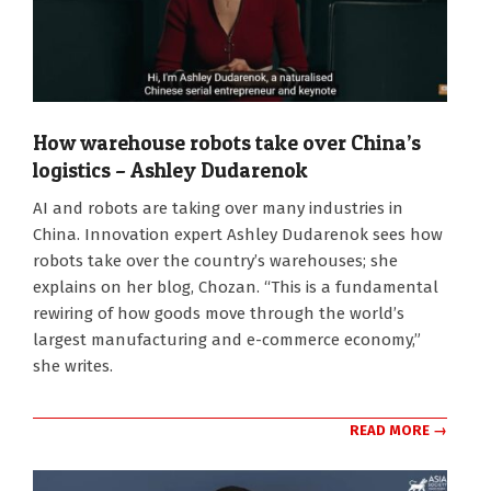
How warehouse robots take over China’s
logistics – Ashley Dudarenok
2026-
AI and robots are taking over many industries in
08-
China. Innovation expert Ashley Dudarenok sees how
05
robots take over the country’s warehouses; she
explains on her blog, Chozan. “This is a fundamental
rewiring of how goods move through the world’s
largest manufacturing and e-commerce economy,”
she writes.
READ MORE →