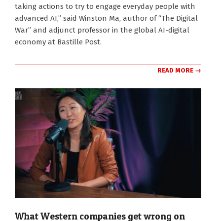
taking actions to try to engage everyday people with
advanced AI,” said Winston Ma, author of “The Digital
War” and adjunct professor in the global AI-digital
economy at Bastille Post.
READ MORE →
What Western companies get wrong on