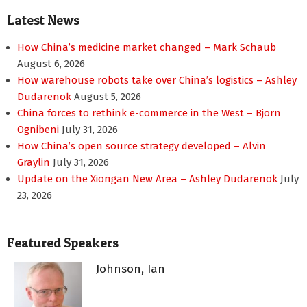
Latest News
How China’s medicine market changed – Mark Schaub
August 6, 2026
How warehouse robots take over China’s logistics – Ashley
Dudarenok
August 5, 2026
China forces to rethink e-commerce in the West – Bjorn
Ognibeni
July 31, 2026
How China’s open source strategy developed – Alvin
Graylin
July 31, 2026
Update on the Xiongan New Area – Ashley Dudarenok
July
23, 2026
Featured Speakers
Johnson, Ian