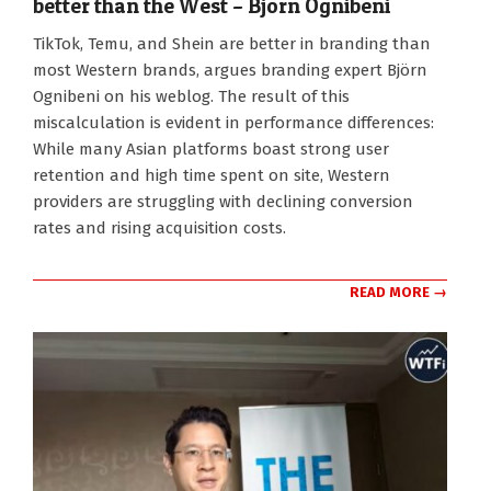
better than the West – Björn Ognibeni
2025-
TikTok, Temu, and Shein are better in branding than
11-
most Western brands, argues branding expert Björn
10
Ognibeni on his weblog. The result of this
miscalculation is evident in performance differences:
While many Asian platforms boast strong user
retention and high time spent on site, Western
providers are struggling with declining conversion
rates and rising acquisition costs.
READ MORE →