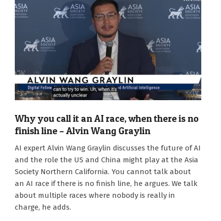
Why you call it an AI race, when there is no
finish line – Alvin Wang Graylin
2026-
AI expert Alvin Wang Graylin discusses the future of AI
07-
and the role the US and China might play at the Asia
20
Society Northern California. You cannot talk about
an AI race if there is no finish line, he argues. We talk
about multiple races where nobody is really in
charge, he adds.