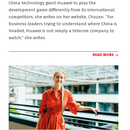
China technology giant Huawei to play the
development game differently from its international
competitors; she writes on her website, Chozan. “For
business leaders trying to understand where China is
headed, Huawei is not simply a telecom company to
watch,” she writes.
READ MORE →