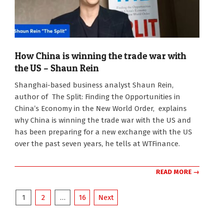
How China is winning the trade war with
the US – Shaun Rein
2025-
Shanghai-based business analyst Shaun Rein,
11-
author of The Split: Finding the Opportunities in
10
China’s Economy in the New World Order, explains
why China is winning the trade war with the US and
has been preparing for a new exchange with the US
over the past seven years, he tells at WTFinance.
READ MORE →
Posts
1
2
…
16
Next
pagination