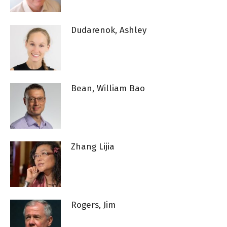
Dudarenok, Ashley
Bean, William Bao
Zhang Lijia
Rogers, Jim