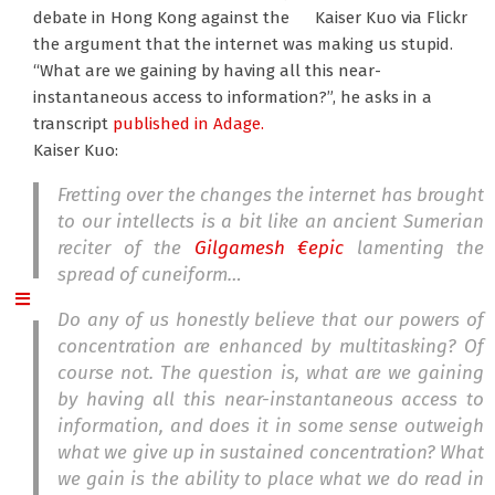
debate in Hong Kong against the
Kaiser Kuo via Flickr
the argument that the internet was making us stupid.
“What are we gaining by having all this near-
instantaneous access to information?”, he asks in a
transcript
published in Adage.
Kaiser Kuo:
Fretting over the changes the internet has brought
to our intellects is a bit like an ancient Sumerian
reciter of the
Gilgamesh €epic
lamenting the
spread of cuneiform…
Do any of us honestly believe that our powers of
concentration are enhanced by multitasking? Of
course not. The question is, what are we gaining
by having all this near-instantaneous access to
information, and does it in some sense outweigh
what we give up in sustained concentration? What
we gain is the ability to place what we do read in