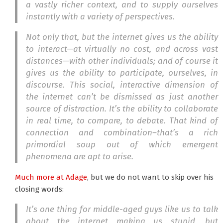
a vastly richer context, and to supply ourselves
instantly with a variety of perspectives.
Not only that, but the internet gives us the ability
to interact—at virtually no cost, and across vast
distances—with other individuals; and of course it
gives us the ability to participate, ourselves, in
discourse. This social, interactive dimension of
the internet can’t be dismissed as just another
source of distraction. It’s the ability to collaborate
in real time, to compare, to debate. That kind of
connection and combination–that’s a rich
primordial soup out of which emergent
phenomena are apt to arise.
Much more at Adage
, but we do not want to skip over his
closing words:
It’s one thing for middle-aged guys like us to talk
about the internet making us stupid, but