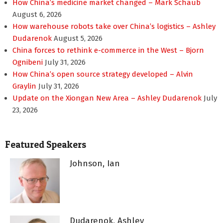
How China’s medicine market changed – Mark Schaub
August 6, 2026
How warehouse robots take over China’s logistics – Ashley
Dudarenok
August 5, 2026
China forces to rethink e-commerce in the West – Bjorn
Ognibeni
July 31, 2026
How China’s open source strategy developed – Alvin
Graylin
July 31, 2026
Update on the Xiongan New Area – Ashley Dudarenok
July
23, 2026
Featured Speakers
Johnson, Ian
Dudarenok, Ashley