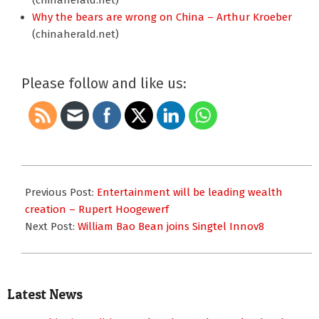
(chinaherald.net)
Why the bears are wrong on China – Arthur Kroeber
(chinaherald.net)
Please follow and like us:
2010-
11-
Previous Post:
Entertainment will be leading wealth
11
creation – Rupert Hoogewerf
Next Post:
William Bao Bean joins Singtel Innov8
Latest News