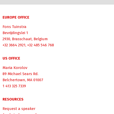
EUROPE OFFICE
Fons Tuinstra
Bevrijdingslei 1
2930, Brasschaat, Belgium
+32 3664 2921, +32 485 546 768
US OFFICE
Maria Korolov
89 Michael Sears Rd.
Belchertown, MA 01007
1 413 325 7339
RESOURCES
Request a speaker