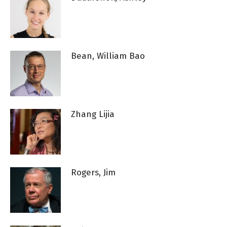
Bean, William Bao
Zhang Lijia
Rogers, Jim