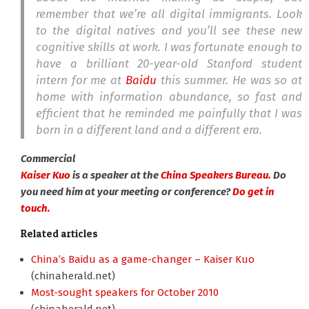
remember that we’re all digital immigrants. Look
to the digital natives and you’ll see these new
cognitive skills at work. I was fortunate enough to
have a brilliant 20-year-old Stanford student
intern for me at
Baidu
this summer. He was so at
home with information abundance, so fast and
efficient that he reminded me painfully that I was
born in a different land and a different era.
Commercial
Kaiser Kuo
is a speaker at the
China Speakers Bureau.
Do
you need him at your meeting or conference?
Do get in
touch.
Related articles
China’s Baidu as a game-changer – Kaiser Kuo
(chinaherald.net)
Most-sought speakers for October 2010