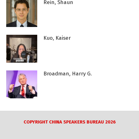
Rein, Shaun
Kuo, Kaiser
Broadman, Harry G.
COPYRIGHT CHINA SPEAKERS BUREAU 2026