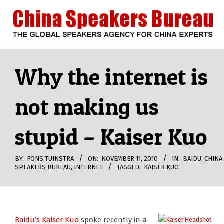
Skip
to
content
CHINA
Search
Secondary
Navigation
Why the internet is
SPEAKERS
Menu
not making us
BUREAU
stupid – Kaiser Kuo
BY:
FONS TUINSTRA
ON:
NOVEMBER 11, 2010
IN:
BAIDU
,
CHINA
SPEAKERS BUREAU
,
INTERNET
TAGGED:
KAISER KUO
Baidu’s Kaiser Kuo
spoke recently in a