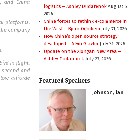
), and China
logistics – Ashley Dudarenok
August 5,
2026
China forces to rethink e-commerce in
al platforms,
the West – Bjorn Ognibeni
July 31, 2026
d the company
How China’s open source strategy
developed – Alvin Graylin
July 31, 2026
e.
Update on the Xiongan New Area –
Ashley Dudarenok
July 23, 2026
rd in flight.
 a second and
low-altitude
Featured Speakers
Johnson, Ian