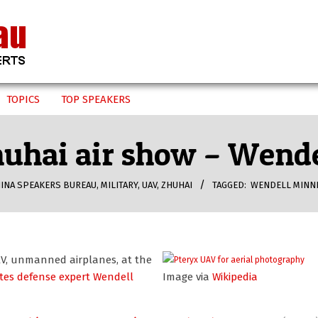
TOPICS
TOP SPEAKERS
huhai air show – Wend
INA SPEAKERS BUREAU
,
MILITARY
,
UAV
,
ZHUHAI
TAGGED:
WENDELL MINN
AV, unmanned airplanes, at the
ites defense expert Wendell
Image via
Wikipedia