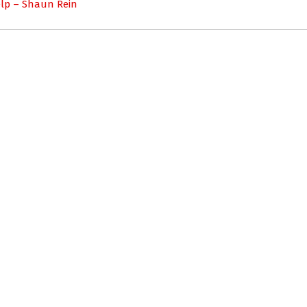
elp – Shaun Rein