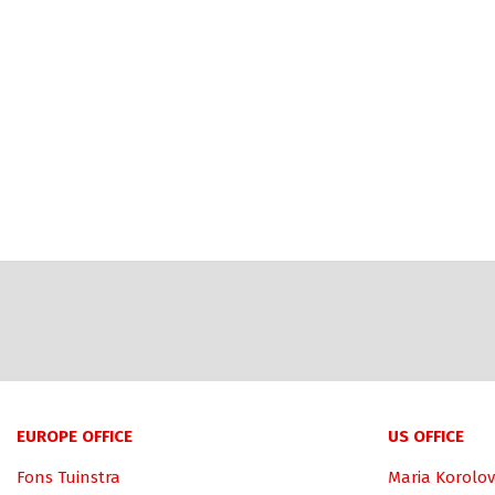
EUROPE OFFICE
US OFFICE
Fons Tuinstra
Maria Korolov