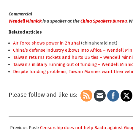
Commercial
Wendell Minnick
is a speaker at the
China Speakers Bureau
. 
Related articles
Air Force shows power in Zhuhai
(chinaherald.net)
China’s defense industry elbows into Africa – Wendell Min
Taiwan returns rockets and hurts US ties – Wendell Minni
Taiwan’s military running out of funding – Wendell Minni
Despite funding problems, Taiwan Marines want their vehi
Please follow and like us:
2010-
11-
Previous Post:
Censorship does not help Baidu against Goog