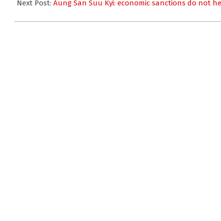
17
Next Post:
Aung San Suu Kyi: economic sanctions do not h