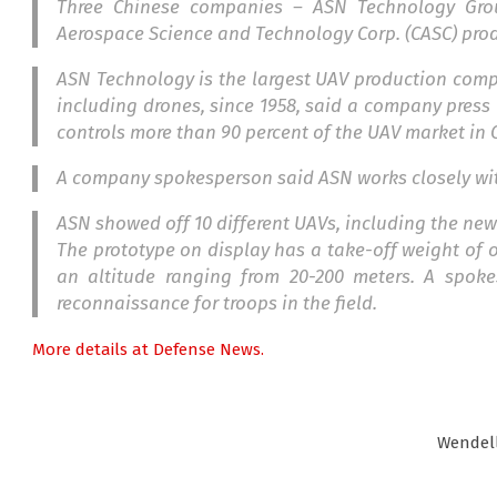
Three Chinese companies – ASN Technology Gr
Aerospace Science and Technology Corp. (CASC) pro
ASN Technology is the largest UAV production comp
including drones, since 1958, said a company press
controls more than 90 percent of the UAV market in 
A company spokesperson said ASN works closely wi
ASN showed off 10 different UAVs, including the new 
The prototype on display has a take-off weight of
an altitude ranging from 20-200 meters. A spok
reconnaissance for troops in the field.
More details at Defense News.
Wendel