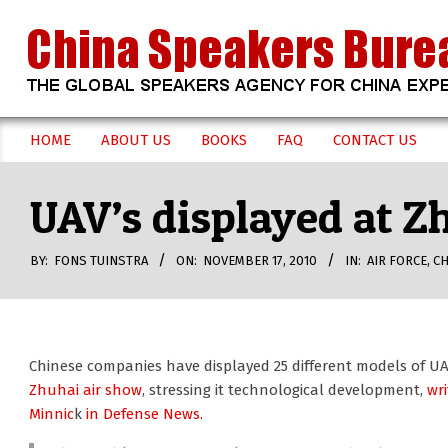
Skip
to
content
CHINA
HOME
ABOUT US
BOOKS
FAQ
CONTACT US
Secondary
SPEAKERS
Navigation
UAV’s displayed at Z
Menu
BUREAU
BY:
FONS TUINSTRA
ON:
NOVEMBER 17, 2010
IN:
AIR FORCE
,
CH
Chinese companies have displayed 25 different models of U
Zhuhai air show
, stressing it technological development,
wr
Minnic
k
in Defense News.