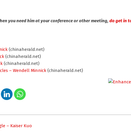
When you need him at your conference or other meeting,
do get in t
nick
(chinaherald.net)
ck
(chinaherald.net)
ck
(chinaherald.net)
cles – Wendell Minnick
(chinaherald.net)
le – Kaiser Kuo