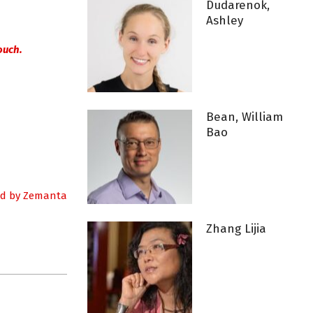
Dudarenok,
Ashley
ouch.
Bean, William
Bao
Zhang Lijia