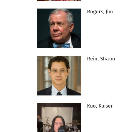
Rogers, Jim
Rein, Shaun
Kuo, Kaiser