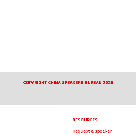
COPYRIGHT CHINA SPEAKERS BUREAU 2026
RESOURCES
Request a speaker