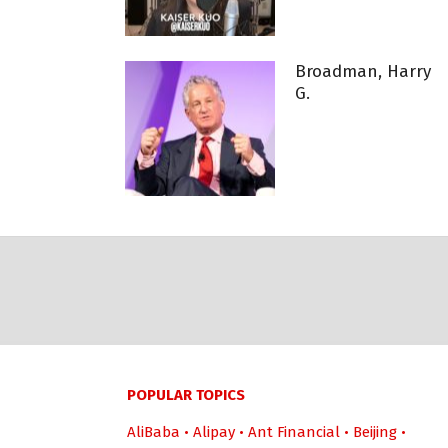
Broadman, Harry
G.
POPULAR TOPICS
AliBaba
•
Alipay
•
Ant Financial
•
Beijing
•