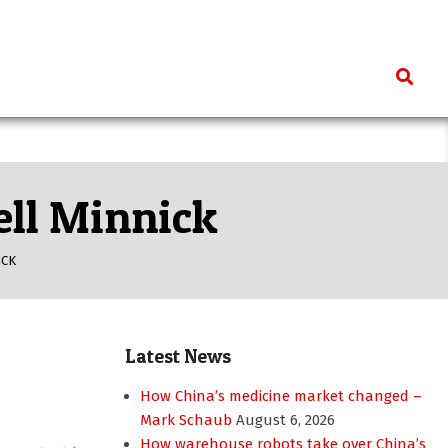
Search
ell Minnick
ICK
Latest News
How China’s medicine market changed –
Mark Schaub
August 6, 2026
How warehouse robots take over China’s