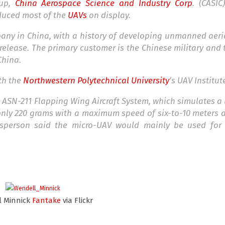
oup,
China Aerospace Science and Industry Corp
. (CASIC
duced most of the
UAVs
on display.
any in China, with a history of developing unmanned aeri
 release. The primary customer is the Chinese military an
China.
th the
Northwestern Polytechnical University
‘s UAV Institut
ASN-211 Flapping Wing Aircraft System, which simulates a bi
 only 220 grams with a maximum speed of six-to-10 meters
esperson said the micro-UAV would mainly be used for 
l Minnick
Fantake
via Flickr